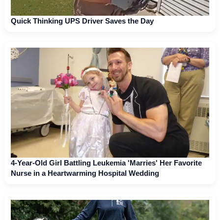
Quick Thinking UPS Driver Saves the Day
4-Year-Old Girl Battling Leukemia 'Marries' Her Favorite
Nurse in a Heartwarming Hospital Wedding