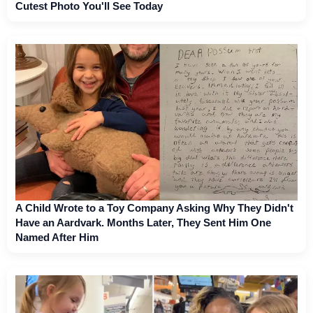
Cutest Photo You'll See Today
A Child Wrote to a Toy Company Asking Why They Didn't
Have an Aardvark. Months Later, They Sent Him One
Named After Him