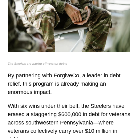
The Steelers are paying off veteran debts
By partnering with ForgiveCo, a leader in debt
relief, this program is already making an
enormous impact.
With six wins under their belt, the Steelers have
erased a staggering $600,000 in debt for veterans
across southwestern Pennsylvania—where
veterans collectively carry over $10 million in