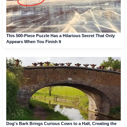
This 500-Piece Puzzle Has a Hilarious Secret That Only
Appears When You Finish It
Dog's Bark Brings Curious Cows to a Halt, Creating the