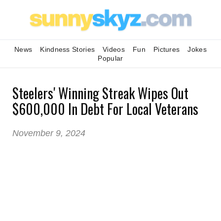
News
Kindness Stories
Videos
Fun
Pictures
Jokes
Popular
Steelers' Winning Streak Wipes Out
$600,000 In Debt For Local Veterans
November 9, 2024