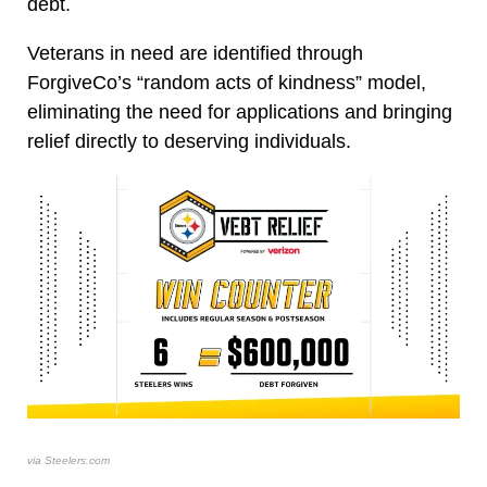
debt.
Veterans in need are identified through
ForgiveCo’s “random acts of kindness” model,
eliminating the need for applications and bringing
relief directly to deserving individuals.
via Steelers.com