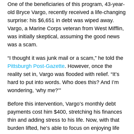
One of the beneficiaries of this program, 43-year-
old Bryce Vargo, recently received a life-changing
surprise: his $6,651 in debt was wiped away.
Vargo, a Marine Corps veteran from West Mifflin,
was initially skeptical, assuming the good news
was a scam.
“I thought it was junk mail or a scam,” he told the
Pittsburgh Post-Gazette
. However, once the
reality set in, Vargo was flooded with relief. “It’s
hard to put into words. Who does this? And I’m
wondering, ‘why me?’”
Before this intervention, Vargo’s monthly debt
payments cost him $400, stretching his finances
thin and adding stress to his life. Now, with that
burden lifted, he’s able to focus on enjoying life