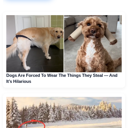
Dogs Are Forced To Wear The Things They Steal — And
It’s Hilarious