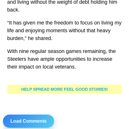
and living without the weight of debt holding him
back.
“It has given me the freedom to focus on living my
life and enjoying moments without that heavy
burden,” he shared.
With nine regular season games remaining, the
Steelers have ample opportunities to increase
their impact on local veterans.
HELP SPREAD MORE FEEL GOOD STORIES!
Load Comments