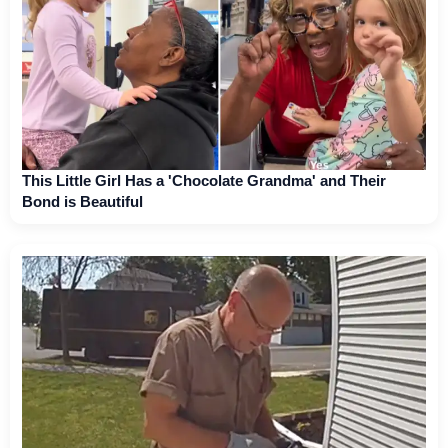
This Little Girl Has a 'Chocolate Grandma' and Their
Bond is Beautiful