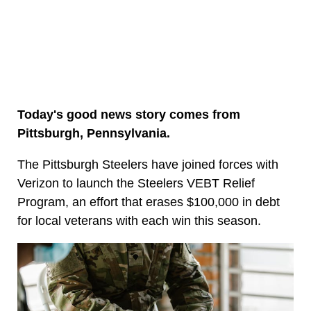
Today's good news story comes from
Pittsburgh, Pennsylvania.
The Pittsburgh Steelers have joined forces with
Verizon to launch the Steelers VEBT Relief
Program, an effort that erases $100,000 in debt
for local veterans with each win this season.