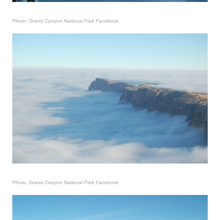
Photo: Grand Canyon National Park Facebook
Photo: Grand Canyon National Park Facebook