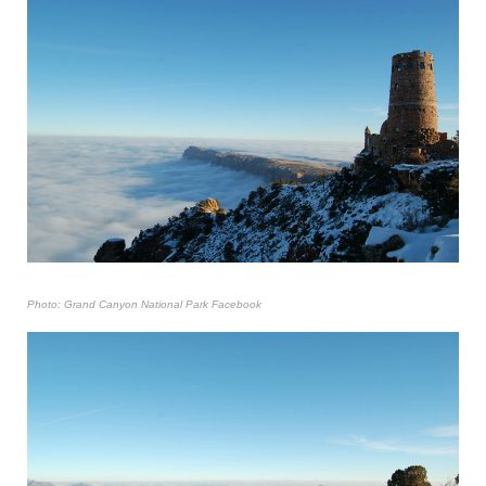
Photo: Grand Canyon National Park Facebook