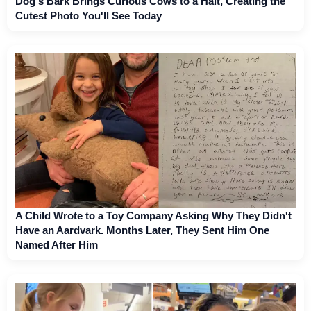
Dog's Bark Brings Curious Cows to a Halt, Creating the
Cutest Photo You'll See Today
A Child Wrote to a Toy Company Asking Why They Didn't
Have an Aardvark. Months Later, They Sent Him One
Named After Him