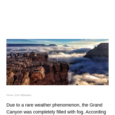
Photo: Erin Whittaker
Due to a rare weather phenomenon, the Grand
Canyon was completely filled with fog. According