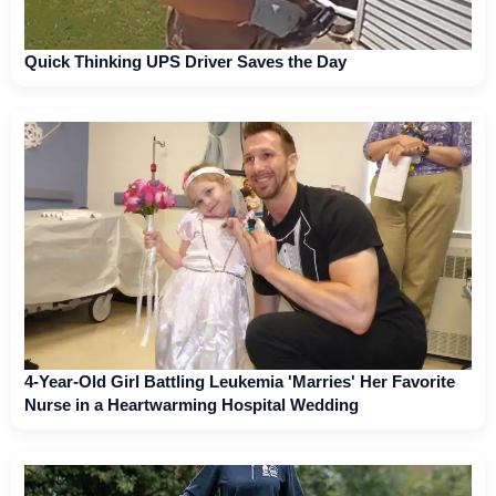
Quick Thinking UPS Driver Saves the Day
4-Year-Old Girl Battling Leukemia 'Marries' Her Favorite
Nurse in a Heartwarming Hospital Wedding