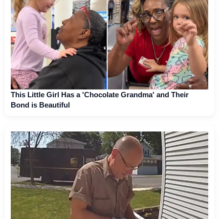
This Little Girl Has a 'Chocolate Grandma' and Their
Bond is Beautiful