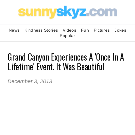
News
Kindness Stories
Videos
Fun
Pictures
Jokes
Popular
Grand Canyon Experiences A 'Once In A
Lifetime' Event. It Was Beautiful
December 3, 2013