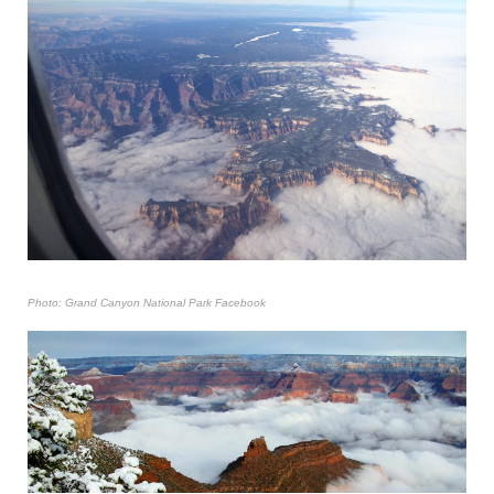
Photo: Grand Canyon National Park Facebook