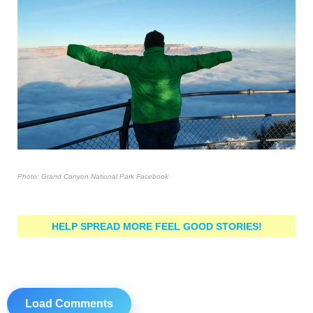
Photo: Grand Canyon National Park Facebook
HELP SPREAD MORE FEEL GOOD STORIES!
Load Comments