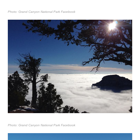
Photo: Grand Canyon National Park Facebook
Photo: Grand Canyon National Park Facebook