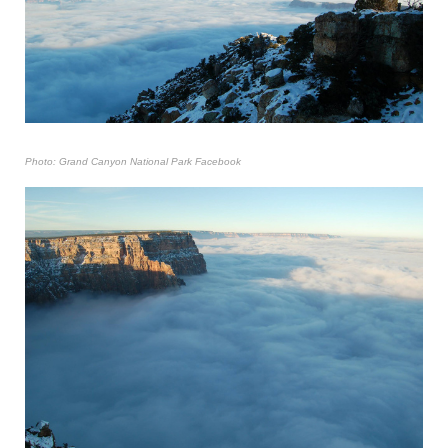
Photo: Grand Canyon National Park Facebook