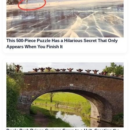
This 500-Piece Puzzle Has a Hilarious Secret That Only
Appears When You Finish It