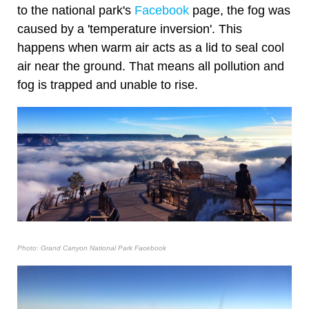
to the national park's
Facebook
page, the fog was
caused by a 'temperature inversion'. This
happens when warm air acts as a lid to seal cool
air near the ground. That means all pollution and
fog is trapped and unable to rise.
Photo: Grand Canyon National Park Facebook