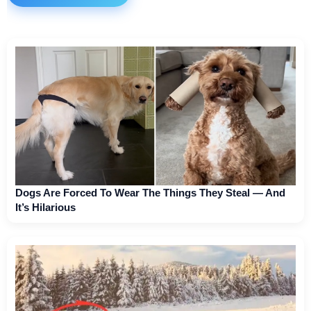
Dogs Are Forced To Wear The Things They Steal — And
It’s Hilarious