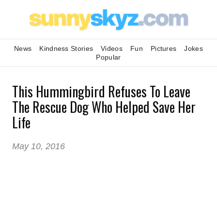
News
Kindness Stories
Videos
Fun
Pictures
Jokes
Popular
This Hummingbird Refuses To Leave
The Rescue Dog Who Helped Save Her
Life
May 10, 2016