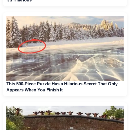
This 500-Piece Puzzle Has a Hilarious Secret That Only
Appears When You Finish It