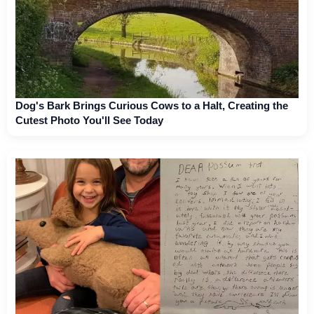
Dog's Bark Brings Curious Cows to a Halt, Creating the
Cutest Photo You'll See Today