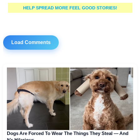
HELP SPREAD MORE FEEL GOOD STORIES!
Load Comments
Dogs Are Forced To Wear The Things They Steal — And
It’s Hilarious