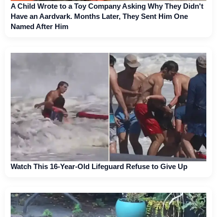
A Child Wrote to a Toy Company Asking Why They Didn't
Have an Aardvark. Months Later, They Sent Him One
Named After Him
Watch This 16-Year-Old Lifeguard Refuse to Give Up