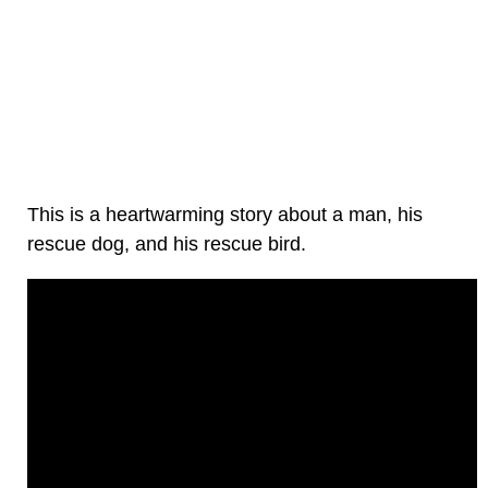
This is a heartwarming story about a man, his
rescue dog, and his rescue bird.