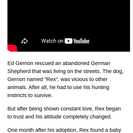
Ed Gernon rescued an abandoned German
Shepherd that was living on the streets. The dog,
Gernon named "Rex", was vicious to other
animals. After all, he had to use his hunting
instincts to survive.
But after being shown constant love, Rex began
to trust and his attitude completely changed.
One month after his adoption, Rex found a baby