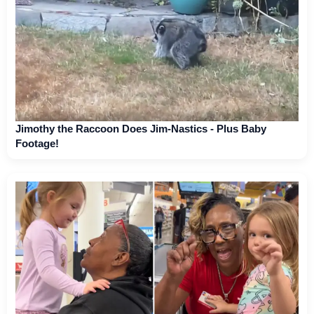
Jimothy the Raccoon Does Jim-Nastics - Plus Baby
Footage!