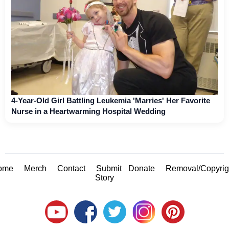
4-Year-Old Girl Battling Leukemia 'Marries' Her Favorite
Nurse in a Heartwarming Hospital Wedding
ome
Merch
Contact
Submit
Donate
Removal/Copyrig
Story