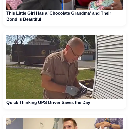
This Little Girl Has a 'Chocolate Grandma' and Their
Bond is Beautiful
Quick Thinking UPS Driver Saves the Day