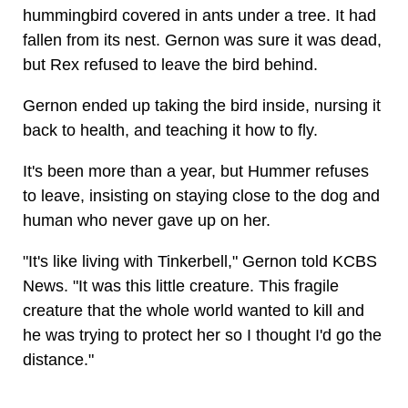
hummingbird covered in ants under a tree. It had
fallen from its nest. Gernon was sure it was dead,
but Rex refused to leave the bird behind.
Gernon ended up taking the bird inside, nursing it
back to health, and teaching it how to fly.
It's been more than a year, but Hummer refuses
to leave, insisting on staying close to the dog and
human who never gave up on her.
"It's like living with Tinkerbell," Gernon told KCBS
News. "It was this little creature. This fragile
creature that the whole world wanted to kill and
he was trying to protect her so I thought I'd go the
distance."