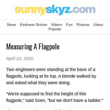
News
Kindness Stories
Videos
Fun
Pictures
Jokes
Popular
Measuring A Flagpole
April 10, 2020
Two engineers were standing at the base of a
flagpole, looking at its top. A blonde walked by
and asked what they were doing.
"We're supposed to find the height of this
flagpole," said Sven, "but we don't have a ladder."