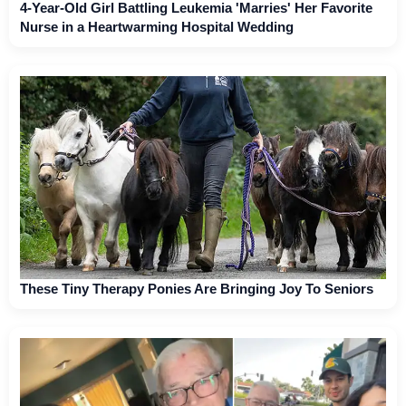
4-Year-Old Girl Battling Leukemia 'Marries' Her Favorite
Nurse in a Heartwarming Hospital Wedding
These Tiny Therapy Ponies Are Bringing Joy To Seniors