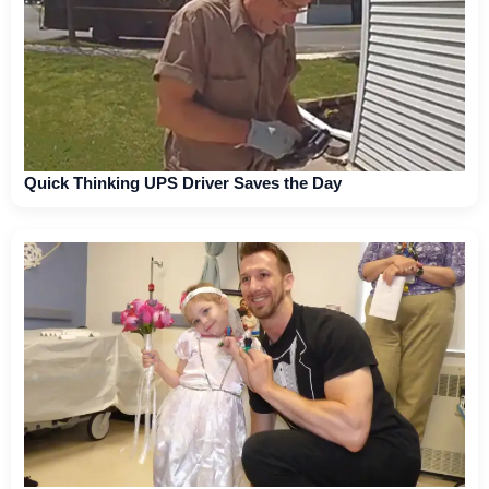
Quick Thinking UPS Driver Saves the Day