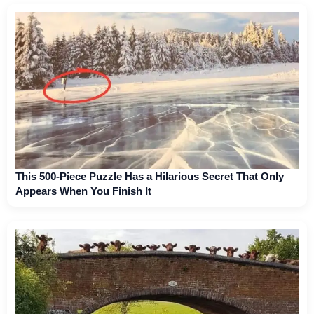
This 500-Piece Puzzle Has a Hilarious Secret That Only
Appears When You Finish It