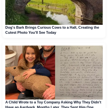
Dog's Bark Brings Curious Cows to a Halt, Creating the
Cutest Photo You'll See Today
A Child Wrote to a Toy Company Asking Why They Didn't
Have an Aardvark. Months Later, They Sent Him One