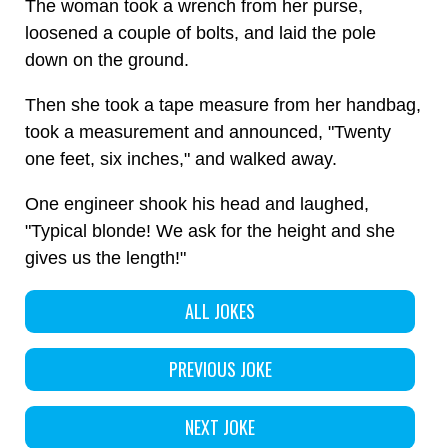
The woman took a wrench from her purse,
loosened a couple of bolts, and laid the pole
down on the ground.
Then she took a tape measure from her handbag,
took a measurement and announced, "Twenty
one feet, six inches," and walked away.
One engineer shook his head and laughed,
"Typical blonde! We ask for the height and she
gives us the length!"
ALL JOKES
PREVIOUS JOKE
NEXT JOKE