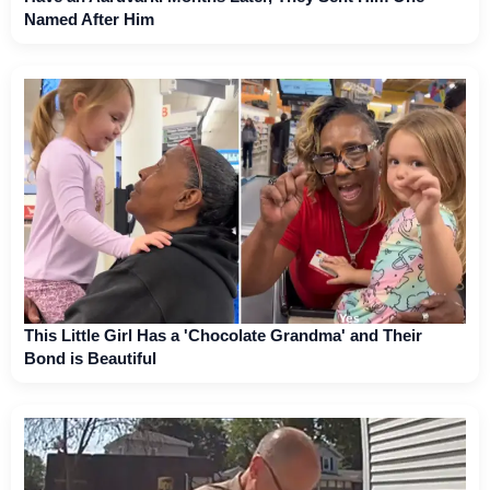
Named After Him
This Little Girl Has a 'Chocolate Grandma' and Their
Bond is Beautiful