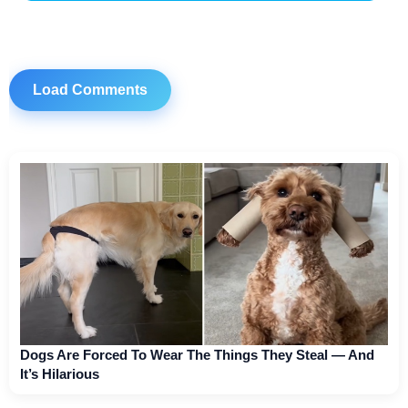
Load Comments
Dogs Are Forced To Wear The Things They Steal — And
It’s Hilarious