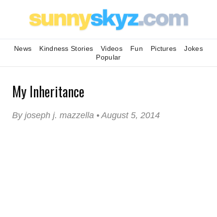
News
Kindness Stories
Videos
Fun
Pictures
Jokes
Popular
My Inheritance
By joseph j. mazzella • August 5, 2014