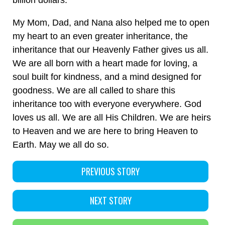
billion dollars.
My Mom, Dad, and Nana also helped me to open
my heart to an even greater inheritance, the
inheritance that our Heavenly Father gives us all.
We are all born with a heart made for loving, a
soul built for kindness, and a mind designed for
goodness. We are all called to share this
inheritance too with everyone everywhere. God
loves us all. We are all His Children. We are heirs
to Heaven and we are here to bring Heaven to
Earth. May we all do so.
PREVIOUS STORY
NEXT STORY