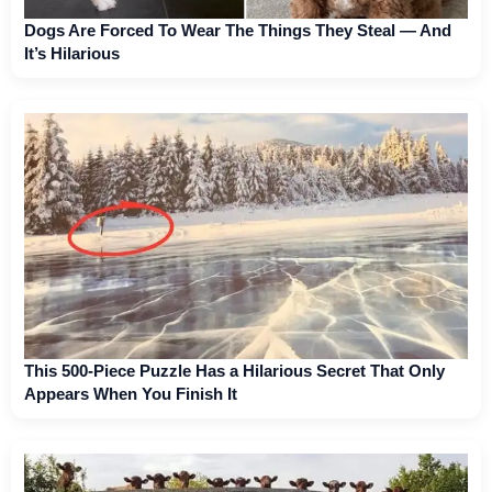
Dogs Are Forced To Wear The Things They Steal — And
It’s Hilarious
This 500-Piece Puzzle Has a Hilarious Secret That Only
Appears When You Finish It