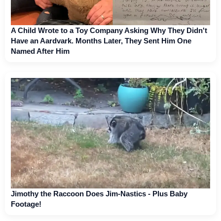
A Child Wrote to a Toy Company Asking Why They Didn't
Have an Aardvark. Months Later, They Sent Him One
Named After Him
Jimothy the Raccoon Does Jim-Nastics - Plus Baby
Footage!