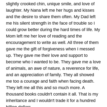
slightly crooked chin, unique smile, and love of
laughter. My Nana left me her hugs and kisses
and the desire to share them often. My Dad left
me his silent strength in the face of trouble so I
could grow better during the hard times of life. My
Mom left me her love of reading and the
encouragement to write as well. All three of them
gave me the gift of forgiveness when I messed
up. They gave me their love and support to
become who I wanted to be. They gave me a love
of animals, an awe of nature, a reverence for life,
and an appreciation of family. They all showed
me too a courage and faith when facing death.
They left me all this and so much more. A
thousand books couldn't contain it all. That is my
inheritance and I wouldn't trade it for a hundred