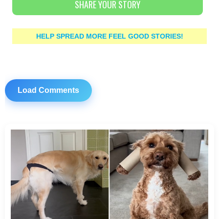
SHARE YOUR STORY
HELP SPREAD MORE FEEL GOOD STORIES!
Load Comments