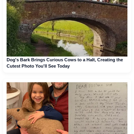
Dog's Bark Brings Curious Cows to a Halt, Creating the
Cutest Photo You'll See Today