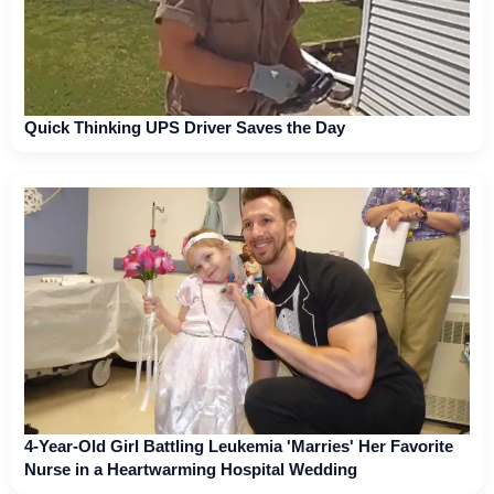
Quick Thinking UPS Driver Saves the Day
4-Year-Old Girl Battling Leukemia 'Marries' Her Favorite
Nurse in a Heartwarming Hospital Wedding