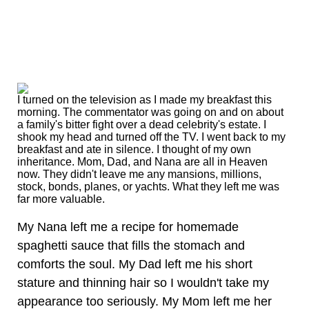
I turned on the television as I made my breakfast this
morning. The commentator was going on and on about
a family's bitter fight over a dead celebrity's estate. I
shook my head and turned off the TV. I went back to my
breakfast and ate in silence. I thought of my own
inheritance. Mom, Dad, and Nana are all in Heaven
now. They didn't leave me any mansions, millions,
stock, bonds, planes, or yachts. What they left me was
far more valuable.
My Nana left me a recipe for homemade
spaghetti sauce that fills the stomach and
comforts the soul. My Dad left me his short
stature and thinning hair so I wouldn't take my
appearance too seriously. My Mom left me her