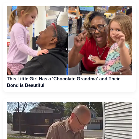
This Little Girl Has a 'Chocolate Grandma' and Their
Bond is Beautiful