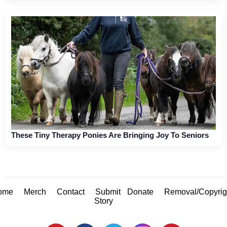
These Tiny Therapy Ponies Are Bringing Joy To Seniors
ome
Merch
Contact
Submit
Donate
Removal/Copyrig
Story