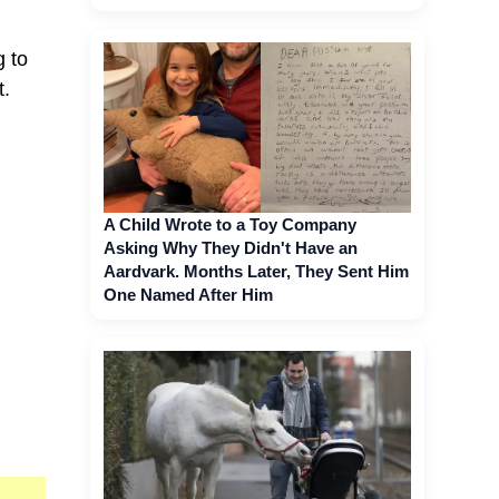
 to
t.
A Child Wrote to a Toy Company
Asking Why They Didn't Have an
Aardvark. Months Later, They Sent Him
One Named After Him