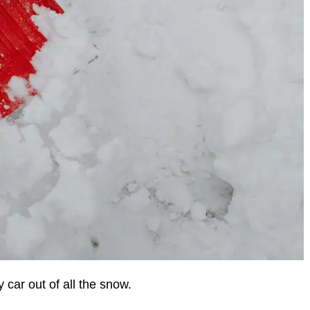
 car out of all the snow.