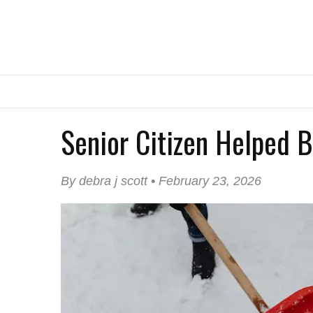
Senior Citizen Helped 
By debra j scott • February 23, 2026