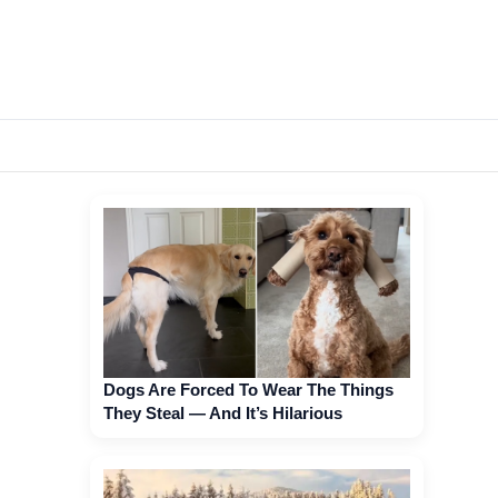
Dogs Are Forced To Wear The Things
They Steal — And It’s Hilarious