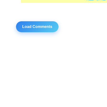
Load Comments