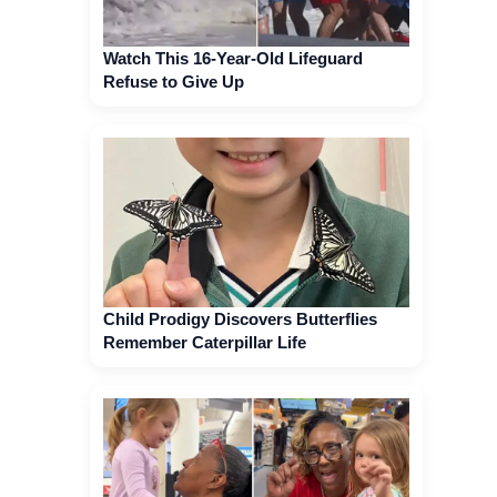
Watch This 16-Year-Old Lifeguard
Refuse to Give Up
Child Prodigy Discovers Butterflies
Remember Caterpillar Life