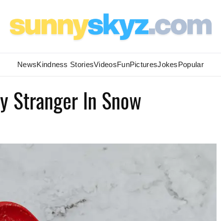
News
Kindness Stories
Videos
Fun
Pictures
Jokes
Popular
By Stranger In Snow