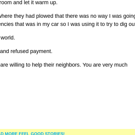
broom and let it warm up.
here they had plowed that there was no way I was going
cies that was in my car so I was using it to try to dig ou
 world.
and refused payment.
are willing to help their neighbors. You are very much
D MORE FEEL GOOD STORIES!