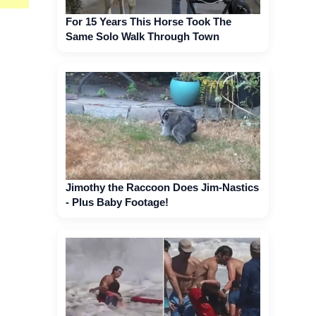
For 15 Years This Horse Took The
Same Solo Walk Through Town
Jimothy the Raccoon Does Jim-Nastics
- Plus Baby Footage!