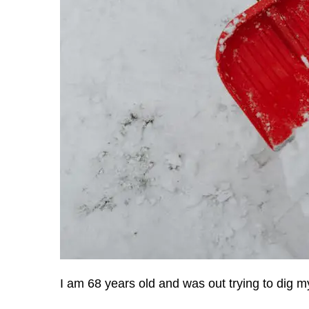
I am 68 years old and was out trying to dig my