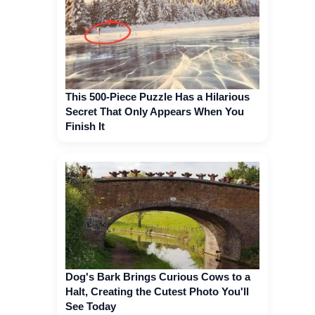
This 500-Piece Puzzle Has a Hilarious
Secret That Only Appears When You
Finish It
Dog's Bark Brings Curious Cows to a
Halt, Creating the Cutest Photo You'll
See Today