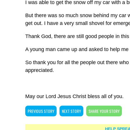
I was able to get the snow off my car with a 
But there was so much snow behind my car w
get out. I have a very small shovel for emergen
Thank God, there are still good people in this
A young man came up and asked to help me 
So thank you for all the people out there who 
appreciated.
May our Lord Jesus Christ bless all of you.
PREVIOUS STORY
NEXT STORY
SHARE YOUR STORY
HELP SPREA