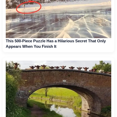
This 500-Piece Puzzle Has a Hilarious Secret That Only
Appears When You Finish It