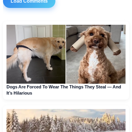
Load Comments
Dogs Are Forced To Wear The Things They Steal — And
It’s Hilarious