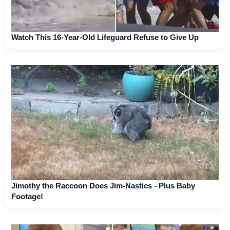
Watch This 16-Year-Old Lifeguard Refuse to Give Up
Jimothy the Raccoon Does Jim-Nastics - Plus Baby
Footage!