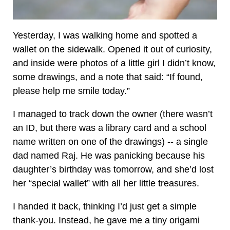
Yesterday, I was walking home and spotted a
wallet on the sidewalk. Opened it out of curiosity,
and inside were photos of a little girl I didn’t know,
some drawings, and a note that said: “If found,
please help me smile today.”
I managed to track down the owner (there wasn’t
an ID, but there was a library card and a school
name written on one of the drawings) -- a single
dad named Raj. He was panicking because his
daughter’s birthday was tomorrow, and she’d lost
her “special wallet” with all her little treasures.
I handed it back, thinking I’d just get a simple
thank-you. Instead, he gave me a tiny origami