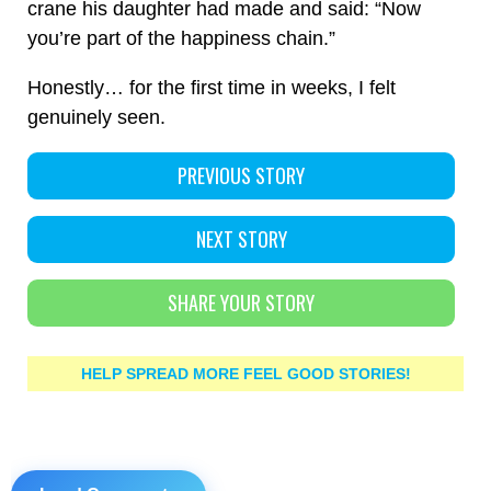
crane his daughter had made and said: “Now
you’re part of the happiness chain.”
Honestly… for the first time in weeks, I felt
genuinely seen.
PREVIOUS STORY
NEXT STORY
SHARE YOUR STORY
HELP SPREAD MORE FEEL GOOD STORIES!