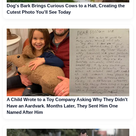
Dog's Bark Brings Curious Cows to a Halt, Creating the
Cutest Photo You'll See Today
A Child Wrote to a Toy Company Asking Why They Didn't
Have an Aardvark. Months Later, They Sent Him One
Named After Him