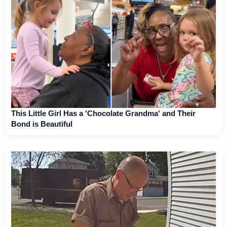
This Little Girl Has a 'Chocolate Grandma' and Their
Bond is Beautiful