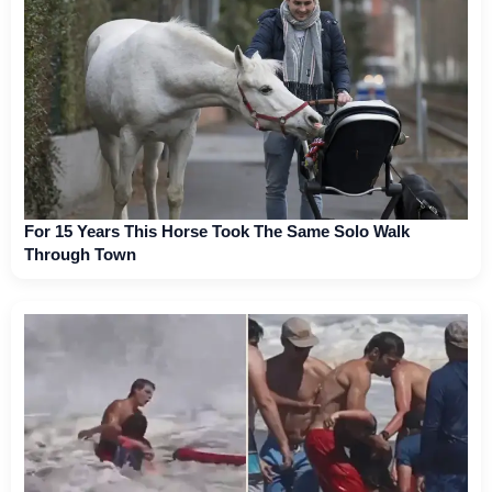
For 15 Years This Horse Took The Same Solo Walk
Through Town