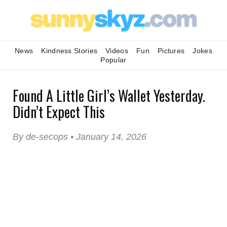
News
Kindness Stories
Videos
Fun
Pictures
Jokes
Popular
Found A Little Girl’s Wallet Yesterday.
Didn’t Expect This
By de-secops • January 14, 2026