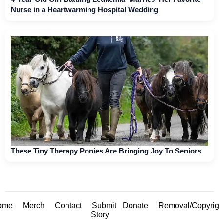
Nurse in a Heartwarming Hospital Wedding
These Tiny Therapy Ponies Are Bringing Joy To Seniors
ome
Merch
Contact
Submit
Donate
Removal/Copyrig
Story