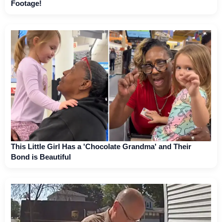
Footage!
This Little Girl Has a 'Chocolate Grandma' and Their
Bond is Beautiful