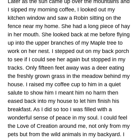
Later as the sun came up over the mountains and
I sipped my morning coffee, I looked out my
kitchen window and saw a Robin sitting on the
fence near my home. She had a long piece of hay
in her mouth. She looked back at me before flying
up into the upper branches of my Maple tree to
work on her nest. I stepped out on my back porch
to see if I could see her again but stopped in my
tracks. Only fifteen feet away was a deer eating
the freshly grown grass in the meadow behind my
house. I raised my coffee cup to him in a quiet
salute to show him I meant him no harm then
eased back into my house to let him finish his
breakfast. As I did so too I was filled with a
wonderful sense of peace in my soul. I could feel
the Love of Creation around me, not only from my
pets but from the wild animals in my backyard. I