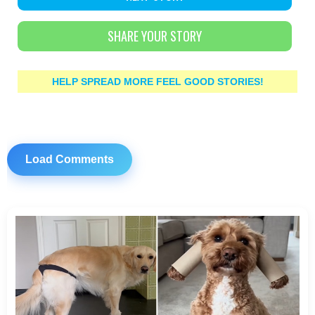
SHARE YOUR STORY
HELP SPREAD MORE FEEL GOOD STORIES!
Load Comments