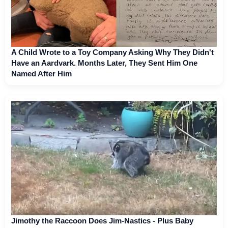
A Child Wrote to a Toy Company Asking Why They Didn't
Have an Aardvark. Months Later, They Sent Him One
Named After Him
Jimothy the Raccoon Does Jim-Nastics - Plus Baby