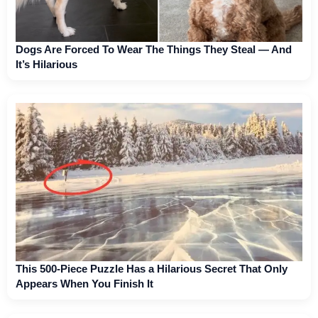
Dogs Are Forced To Wear The Things They Steal — And
It’s Hilarious
This 500-Piece Puzzle Has a Hilarious Secret That Only
Appears When You Finish It