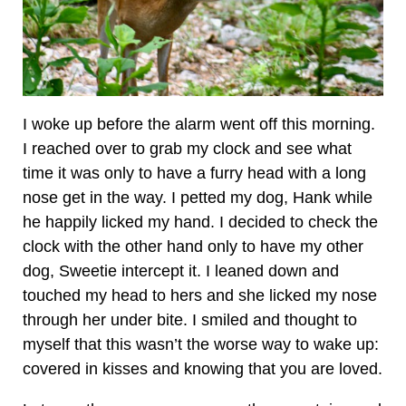
I woke up before the alarm went off this morning.
I reached over to grab my clock and see what
time it was only to have a furry head with a long
nose get in the way. I petted my dog, Hank while
he happily licked my hand. I decided to check the
clock with the other hand only to have my other
dog, Sweetie intercept it. I leaned down and
touched my head to hers and she licked my nose
through her under bite. I smiled and thought to
myself that this wasn’t the worse way to wake up:
covered in kisses and knowing that you are loved.