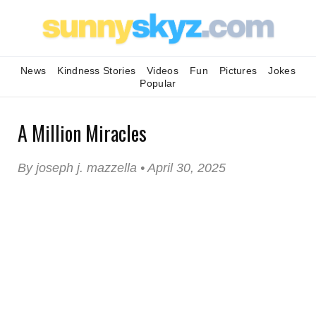
News
Kindness Stories
Videos
Fun
Pictures
Jokes
Popular
A Million Miracles
By joseph j. mazzella • April 30, 2025