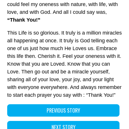
could feel my oneness with nature, with life, with
love, and with God. And all I could say was,
“Thank You!”
This Life is so glorious. It truly is a million miracles
all happening at once. It truly is God telling each
one of us just how much He Loves us. Embrace
this life then. Cherish it. Feel your oneness with it.
Know that you are Loved. Know that you can
Love. Then go out and be a miracle yourself,
sharing all of your love, your joy, and your light
with everyone everywhere. And always remember
to start each prayer you say with : “Thank You!”
PREVIOUS STORY
NEXT STORY