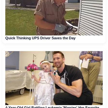
Quick Thinking UPS Driver Saves the Day
4-Year-Old Girl Battling Leukemia 'Marries' Her Favorite