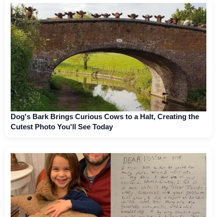
Dog's Bark Brings Curious Cows to a Halt, Creating the
Cutest Photo You'll See Today