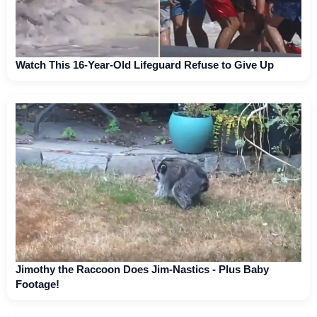
Watch This 16-Year-Old Lifeguard Refuse to Give Up
Jimothy the Raccoon Does Jim-Nastics - Plus Baby
Footage!