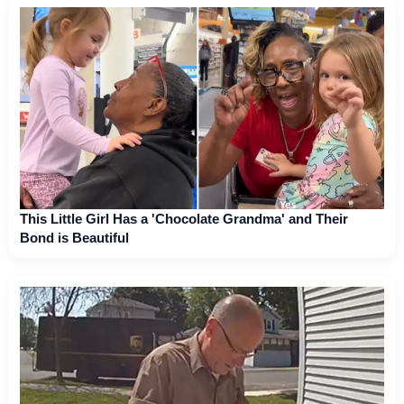
This Little Girl Has a 'Chocolate Grandma' and Their
Bond is Beautiful