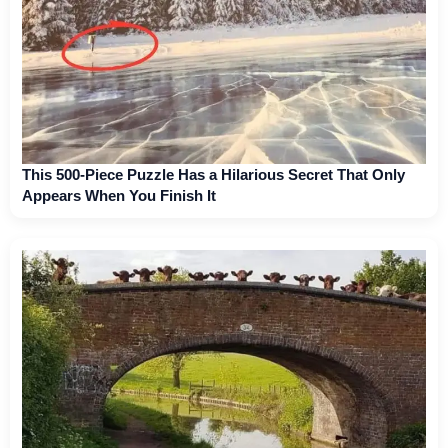
This 500-Piece Puzzle Has a Hilarious Secret That Only
Appears When You Finish It