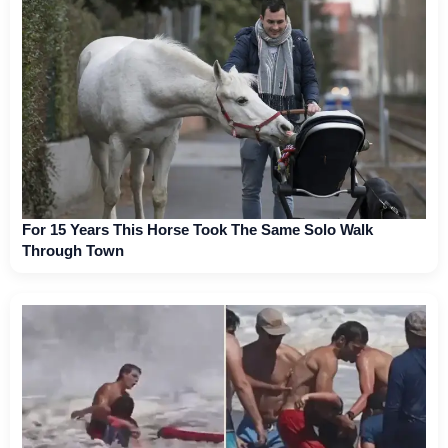
For 15 Years This Horse Took The Same Solo Walk
Through Town