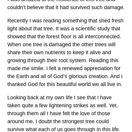
couldn’t believe that it had survived such damage.
Recently I was reading something that shed fresh
light about that tree. It was a scientific study that
showed that the forest floor is all interconnected.
When one tree is damaged the other trees will
share their own nutrients to keep it alive and
growing through their root system. Reading this
made me smile. I felt a renewed appreciation for
the Earth and all of God’s glorious creation. And I
thanked God for this beautiful world we all live in.
Looking back at my own life I see that I have
taken quite a few lightening strikes as well. Yet,
through them all I have felt the love of those
around me. I doubt the strongest tree could
survive what each of us goes through in this life.