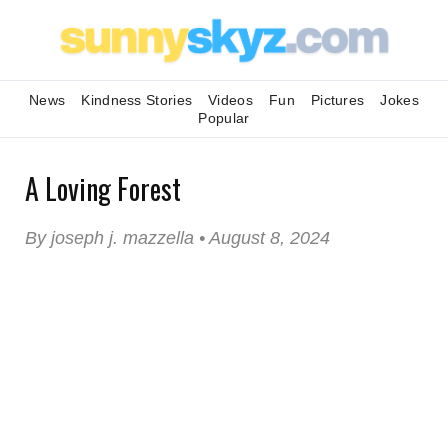
News
Kindness Stories
Videos
Fun
Pictures
Jokes
Popular
A Loving Forest
By joseph j. mazzella • August 8, 2024