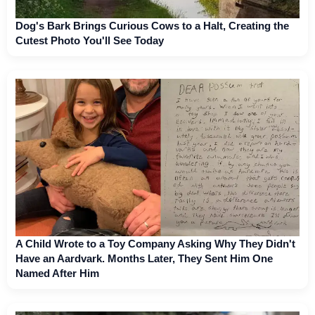
Dog's Bark Brings Curious Cows to a Halt, Creating the
Cutest Photo You'll See Today
A Child Wrote to a Toy Company Asking Why They Didn't
Have an Aardvark. Months Later, They Sent Him One
Named After Him