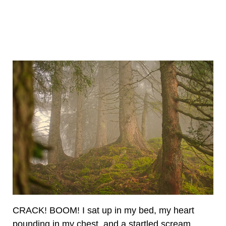
CRACK! BOOM! I sat up in my bed, my heart
pounding in my chest, and a startled scream