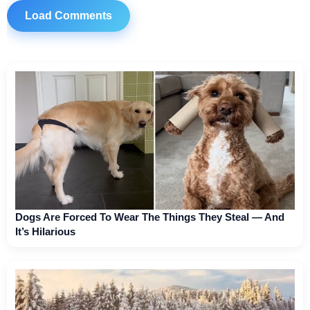
Load Comments
Dogs Are Forced To Wear The Things They Steal — And
It’s Hilarious