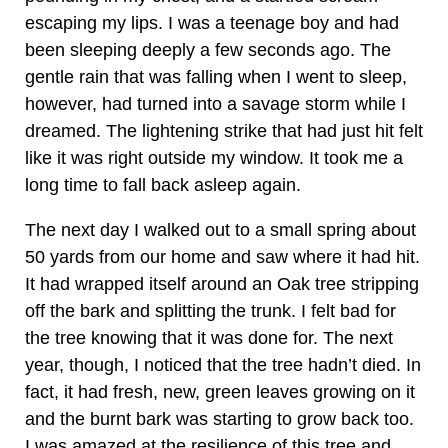
escaping my lips. I was a teenage boy and had
been sleeping deeply a few seconds ago. The
gentle rain that was falling when I went to sleep,
however, had turned into a savage storm while I
dreamed. The lightening strike that had just hit felt
like it was right outside my window. It took me a
long time to fall back asleep again.
The next day I walked out to a small spring about
50 yards from our home and saw where it had hit.
It had wrapped itself around an Oak tree stripping
off the bark and splitting the trunk. I felt bad for
the tree knowing that it was done for. The next
year, though, I noticed that the tree hadn’t died. In
fact, it had fresh, new, green leaves growing on it
and the burnt bark was starting to grow back too.
I was amazed at the resilience of this tree and