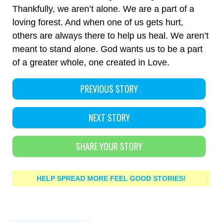
Thankfully, we aren’t alone. We are a part of a
loving forest. And when one of us gets hurt,
others are always there to help us heal. We aren’t
meant to stand alone. God wants us to be a part
of a greater whole, one created in Love.
PREVIOUS STORY
NEXT STORY
SHARE YOUR STORY
HELP SPREAD MORE FEEL GOOD STORIES!