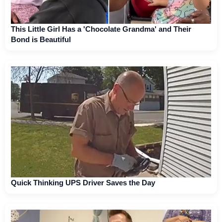
This Little Girl Has a 'Chocolate Grandma' and Their
Bond is Beautiful
Quick Thinking UPS Driver Saves the Day