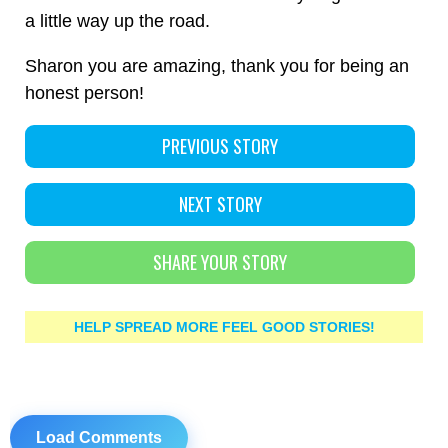
a little way up the road.
Sharon you are amazing, thank you for being an
honest person!
PREVIOUS STORY
NEXT STORY
SHARE YOUR STORY
HELP SPREAD MORE FEEL GOOD STORIES!
Load Comments