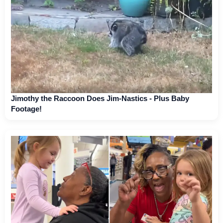
Jimothy the Raccoon Does Jim-Nastics - Plus Baby
Footage!