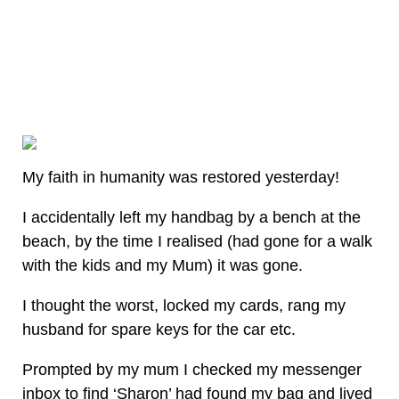
My faith in humanity was restored yesterday!
I accidentally left my handbag by a bench at the
beach, by the time I realised (had gone for a walk
with the kids and my Mum) it was gone.
I thought the worst, locked my cards, rang my
husband for spare keys for the car etc.
Prompted by my mum I checked my messenger
inbox to find ‘Sharon’ had found my bag and lived