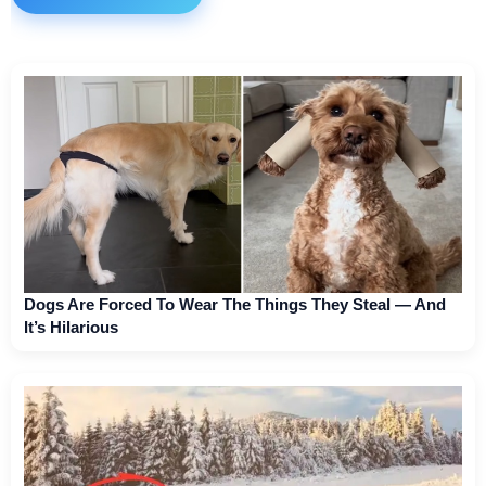
Dogs Are Forced To Wear The Things They Steal — And
It’s Hilarious