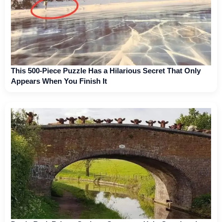
This 500-Piece Puzzle Has a Hilarious Secret That Only
Appears When You Finish It