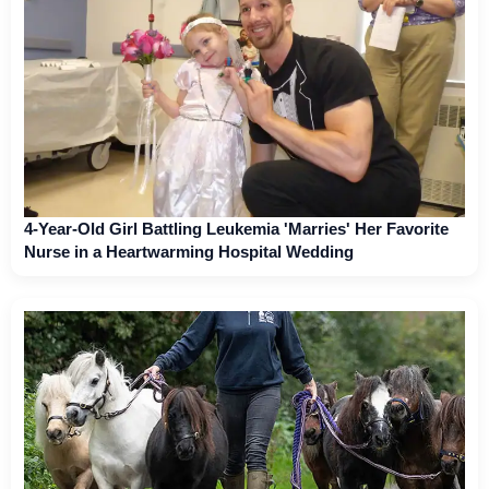
4-Year-Old Girl Battling Leukemia 'Marries' Her Favorite
Nurse in a Heartwarming Hospital Wedding