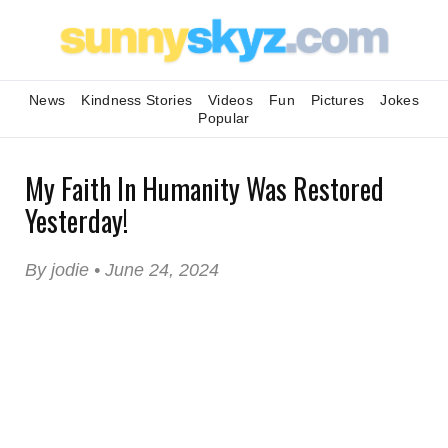
News
Kindness Stories
Videos
Fun
Pictures
Jokes
Popular
My Faith In Humanity Was Restored
Yesterday!
By jodie • June 24, 2024