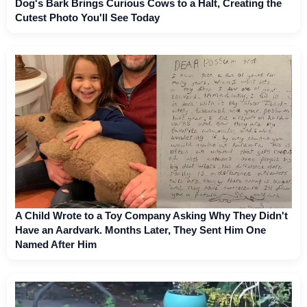
Dog's Bark Brings Curious Cows to a Halt, Creating the
Cutest Photo You'll See Today
A Child Wrote to a Toy Company Asking Why They Didn't
Have an Aardvark. Months Later, They Sent Him One
Named After Him