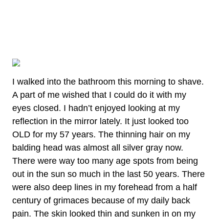
I walked into the bathroom this morning to shave.
A part of me wished that I could do it with my
eyes closed. I hadn’t enjoyed looking at my
reflection in the mirror lately. It just looked too
OLD for my 57 years. The thinning hair on my
balding head was almost all silver gray now.
There were way too many age spots from being
out in the sun so much in the last 50 years. There
were also deep lines in my forehead from a half
century of grimaces because of my daily back
pain. The skin looked thin and sunken in on my