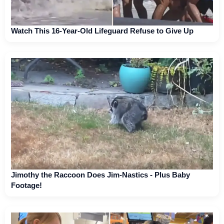
Watch This 16-Year-Old Lifeguard Refuse to Give Up
Jimothy the Raccoon Does Jim-Nastics - Plus Baby
Footage!