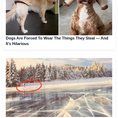
Dogs Are Forced To Wear The Things They Steal — And
It’s Hilarious