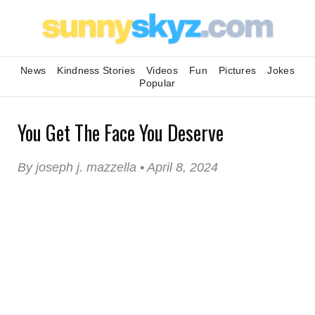
News
Kindness Stories
Videos
Fun
Pictures
Jokes
Popular
You Get The Face You Deserve
By joseph j. mazzella • April 8, 2024