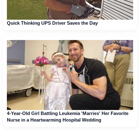
Quick Thinking UPS Driver Saves the Day
4-Year-Old Girl Battling Leukemia 'Marries' Her Favorite
Nurse in a Heartwarming Hospital Wedding