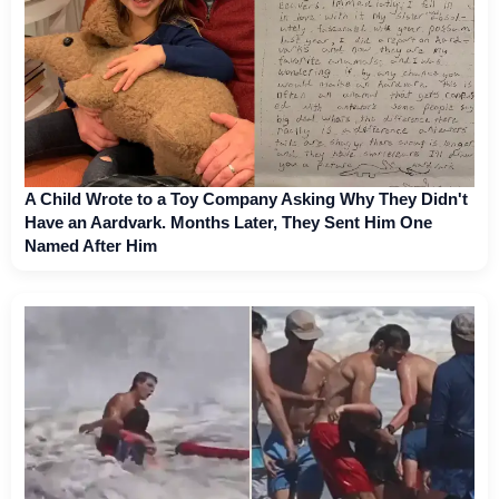
A Child Wrote to a Toy Company Asking Why They Didn't
Have an Aardvark. Months Later, They Sent Him One
Named After Him