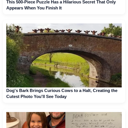
This 500-Piece Puzzle Has a Hilarious Secret That Only
Appears When You Finish It
Dog's Bark Brings Curious Cows to a Halt, Creating the
Cutest Photo You'll See Today