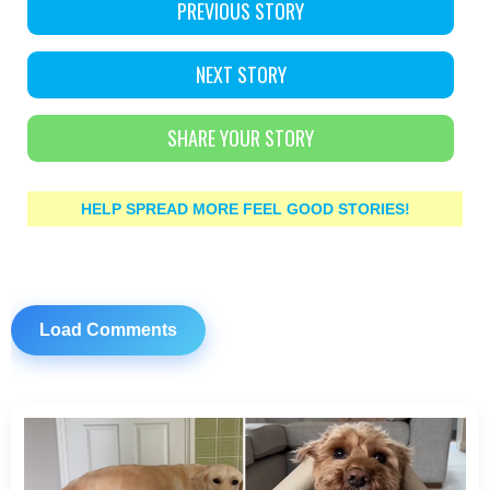
PREVIOUS STORY
NEXT STORY
SHARE YOUR STORY
HELP SPREAD MORE FEEL GOOD STORIES!
Load Comments