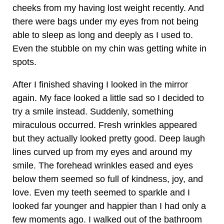
cheeks from my having lost weight recently. And
there were bags under my eyes from not being
able to sleep as long and deeply as I used to.
Even the stubble on my chin was getting white in
spots.
After I finished shaving I looked in the mirror
again. My face looked a little sad so I decided to
try a smile instead. Suddenly, something
miraculous occurred. Fresh wrinkles appeared
but they actually looked pretty good. Deep laugh
lines curved up from my eyes and around my
smile. The forehead wrinkles eased and eyes
below them seemed so full of kindness, joy, and
love. Even my teeth seemed to sparkle and I
looked far younger and happier than I had only a
few moments ago. I walked out of the bathroom