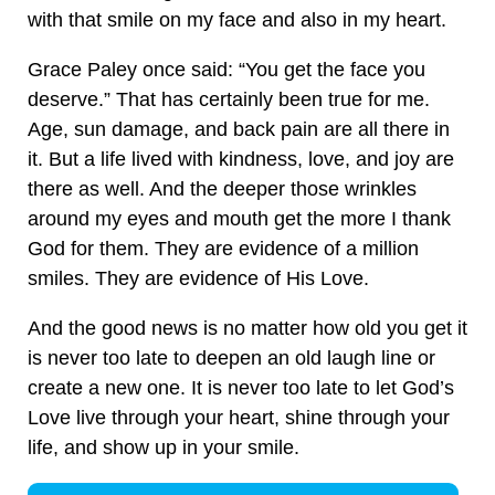
with that smile on my face and also in my heart.
Grace Paley once said: “You get the face you
deserve.” That has certainly been true for me.
Age, sun damage, and back pain are all there in
it. But a life lived with kindness, love, and joy are
there as well. And the deeper those wrinkles
around my eyes and mouth get the more I thank
God for them. They are evidence of a million
smiles. They are evidence of His Love.
And the good news is no matter how old you get it
is never too late to deepen an old laugh line or
create a new one. It is never too late to let God’s
Love live through your heart, shine through your
life, and show up in your smile.