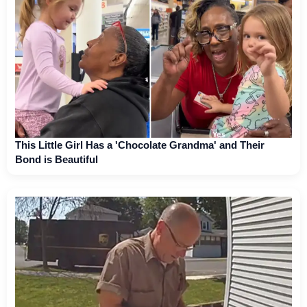
This Little Girl Has a 'Chocolate Grandma' and Their
Bond is Beautiful