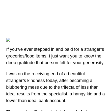
If you’ve ever stepped in and paid for a stranger’s
groceries/food items, I just want you to know the
deep gratitude that person felt for your generosity.
I was on the receiving end of a beautiful
stranger’s kindness today, after becoming a
blubbering mess due to the trifecta of less than
ideal results from the specialist, a hangy kid and a
lower than ideal bank account.