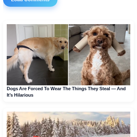
Dogs Are Forced To Wear The Things They Steal — And
It’s Hilarious