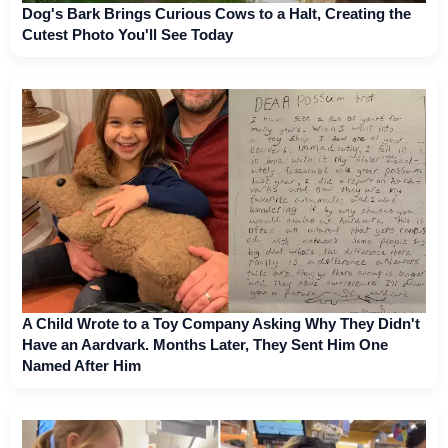
Dog's Bark Brings Curious Cows to a Halt, Creating the
Cutest Photo You'll See Today
A Child Wrote to a Toy Company Asking Why They Didn't
Have an Aardvark. Months Later, They Sent Him One
Named After Him