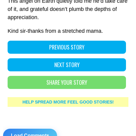
This angel on Earth quietly told me he’d take care
of it, and grateful doesn’t plumb the depths of
appreciation.
Kind sir-thanks from a stretched mama.
PREVIOUS STORY
NEXT STORY
SHARE YOUR STORY
HELP SPREAD MORE FEEL GOOD STORIES!
Load Comments