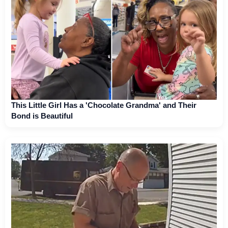
This Little Girl Has a 'Chocolate Grandma' and Their
Bond is Beautiful