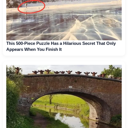
This 500-Piece Puzzle Has a Hilarious Secret That Only
Appears When You Finish It