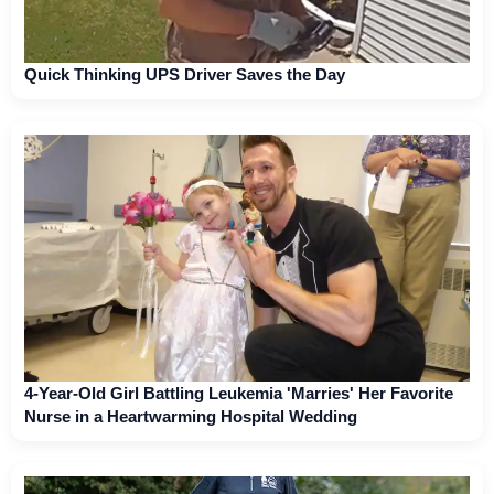
Quick Thinking UPS Driver Saves the Day
4-Year-Old Girl Battling Leukemia 'Marries' Her Favorite
Nurse in a Heartwarming Hospital Wedding