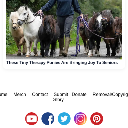
These Tiny Therapy Ponies Are Bringing Joy To Seniors
ome
Merch
Contact
Submit
Donate
Removal/Copyrig
Story