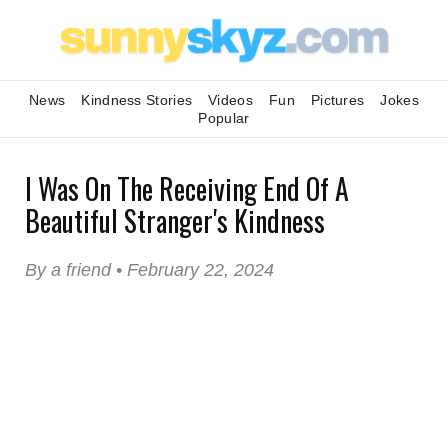
News
Kindness Stories
Videos
Fun
Pictures
Jokes
Popular
I Was On The Receiving End Of A
Beautiful Stranger's Kindness
By a friend • February 22, 2024