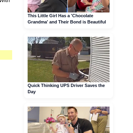
 With
This Little Girl Has a 'Chocolate
Grandma' and Their Bond is Beautiful
Quick Thinking UPS Driver Saves the
Day