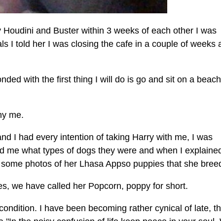
y Houdini and Buster within 3 weeks of each other I was
s I told her I was closing the cafe in a couple of weeks 
ed with the first thing I will do is go and sit on a beac
ny me.
 and I had every intention of taking Harry with me, I was
d me what types of dogs they were and when I explaine
some photos of her Lhasa Appso puppies that she bree
ies, we have called her Popcorn, poppy for short.
ondition. I have been becoming rather cynical of late, th