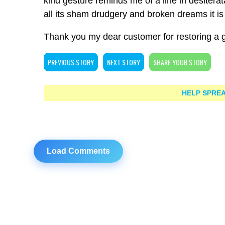
kind gesture reminds me of a line in desiterat
all its sham drudgery and broken dreams it is s
Thank you my dear customer for restoring a 
PREVIOUS STORY
NEXT STORY
SHARE YOUR STORY
HELP SPREA
Load Comments