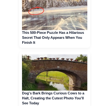
This 500-Piece Puzzle Has a Hilarious
Secret That Only Appears When You
Finish It
Dog's Bark Brings Curious Cows to a
Halt, Creating the Cutest Photo You'll
See Today