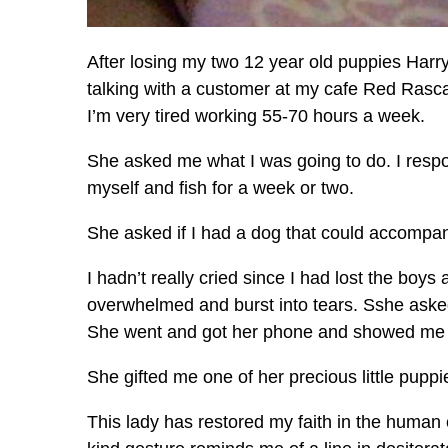
After losing my two 12 year old puppies Harr
talking with a customer at my cafe Red Rascal
I’m very tired working 55-70 hours a week.
She asked me what I was going to do. I respond
myself and fish for a week or two.
She asked if I had a dog that could accompa
I hadn’t really cried since I had lost the boys
overwhelmed and burst into tears. Sshe aske
She went and got her phone and showed me 
She gifted me one of her precious little pupp
This lady has restored my faith in the human c