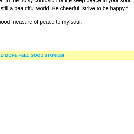
a "In the noisy confusion of life keep peace in your soul.
till a beautiful world. Be cheerful, strive to be happy."
good measure of peace to my soul.
D MORE FEEL GOOD STORIES!