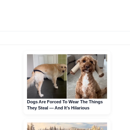
Dogs Are Forced To Wear The Things
They Steal — And It’s Hilarious