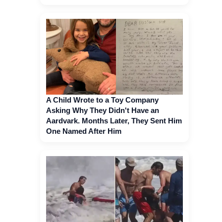
A Child Wrote to a Toy Company
Asking Why They Didn't Have an
Aardvark. Months Later, They Sent Him
One Named After Him