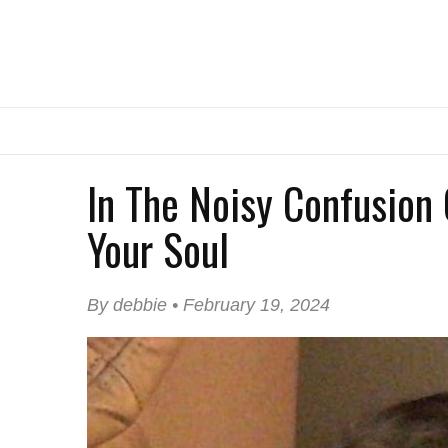
In The Noisy Confusion 
Your Soul
By debbie • February 19, 2024