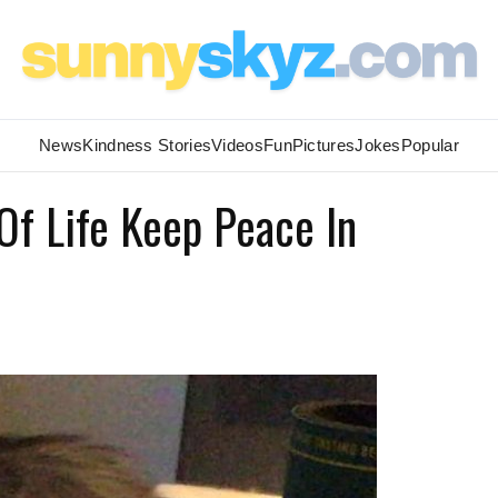
News
Kindness Stories
Videos
Fun
Pictures
Jokes
Popular
Of Life Keep Peace In