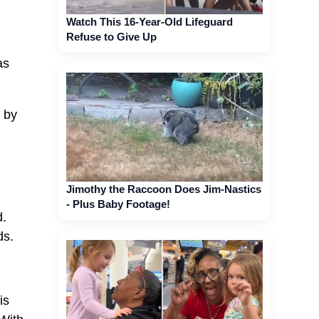
Watch This 16-Year-Old Lifeguard
Refuse to Give Up
as
h by
Jimothy the Raccoon Does Jim-Nastics
- Plus Baby Footage!
d.
ds.
is