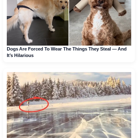
Dogs Are Forced To Wear The Things They Steal — And
It’s Hilarious