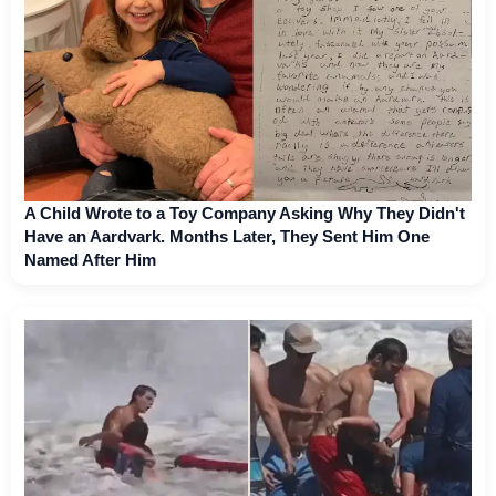
A Child Wrote to a Toy Company Asking Why They Didn't
Have an Aardvark. Months Later, They Sent Him One
Named After Him