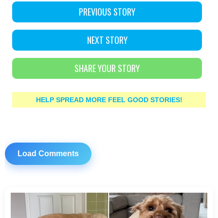
PREVIOUS STORY
NEXT STORY
SHARE YOUR STORY
HELP SPREAD MORE FEEL GOOD STORIES!
Load Comments