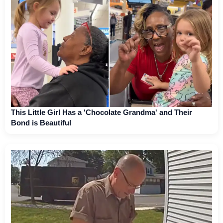
This Little Girl Has a 'Chocolate Grandma' and Their
Bond is Beautiful