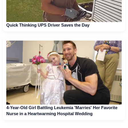
Quick Thinking UPS Driver Saves the Day
4-Year-Old Girl Battling Leukemia 'Marries' Her Favorite
Nurse in a Heartwarming Hospital Wedding