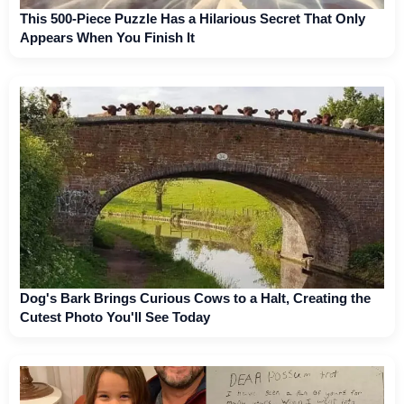
This 500-Piece Puzzle Has a Hilarious Secret That Only
Appears When You Finish It
Dog's Bark Brings Curious Cows to a Halt, Creating the
Cutest Photo You'll See Today