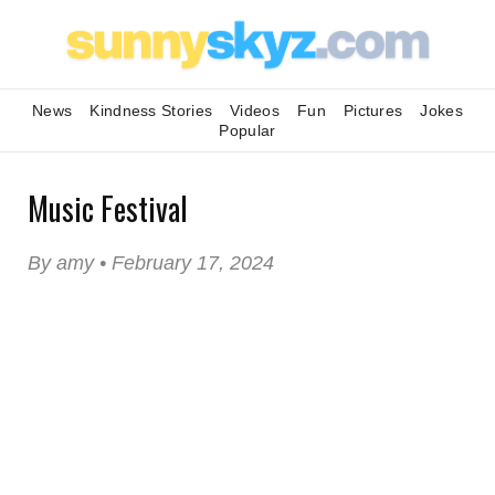
News
Kindness Stories
Videos
Fun
Pictures
Jokes
Popular
Music Festival
By amy • February 17, 2024