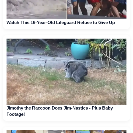
Watch This 16-Year-Old Lifeguard Refuse to Give Up
Jimothy the Raccoon Does Jim-Nastics - Plus Baby
Footage!