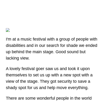
I'm at a music festival with a group of people with
disabilities and in our search for shade we ended
up behind the main stage. Good sound but
lacking view.
A lovely festival goer saw us and took it upon
themselves to set us up with a new spot with a
view of the stage. They got security to save a
shady spot for us and help move everything.
There are some wonderful people in the world