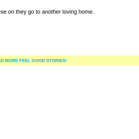
ese on they go to another loving home.
D MORE FEEL GOOD STORIES!