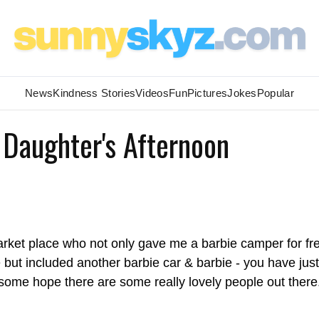
News
Kindness Stories
Videos
Fun
Pictures
Jokes
Popular
Daughter's Afternoon
arket place who not only gave me a barbie camper for fr
e but included another barbie car & barbie - you have just
me hope there are some really lovely people out there