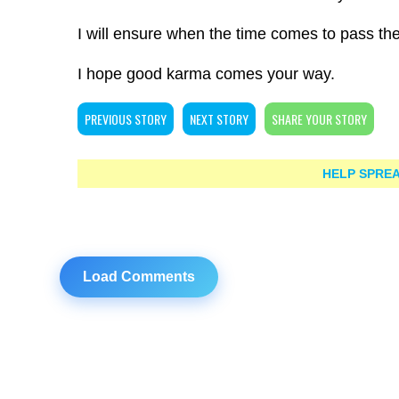
I will ensure when the time comes to pass th
I hope good karma comes your way.
PREVIOUS STORY
NEXT STORY
SHARE YOUR STORY
HELP SPREA
Load Comments