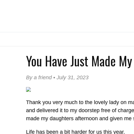
You Have Just Made My 
By a friend • July 31, 2023
Thank you very much to the lovely lady on m
and delivered it to my doorstep free of charg
made my daughters afternoon and given me so
Life has been a bit harder for us this year.