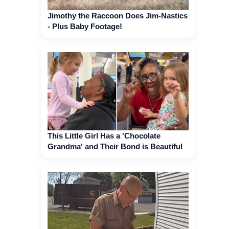
Jimothy the Raccoon Does Jim-Nastics
- Plus Baby Footage!
This Little Girl Has a 'Chocolate
Grandma' and Their Bond is Beautiful