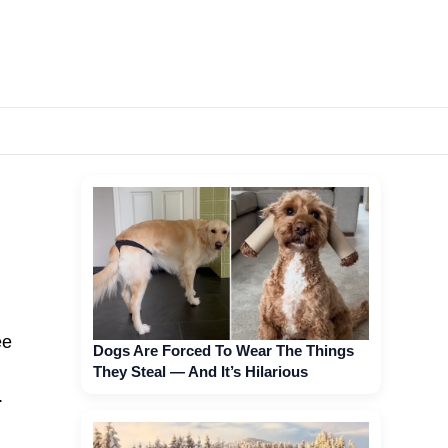
ee
Dogs Are Forced To Wear The Things
They Steal — And It’s Hilarious
.