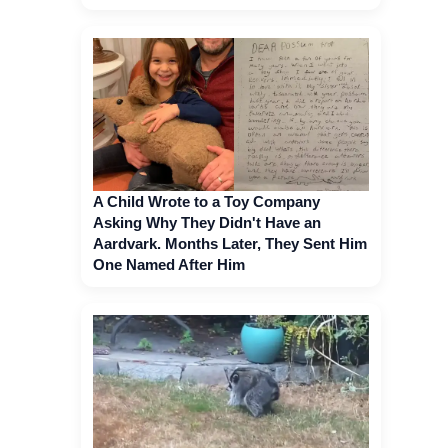
A Child Wrote to a Toy Company
Asking Why They Didn't Have an
Aardvark. Months Later, They Sent Him
One Named After Him