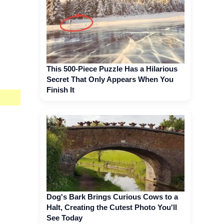
This 500-Piece Puzzle Has a Hilarious
Secret That Only Appears When You
Finish It
Dog's Bark Brings Curious Cows to a
Halt, Creating the Cutest Photo You'll
See Today