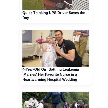
Quick Thinking UPS Driver Saves the
Day
4-Year-Old Girl Battling Leukemia
'Marries' Her Favorite Nurse in a
Heartwarming Hospital Wedding