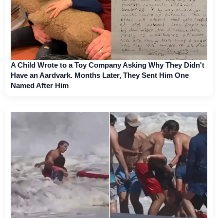
A Child Wrote to a Toy Company Asking Why They Didn't
Have an Aardvark. Months Later, They Sent Him One
Named After Him