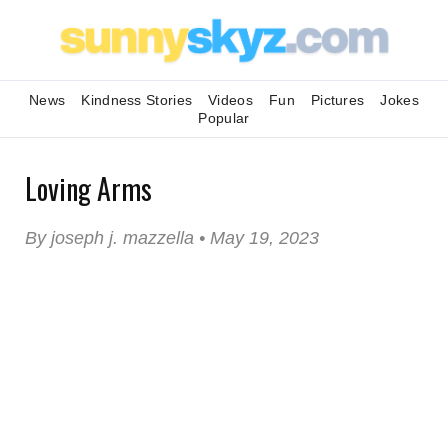
News
Kindness Stories
Videos
Fun
Pictures
Jokes
Popular
Loving Arms
By joseph j. mazzella • May 19, 2023