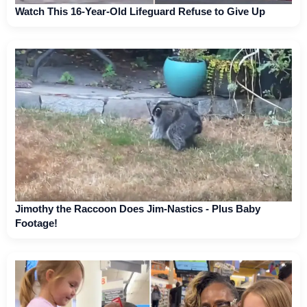
Watch This 16-Year-Old Lifeguard Refuse to Give Up
Jimothy the Raccoon Does Jim-Nastics - Plus Baby
Footage!