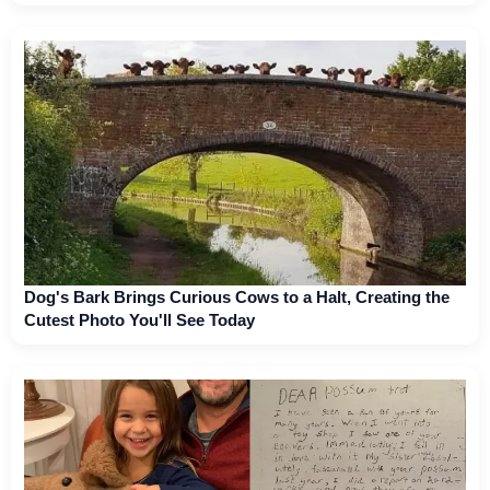
Dog's Bark Brings Curious Cows to a Halt, Creating the
Cutest Photo You'll See Today