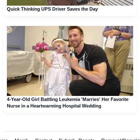
Quick Thinking UPS Driver Saves the Day
4-Year-Old Girl Battling Leukemia 'Marries' Her Favorite
Nurse in a Heartwarming Hospital Wedding