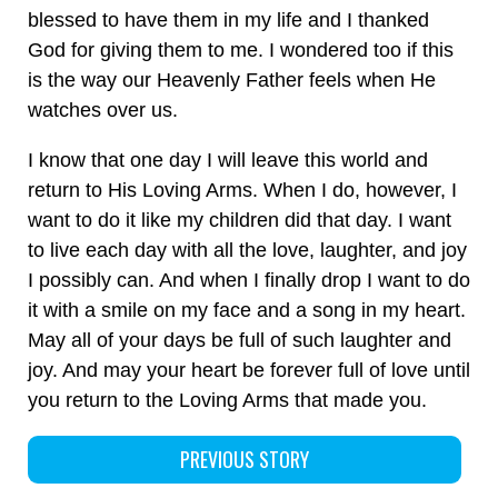
blessed to have them in my life and I thanked
God for giving them to me. I wondered too if this
is the way our Heavenly Father feels when He
watches over us.
I know that one day I will leave this world and
return to His Loving Arms. When I do, however, I
want to do it like my children did that day. I want
to live each day with all the love, laughter, and joy
I possibly can. And when I finally drop I want to do
it with a smile on my face and a song in my heart.
May all of your days be full of such laughter and
joy. And may your heart be forever full of love until
you return to the Loving Arms that made you.
PREVIOUS STORY