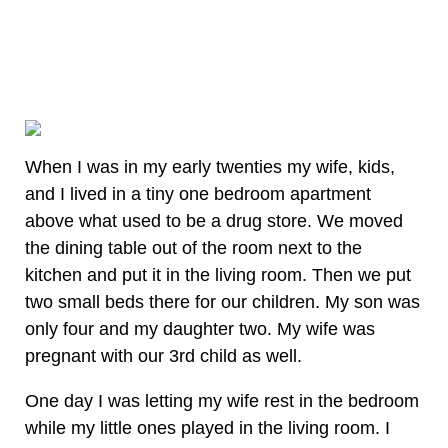
When I was in my early twenties my wife, kids,
and I lived in a tiny one bedroom apartment
above what used to be a drug store. We moved
the dining table out of the room next to the
kitchen and put it in the living room. Then we put
two small beds there for our children. My son was
only four and my daughter two. My wife was
pregnant with our 3rd child as well.
One day I was letting my wife rest in the bedroom
while my little ones played in the living room. I