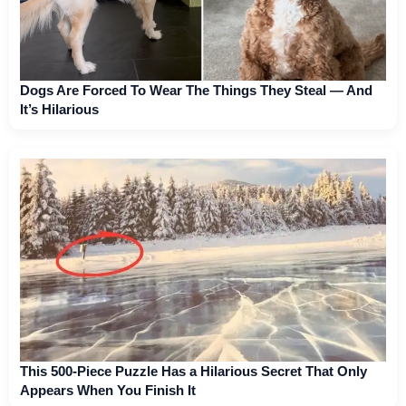
Dogs Are Forced To Wear The Things They Steal — And
It’s Hilarious
This 500-Piece Puzzle Has a Hilarious Secret That Only
Appears When You Finish It