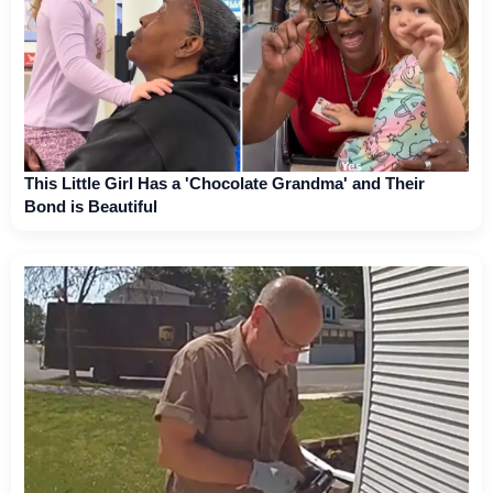
This Little Girl Has a 'Chocolate Grandma' and Their
Bond is Beautiful