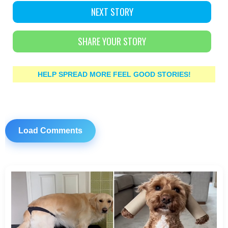
NEXT STORY
SHARE YOUR STORY
HELP SPREAD MORE FEEL GOOD STORIES!
Load Comments