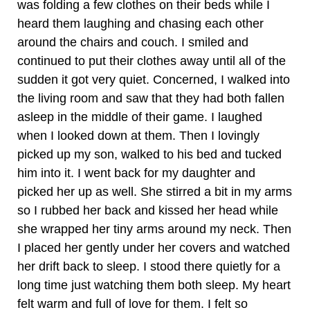
was folding a few clothes on their beds while I
heard them laughing and chasing each other
around the chairs and couch. I smiled and
continued to put their clothes away until all of the
sudden it got very quiet. Concerned, I walked into
the living room and saw that they had both fallen
asleep in the middle of their game. I laughed
when I looked down at them. Then I lovingly
picked up my son, walked to his bed and tucked
him into it. I went back for my daughter and
picked her up as well. She stirred a bit in my arms
so I rubbed her back and kissed her head while
she wrapped her tiny arms around my neck. Then
I placed her gently under her covers and watched
her drift back to sleep. I stood there quietly for a
long time just watching them both sleep. My heart
felt warm and full of love for them. I felt so