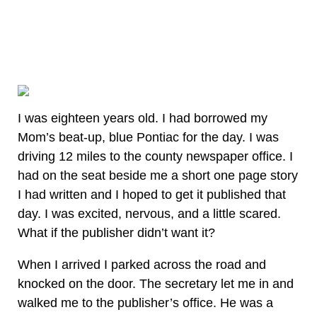
I was eighteen years old. I had borrowed my
Mom’s beat-up, blue Pontiac for the day. I was
driving 12 miles to the county newspaper office. I
had on the seat beside me a short one page story
I had written and I hoped to get it published that
day. I was excited, nervous, and a little scared.
What if the publisher didn’t want it?
When I arrived I parked across the road and
knocked on the door. The secretary let me in and
walked me to the publisher’s office. He was a