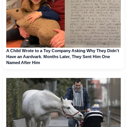
A Child Wrote to a Toy Company Asking Why They Didn't
Have an Aardvark. Months Later, They Sent Him One
Named After Him