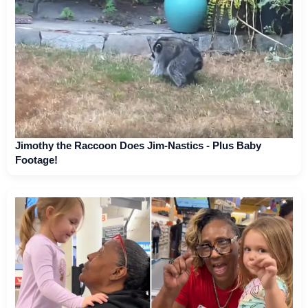
Jimothy the Raccoon Does Jim-Nastics - Plus Baby
Footage!