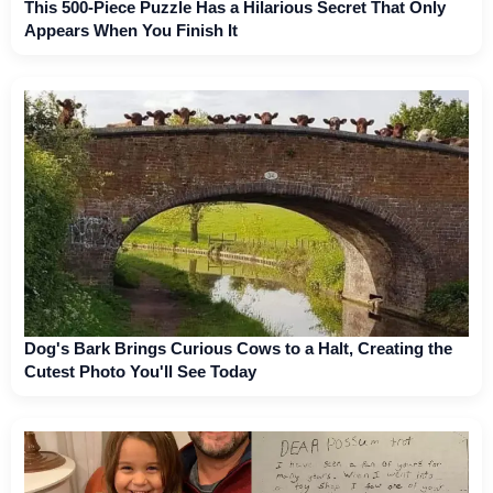
This 500-Piece Puzzle Has a Hilarious Secret That Only
Appears When You Finish It
Dog's Bark Brings Curious Cows to a Halt, Creating the
Cutest Photo You'll See Today