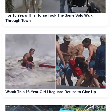
For 15 Years This Horse Took The Same Solo Walk
Through Town
Watch This 16-Year-Old Lifeguard Refuse to Give Up