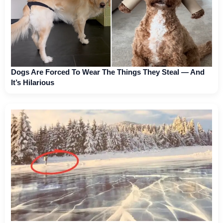
Dogs Are Forced To Wear The Things They Steal — And
It’s Hilarious