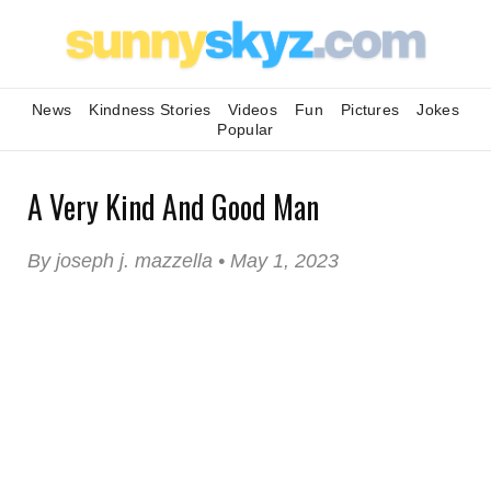
News
Kindness Stories
Videos
Fun
Pictures
Jokes
Popular
A Very Kind And Good Man
By joseph j. mazzella • May 1, 2023