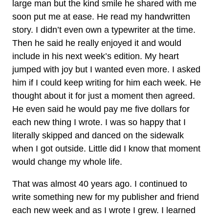
large man but the kind smile he shared with me
soon put me at ease. He read my handwritten
story. I didn’t even own a typewriter at the time.
Then he said he really enjoyed it and would
include in his next week’s edition. My heart
jumped with joy but I wanted even more. I asked
him if I could keep writing for him each week. He
thought about it for just a moment then agreed.
He even said he would pay me five dollars for
each new thing I wrote. I was so happy that I
literally skipped and danced on the sidewalk
when I got outside. Little did I know that moment
would change my whole life.
That was almost 40 years ago. I continued to
write something new for my publisher and friend
each new week and as I wrote I grew. I learned