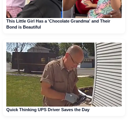
This Little Girl Has a 'Chocolate Grandma' and Their
Bond is Beautiful
Quick Thinking UPS Driver Saves the Day