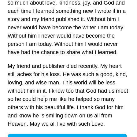
so much about love, kindness, joy, and God and
each time I learned something new I wrote it in a
story and my friend published it. Without him I
never would have become the writer I am today.
Without him I never would have become the
person I am today. Without him I would never
have had the chance to share what I learned.
My friend and publisher died recently. My heart
still aches for his loss. He was such a good, kind,
loving, and wise man. This world will be less
without him in it. I know too that God had us meet
so he could help me like he helped so many
others with his beautiful life. I thank God for him
and know he is smiling down on us all from
Heaven. May we all live with such Love.