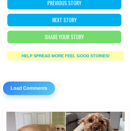
PREVIOUS STORY
NEXT STORY
SHARE YOUR STORY
HELP SPREAD MORE FEEL GOOD STORIES!
Load Comments