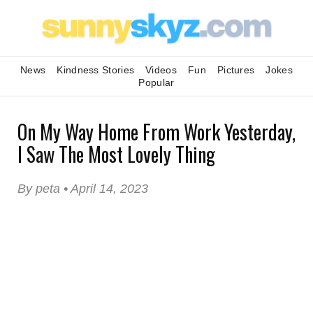
News
Kindness Stories
Videos
Fun
Pictures
Jokes
Popular
On My Way Home From Work Yesterday,
I Saw The Most Lovely Thing
By peta • April 14, 2023