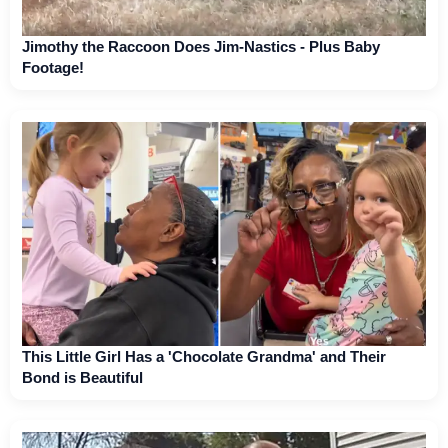
Jimothy the Raccoon Does Jim-Nastics - Plus Baby
Footage!
This Little Girl Has a 'Chocolate Grandma' and Their
Bond is Beautiful