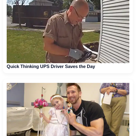
Quick Thinking UPS Driver Saves the Day