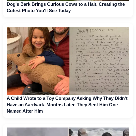
Dog's Bark Brings Curious Cows to a Halt, Creating the
Cutest Photo You'll See Today
A Child Wrote to a Toy Company Asking Why They Didn't
Have an Aardvark. Months Later, They Sent Him One
Named After Him