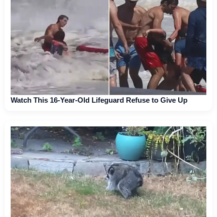
Watch This 16-Year-Old Lifeguard Refuse to Give Up