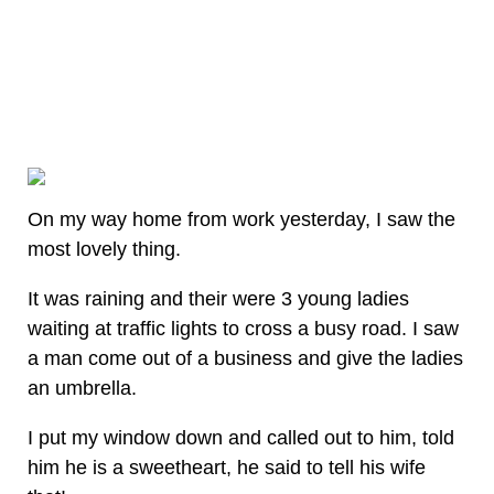
On my way home from work yesterday, I saw the
most lovely thing.
It was raining and their were 3 young ladies
waiting at traffic lights to cross a busy road. I saw
a man come out of a business and give the ladies
an umbrella.
I put my window down and called out to him, told
him he is a sweetheart, he said to tell his wife