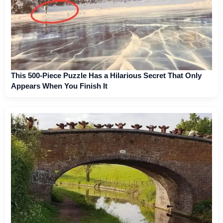
This 500-Piece Puzzle Has a Hilarious Secret That Only
Appears When You Finish It