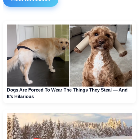
Dogs Are Forced To Wear The Things They Steal — And
It’s Hilarious