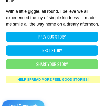
that!
With a little giggle, all round, I believe we all
experienced the joy of simple kindness. It made
me smile all the way home on a dreary afternoon.
PREVIOUS STORY
NEXT STORY
SHARE YOUR STORY
HELP SPREAD MORE FEEL GOOD STORIES!
Load Comments