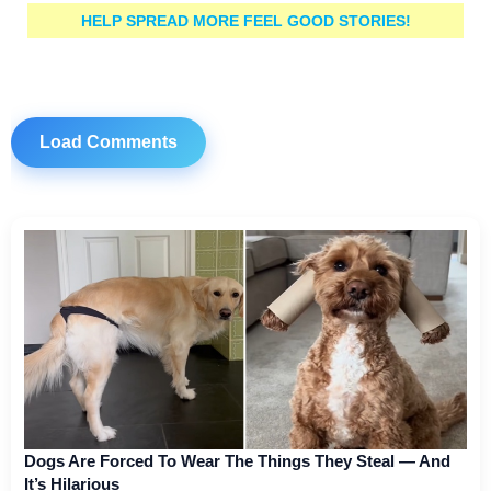
HELP SPREAD MORE FEEL GOOD STORIES!
Load Comments
Dogs Are Forced To Wear The Things They Steal — And
It’s Hilarious