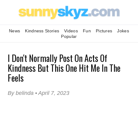
News
Kindness Stories
Videos
Fun
Pictures
Jokes
Popular
I Don't Normally Post On Acts Of
Kindness But This One Hit Me In The
Feels
By belinda • April 7, 2023