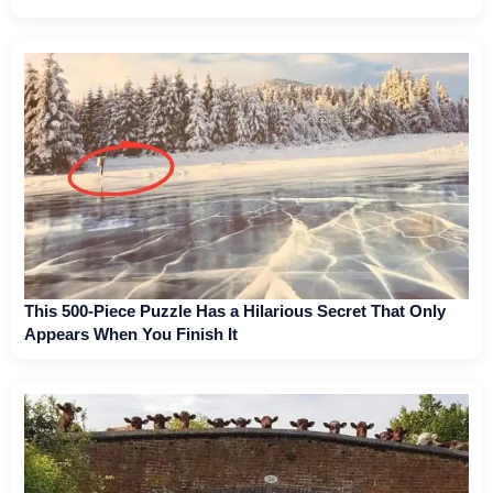
This 500-Piece Puzzle Has a Hilarious Secret That Only
Appears When You Finish It