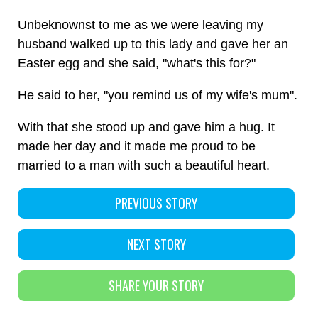
Unbeknownst to me as we were leaving my
husband walked up to this lady and gave her an
Easter egg and she said, "what's this for?"
He said to her, "you remind us of my wife's mum".
With that she stood up and gave him a hug. It
made her day and it made me proud to be
married to a man with such a beautiful heart.
PREVIOUS STORY
NEXT STORY
SHARE YOUR STORY