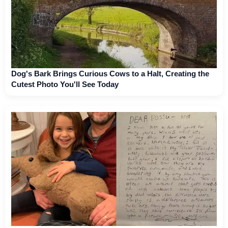
Dog's Bark Brings Curious Cows to a Halt, Creating the
Cutest Photo You'll See Today