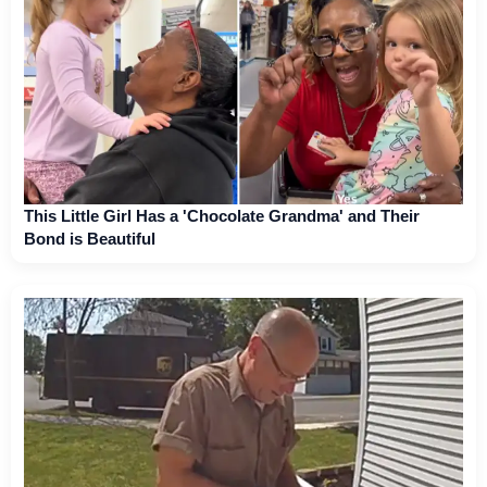
This Little Girl Has a 'Chocolate Grandma' and Their
Bond is Beautiful