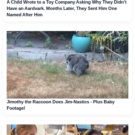
A Child Wrote to a Toy Company Asking Why They Didn't
Have an Aardvark. Months Later, They Sent Him One
Named After Him
Jimothy the Raccoon Does Jim-Nastics - Plus Baby
Footage!