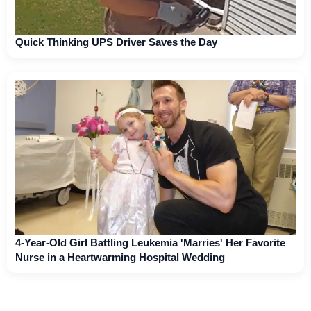
Quick Thinking UPS Driver Saves the Day
4-Year-Old Girl Battling Leukemia 'Marries' Her Favorite
Nurse in a Heartwarming Hospital Wedding