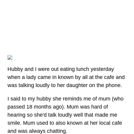
Hubby and I were out eating lunch yesterday
when a lady came in known by all at the cafe and
was talking loudly to her daughter on the phone.
I said to my hubby she reminds me of mum (who
passed 18 months ago). Mum was hard of
hearing so she'd talk loudly well that made me
smile. Mum used to also known at her local cafe
and was always chatting.