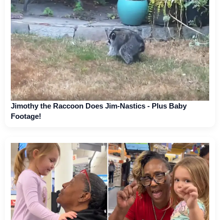
Jimothy the Raccoon Does Jim-Nastics - Plus Baby
Footage!