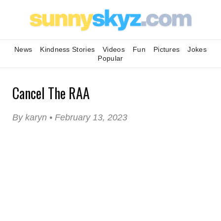
News
Kindness Stories
Videos
Fun
Pictures
Jokes
Popular
Cancel The RAA
By karyn • February 13, 2023