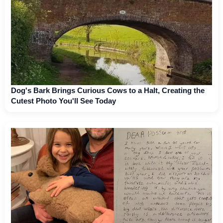
Dog's Bark Brings Curious Cows to a Halt, Creating the
Cutest Photo You'll See Today