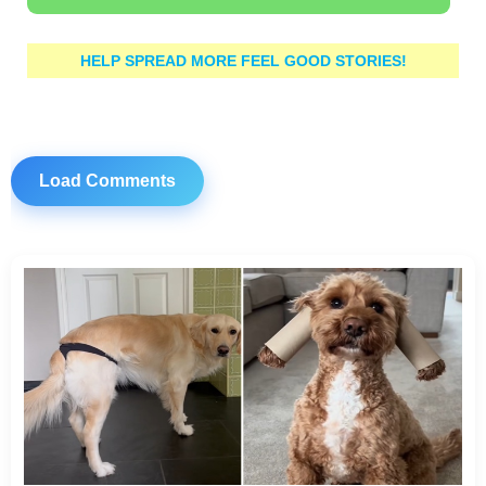
HELP SPREAD MORE FEEL GOOD STORIES!
Load Comments