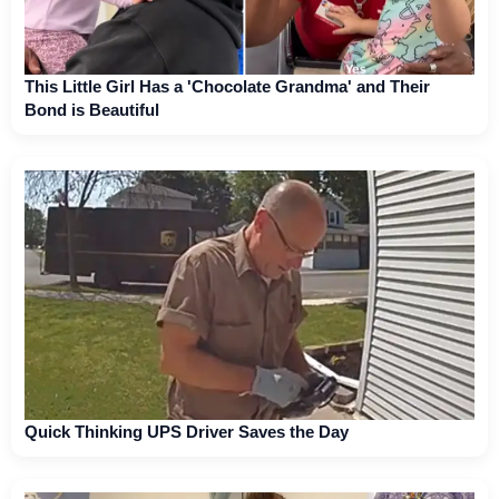
This Little Girl Has a 'Chocolate Grandma' and Their
Bond is Beautiful
Quick Thinking UPS Driver Saves the Day