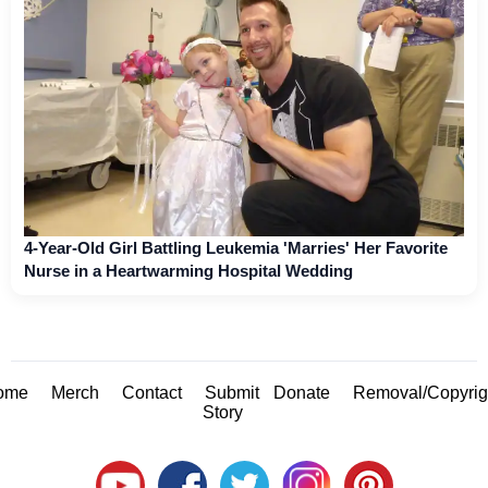
4-Year-Old Girl Battling Leukemia 'Marries' Her Favorite
Nurse in a Heartwarming Hospital Wedding
ome
Merch
Contact
Submit
Donate
Removal/Copyrig
Story