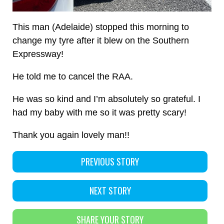
This man (Adelaide) stopped this morning to
change my tyre after it blew on the Southern
Expressway!
He told me to cancel the RAA.
He was so kind and I’m absolutely so grateful. I
had my baby with me so it was pretty scary!
Thank you again lovely man!!
PREVIOUS STORY
NEXT STORY
SHARE YOUR STORY