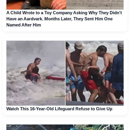
A Child Wrote to a Toy Company Asking Why They Didn't
Have an Aardvark. Months Later, They Sent Him One
Named After Him
Watch This 16-Year-Old Lifeguard Refuse to Give Up