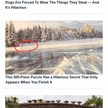
Dogs Are Forced To Wear The Things They Steal — And
It’s Hilarious
This 500-Piece Puzzle Has a Hilarious Secret That Only
Appears When You Finish It