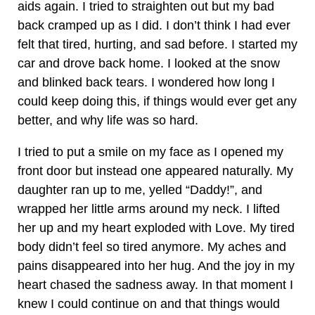
aids again. I tried to straighten out but my bad
back cramped up as I did. I don’t think I had ever
felt that tired, hurting, and sad before. I started my
car and drove back home. I looked at the snow
and blinked back tears. I wondered how long I
could keep doing this, if things would ever get any
better, and why life was so hard.
I tried to put a smile on my face as I opened my
front door but instead one appeared naturally. My
daughter ran up to me, yelled “Daddy!”, and
wrapped her little arms around my neck. I lifted
her up and my heart exploded with Love. My tired
body didn’t feel so tired anymore. My aches and
pains disappeared into her hug. And the joy in my
heart chased the sadness away. In that moment I
knew I could continue on and that things would