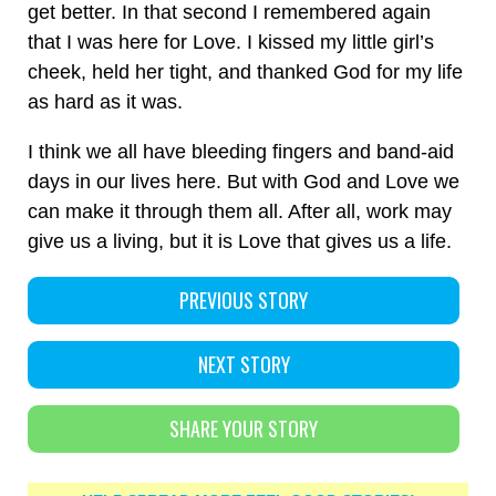
get better. In that second I remembered again
that I was here for Love. I kissed my little girl’s
cheek, held her tight, and thanked God for my life
as hard as it was.
I think we all have bleeding fingers and band-aid
days in our lives here. But with God and Love we
can make it through them all. After all, work may
give us a living, but it is Love that gives us a life.
PREVIOUS STORY
NEXT STORY
SHARE YOUR STORY