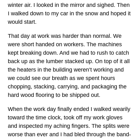
winter air. I looked in the mirror and sighed. Then
I walked down to my car in the snow and hoped it
would start.
That day at work was harder than normal. We
were short handed on workers. The machines
kept breaking down. And we had to rush to catch
back up as the lumber stacked up. On top of it all
the heaters in the building weren’t working and
we could see our breath as we spent hours
chopping, stacking, carrying, and packaging the
hard wood flooring to be shipped out.
When the work day finally ended I walked wearily
toward the time clock, took off my work gloves
and inspected my aching fingers. The splits were
worse than ever and I had bled through the band-