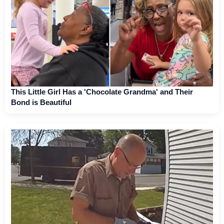
This Little Girl Has a 'Chocolate Grandma' and Their
Bond is Beautiful