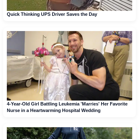
Quick Thinking UPS Driver Saves the Day
4-Year-Old Girl Battling Leukemia 'Marries' Her Favorite
Nurse in a Heartwarming Hospital Wedding