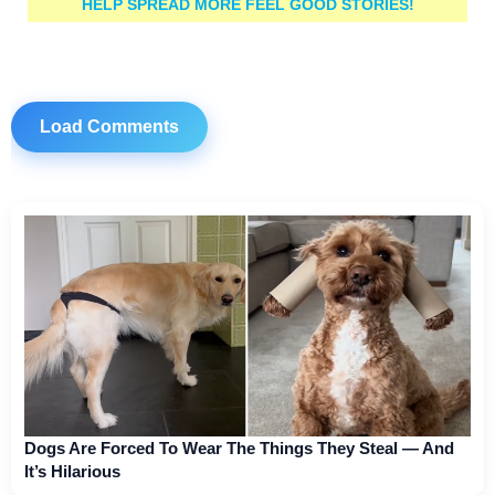
HELP SPREAD MORE FEEL GOOD STORIES!
Load Comments
Dogs Are Forced To Wear The Things They Steal — And
It’s Hilarious