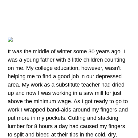
It was the middle of winter some 30 years ago. I
was a young father with 3 little children counting
on me. My college education, however, wasn’t
helping me to find a good job in our depressed
area. My work as a substitute teacher had dried
up and now I was working in a saw mill for just
above the minimum wage. As I got ready to go to
work I wrapped band-aids around my fingers and
put more in my pockets. Cutting and stacking
lumber for 8 hours a day had caused my fingers
to split and bleed at their tips in the cold, dry,