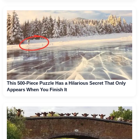
This 500-Piece Puzzle Has a Hilarious Secret That Only
Appears When You Finish It