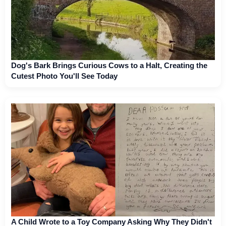
Dog's Bark Brings Curious Cows to a Halt, Creating the
Cutest Photo You'll See Today
A Child Wrote to a Toy Company Asking Why They Didn't