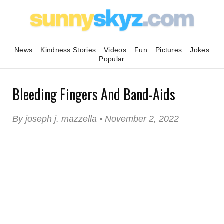
News
Kindness Stories
Videos
Fun
Pictures
Jokes
Popular
Bleeding Fingers And Band-Aids
By joseph j. mazzella • November 2, 2022