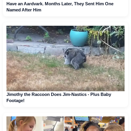
Have an Aardvark. Months Later, They Sent Him One
Named After Him
Jimothy the Raccoon Does Jim-Nastics - Plus Baby
Footage!