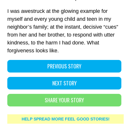
I was awestruck at the glowing example for
myself and every young child and teen in my
neighbor’s family; at the instant, decisive “cues”
from her and her brother, to respond with utter
kindness, to the harm I had done. What
forgiveness looks like.
PREVIOUS STORY
NEXT STORY
SHARE YOUR STORY
HELP SPREAD MORE FEEL GOOD STORIES!