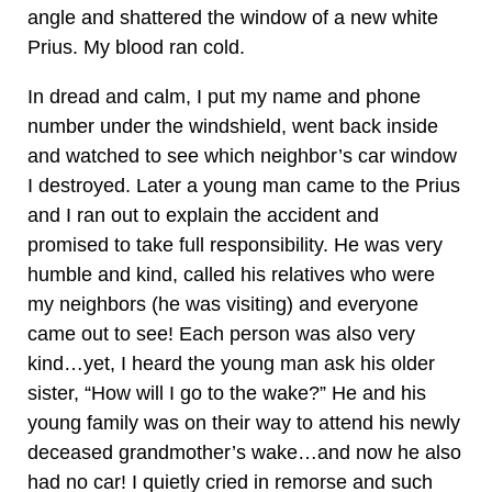
angle and shattered the window of a new white
Prius. My blood ran cold.
In dread and calm, I put my name and phone
number under the windshield, went back inside
and watched to see which neighbor’s car window
I destroyed. Later a young man came to the Prius
and I ran out to explain the accident and
promised to take full responsibility. He was very
humble and kind, called his relatives who were
my neighbors (he was visiting) and everyone
came out to see! Each person was also very
kind…yet, I heard the young man ask his older
sister, “How will I go to the wake?” He and his
young family was on their way to attend his newly
deceased grandmother’s wake…and now he also
had no car! I quietly cried in remorse and such