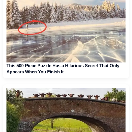
This 500-Piece Puzzle Has a Hilarious Secret That Only
Appears When You Finish It