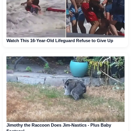
Watch This 16-Year-Old Lifeguard Refuse to Give Up
Jimothy the Raccoon Does Jim-Nastics - Plus Baby