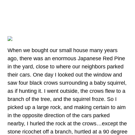
When we bought our small house many years
ago, there was an enormous Japanese Red Pine
in the yard, close to where our neighbors parked
their cars. One day I looked out the window and
saw four black crows surrounding a baby squirrel,
as if hunting it. I went outside, the crows flew to a
branch of the tree, and the squirrel froze. So I
picked up a large rock, and making certain to aim
in the opposite direction of the cars parked
nearby, I hurled the rock at the crows…except the
stone ricochet off a branch, hurtled at a 90 degree