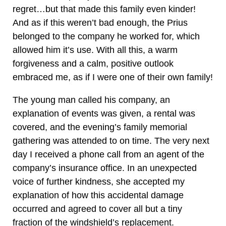
regret…but that made this family even kinder!
And as if this weren’t bad enough, the Prius
belonged to the company he worked for, which
allowed him it’s use. With all this, a warm
forgiveness and a calm, positive outlook
embraced me, as if I were one of their own family!
The young man called his company, an
explanation of events was given, a rental was
covered, and the evening’s family memorial
gathering was attended to on time. The very next
day I received a phone call from an agent of the
company’s insurance office. In an unexpected
voice of further kindness, she accepted my
explanation of how this accidental damage
occurred and agreed to cover all but a tiny
fraction of the windshield’s replacement.