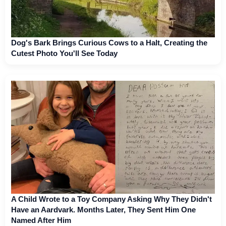
Dog's Bark Brings Curious Cows to a Halt, Creating the
Cutest Photo You'll See Today
A Child Wrote to a Toy Company Asking Why They Didn't
Have an Aardvark. Months Later, They Sent Him One
Named After Him