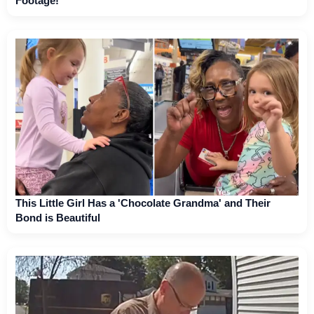
Footage!
This Little Girl Has a 'Chocolate Grandma' and Their
Bond is Beautiful