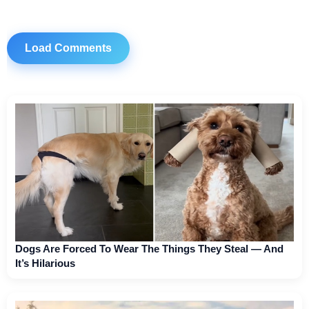
Load Comments
Dogs Are Forced To Wear The Things They Steal — And
It’s Hilarious