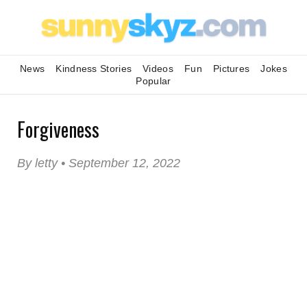
News
Kindness Stories
Videos
Fun
Pictures
Jokes
Popular
Forgiveness
By letty • September 12, 2022