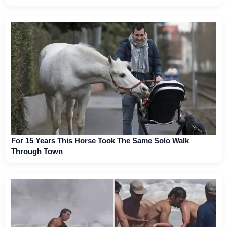
For 15 Years This Horse Took The Same Solo Walk
Through Town