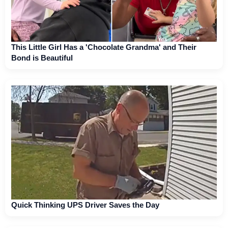
This Little Girl Has a 'Chocolate Grandma' and Their
Bond is Beautiful
Quick Thinking UPS Driver Saves the Day