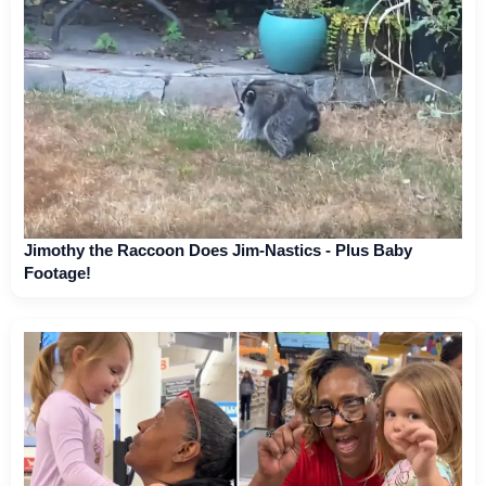
Jimothy the Raccoon Does Jim-Nastics - Plus Baby
Footage!