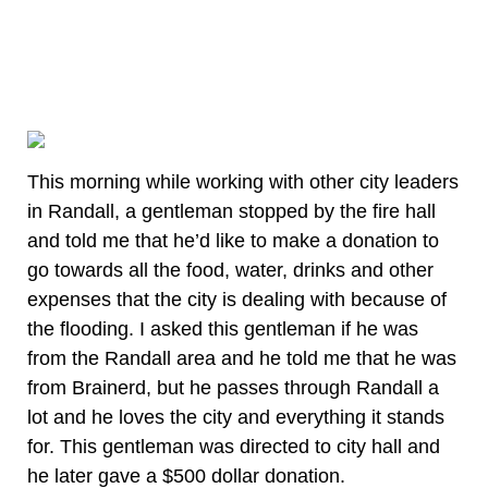
This morning while working with other city leaders
in Randall, a gentleman stopped by the fire hall
and told me that he’d like to make a donation to
go towards all the food, water, drinks and other
expenses that the city is dealing with because of
the flooding. I asked this gentleman if he was
from the Randall area and he told me that he was
from Brainerd, but he passes through Randall a
lot and he loves the city and everything it stands
for. This gentleman was directed to city hall and
he later gave a $500 dollar donation.