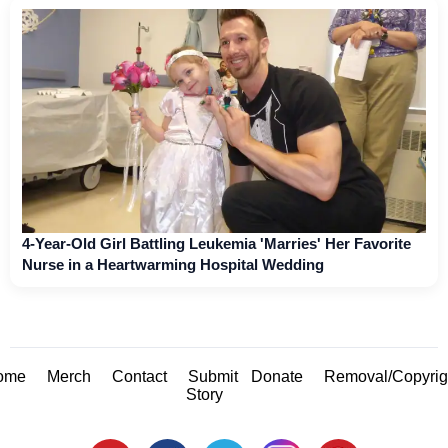
4-Year-Old Girl Battling Leukemia 'Marries' Her Favorite
Nurse in a Heartwarming Hospital Wedding
ome
Merch
Contact
Submit
Donate
Removal/Copyrig
Story