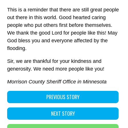
This is a reminder that there are still great people
out there in this world. Good hearted caring
people who put others first before themselves.
We thank the good Lord for people like this! May
God bless you and everyone affected by the
flooding.
Sir, we are thankful for your kindness and
generosity. We need more people like you!
Morrison County Sheriff Office in Minnesota
PREVIOUS STORY
NEXT STORY