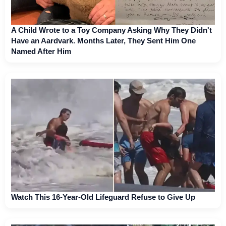
A Child Wrote to a Toy Company Asking Why They Didn't
Have an Aardvark. Months Later, They Sent Him One
Named After Him
Watch This 16-Year-Old Lifeguard Refuse to Give Up