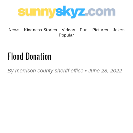
News
Kindness Stories
Videos
Fun
Pictures
Jokes
Popular
Flood Donation
By morrison county sheriff office • June 28, 2022