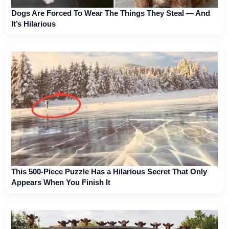
Dogs Are Forced To Wear The Things They Steal — And
It’s Hilarious
This 500-Piece Puzzle Has a Hilarious Secret That Only
Appears When You Finish It