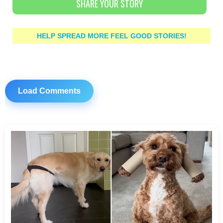
SHARE YOUR STORY
HELP SPREAD MORE FEEL GOOD STORIES!
Load Comments