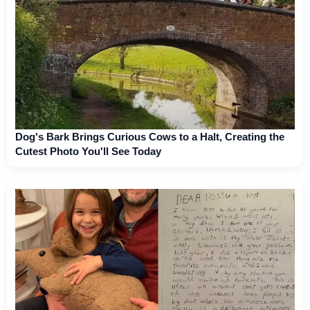
Dog's Bark Brings Curious Cows to a Halt, Creating the
Cutest Photo You'll See Today