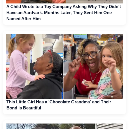
A Child Wrote to a Toy Company Asking Why They Didn't
Have an Aardvark. Months Later, They Sent Him One
Named After Him
This Little Girl Has a 'Chocolate Grandma' and Their
Bond is Beautiful