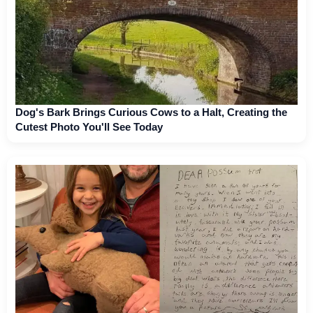
Dog's Bark Brings Curious Cows to a Halt, Creating the
Cutest Photo You'll See Today