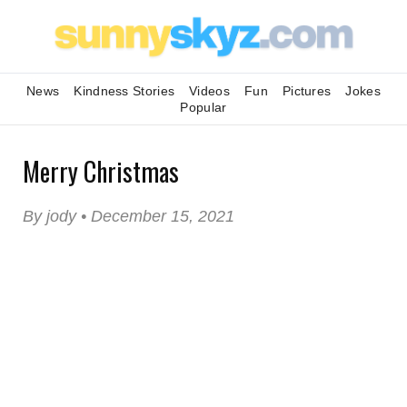
News
Kindness Stories
Videos
Fun
Pictures
Jokes
Popular
Merry Christmas
By jody • December 15, 2021