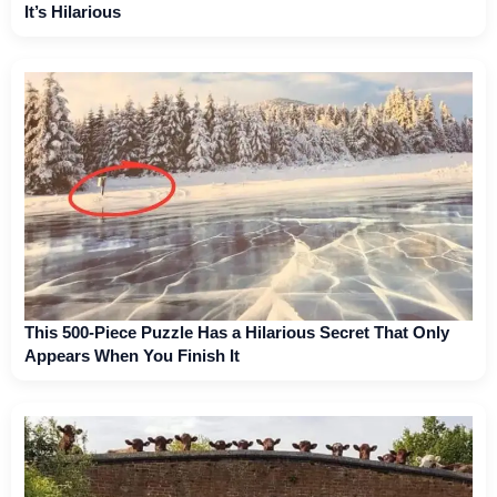
It’s Hilarious
This 500-Piece Puzzle Has a Hilarious Secret That Only
Appears When You Finish It