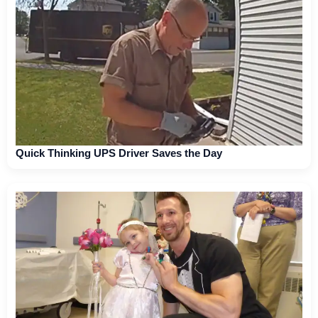
Quick Thinking UPS Driver Saves the Day