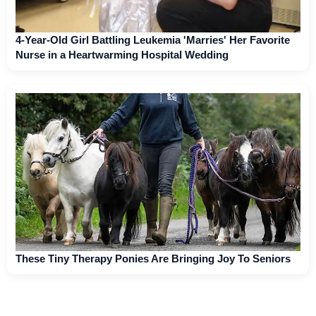
4-Year-Old Girl Battling Leukemia 'Marries' Her Favorite
Nurse in a Heartwarming Hospital Wedding
These Tiny Therapy Ponies Are Bringing Joy To Seniors