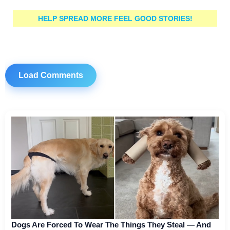
HELP SPREAD MORE FEEL GOOD STORIES!
Load Comments
Dogs Are Forced To Wear The Things They Steal — And