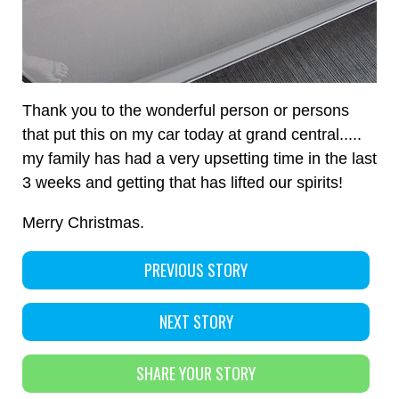
Thank you to the wonderful person or persons
that put this on my car today at grand central.....
my family has had a very upsetting time in the last
3 weeks and getting that has lifted our spirits!
Merry Christmas.
PREVIOUS STORY
NEXT STORY
SHARE YOUR STORY