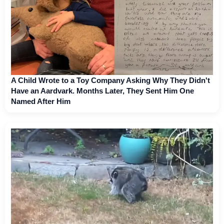
A Child Wrote to a Toy Company Asking Why They Didn't
Have an Aardvark. Months Later, They Sent Him One
Named After Him