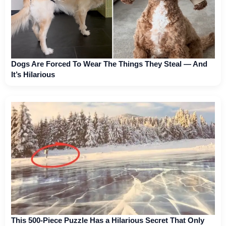
Dogs Are Forced To Wear The Things They Steal — And
It’s Hilarious
This 500-Piece Puzzle Has a Hilarious Secret That Only