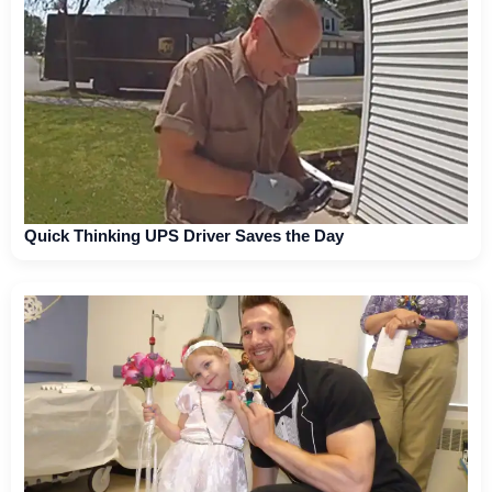
Quick Thinking UPS Driver Saves the Day