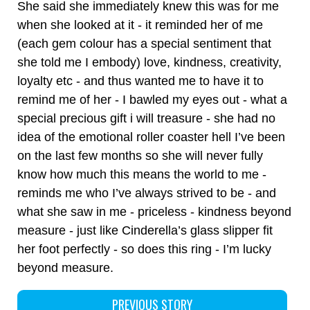
She said she immediately knew this was for me
when she looked at it - it reminded her of me
(each gem colour has a special sentiment that
she told me I embody) love, kindness, creativity,
loyalty etc - and thus wanted me to have it to
remind me of her - I bawled my eyes out - what a
special precious gift i will treasure - she had no
idea of the emotional roller coaster hell I’ve been
on the last few months so she will never fully
know how much this means the world to me -
reminds me who I’ve always strived to be - and
what she saw in me - priceless - kindness beyond
measure - just like Cinderella’s glass slipper fit
her foot perfectly - so does this ring - I’m lucky
beyond measure.
PREVIOUS STORY