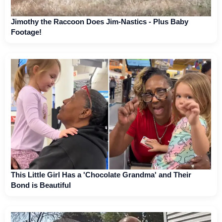
Jimothy the Raccoon Does Jim-Nastics - Plus Baby
Footage!
This Little Girl Has a 'Chocolate Grandma' and Their
Bond is Beautiful