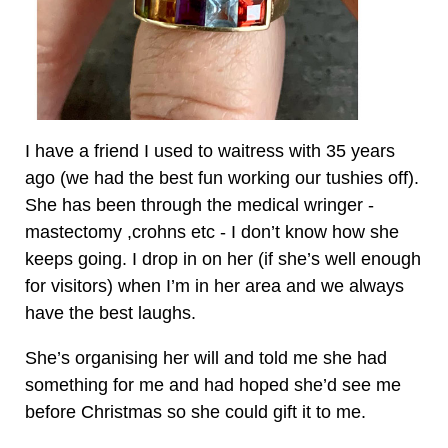
I have a friend I used to waitress with 35 years
ago (we had the best fun working our tushies off).
She has been through the medical wringer -
mastectomy ,crohns etc - I don’t know how she
keeps going. I drop in on her (if she’s well enough
for visitors) when I’m in her area and we always
have the best laughs.
She’s organising her will and told me she had
something for me and had hoped she’d see me
before Christmas so she could gift it to me.