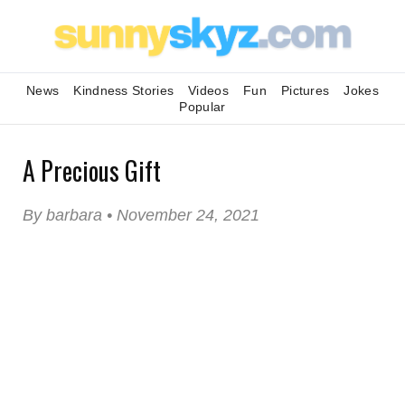
News
Kindness Stories
Videos
Fun
Pictures
Jokes
Popular
A Precious Gift
By barbara • November 24, 2021