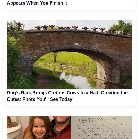
Appears When You Finish It
Dog's Bark Brings Curious Cows to a Halt, Creating the
Cutest Photo You'll See Today