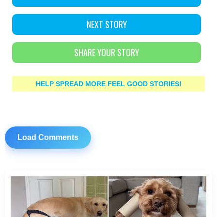
NEXT STORY
SHARE YOUR STORY
HELP SPREAD MORE FEEL GOOD STORIES!
Load Comments