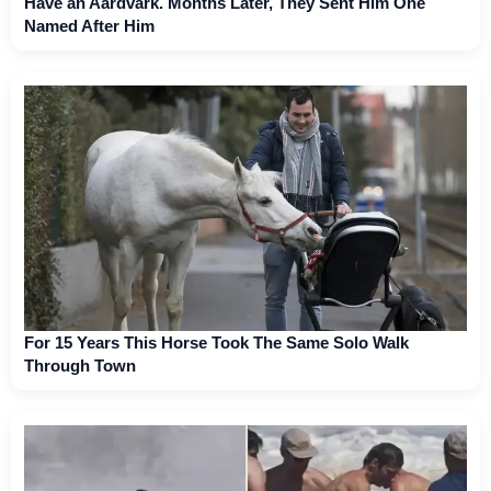
Have an Aardvark. Months Later, They Sent Him One
Named After Him
For 15 Years This Horse Took The Same Solo Walk
Through Town