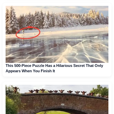
This 500-Piece Puzzle Has a Hilarious Secret That Only
Appears When You Finish It