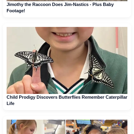
Jimothy the Raccoon Does Jim-Nastics - Plus Baby
Footage!
Child Prodigy Discovers Butterflies Remember Caterpillar
Life