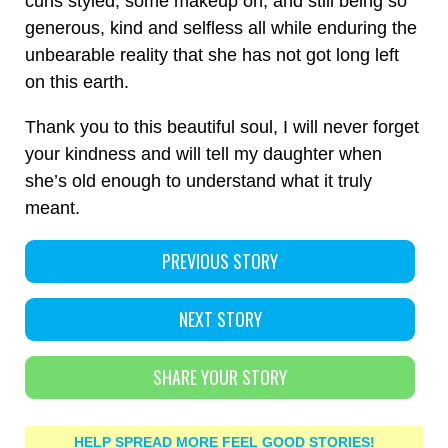
curls styled, some makeup on, and still being so
generous, kind and selfless all while enduring the
unbearable reality that she has not got long left
on this earth.
Thank you to this beautiful soul, I will never forget
your kindness and will tell my daughter when
she’s old enough to understand what it truly
meant.
PREVIOUS STORY
NEXT STORY
SHARE YOUR STORY
HELP SPREAD MORE FEEL GOOD STORIES!