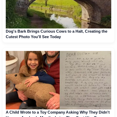
Dog's Bark Brings Curious Cows to a Halt, Creating the
Cutest Photo You'll See Today
A Child Wrote to a Toy Company Asking Why They Didn't