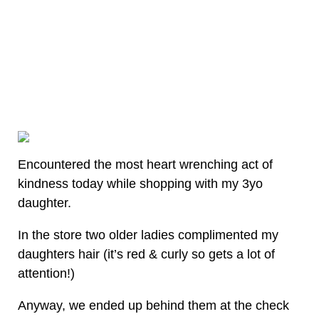
Encountered the most heart wrenching act of
kindness today while shopping with my 3yo
daughter.
In the store two older ladies complimented my
daughters hair (it’s red & curly so gets a lot of
attention!)
Anyway, we ended up behind them at the check