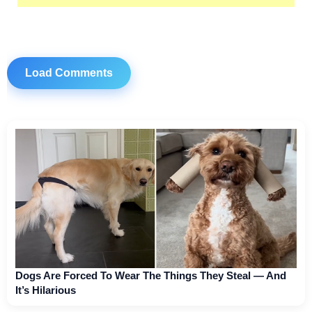
Load Comments
Dogs Are Forced To Wear The Things They Steal — And
It’s Hilarious