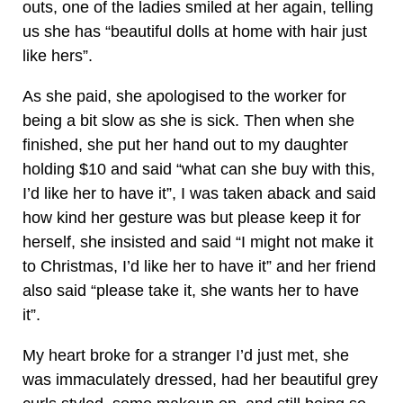
outs, one of the ladies smiled at her again, telling
us she has “beautiful dolls at home with hair just
like hers”.
As she paid, she apologised to the worker for
being a bit slow as she is sick. Then when she
finished, she put her hand out to my daughter
holding $10 and said “what can she buy with this,
I’d like her to have it”, I was taken aback and said
how kind her gesture was but please keep it for
herself, she insisted and said “I might not make it
to Christmas, I’d like her to have it” and her friend
also said “please take it, she wants her to have
it”.
My heart broke for a stranger I’d just met, she
was immaculately dressed, had her beautiful grey