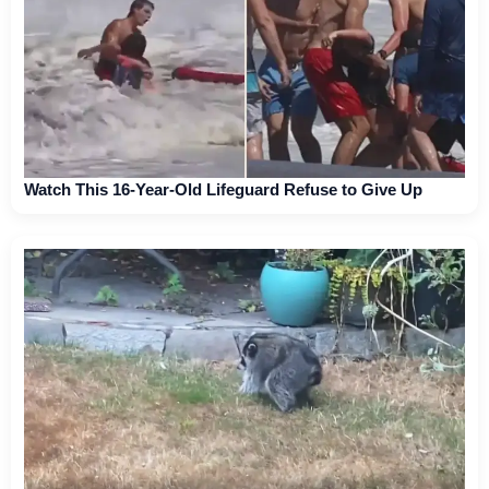
Watch This 16-Year-Old Lifeguard Refuse to Give Up