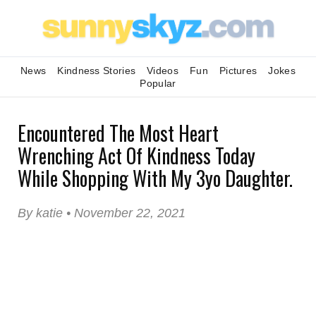
News
Kindness Stories
Videos
Fun
Pictures
Jokes
Popular
Encountered The Most Heart
Wrenching Act Of Kindness Today
While Shopping With My 3yo Daughter.
By katie • November 22, 2021