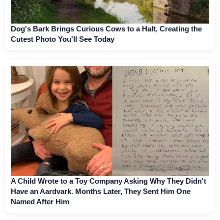
Dog's Bark Brings Curious Cows to a Halt, Creating the
Cutest Photo You'll See Today
A Child Wrote to a Toy Company Asking Why They Didn't
Have an Aardvark. Months Later, They Sent Him One
Named After Him