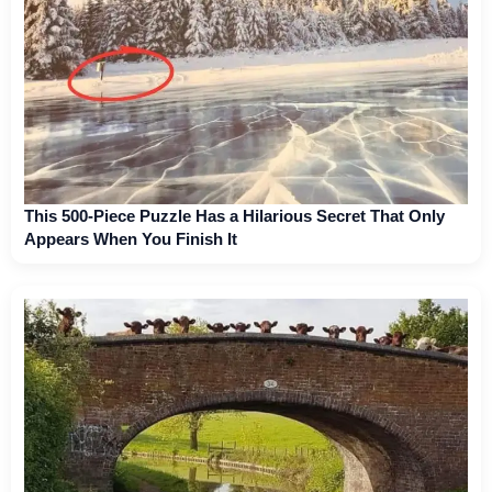
This 500-Piece Puzzle Has a Hilarious Secret That Only
Appears When You Finish It