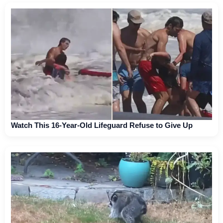
Watch This 16-Year-Old Lifeguard Refuse to Give Up