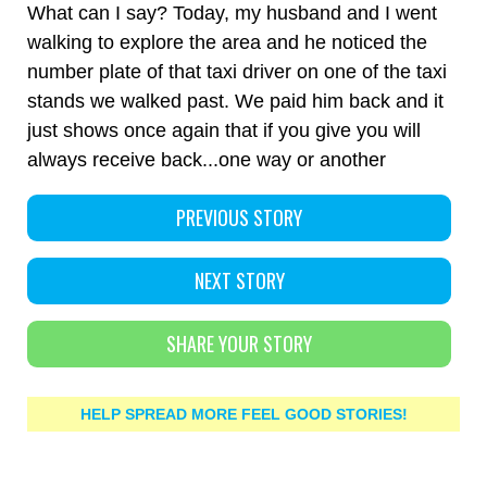
What can I say? Today, my husband and I went
walking to explore the area and he noticed the
number plate of that taxi driver on one of the taxi
stands we walked past. We paid him back and it
just shows once again that if you give you will
always receive back...one way or another
PREVIOUS STORY
NEXT STORY
SHARE YOUR STORY
HELP SPREAD MORE FEEL GOOD STORIES!