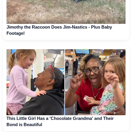
Jimothy the Raccoon Does Jim-Nastics - Plus Baby
Footage!
This Little Girl Has a 'Chocolate Grandma' and Their
Bond is Beautiful