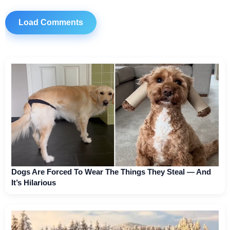
Load Comments
Dogs Are Forced To Wear The Things They Steal — And
It’s Hilarious