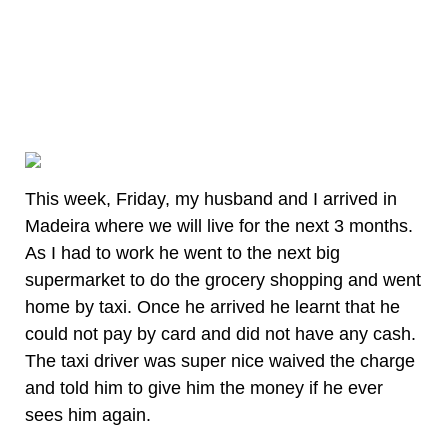
This week, Friday, my husband and I arrived in
Madeira where we will live for the next 3 months.
As I had to work he went to the next big
supermarket to do the grocery shopping and went
home by taxi. Once he arrived he learnt that he
could not pay by card and did not have any cash.
The taxi driver was super nice waived the charge
and told him to give him the money if he ever
sees him again.