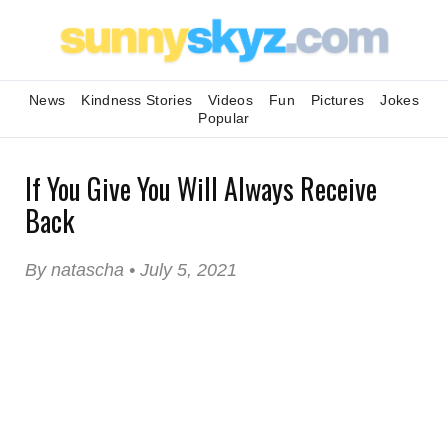
News
Kindness Stories
Videos
Fun
Pictures
Jokes
Popular
If You Give You Will Always Receive
Back
By natascha • July 5, 2021