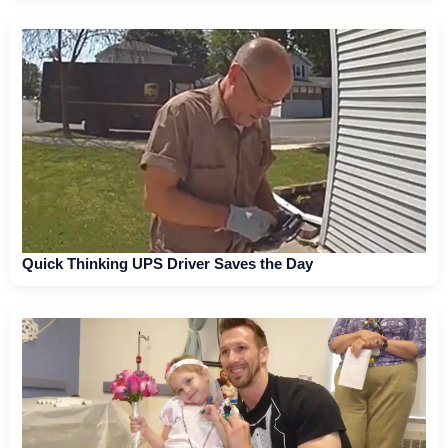
Quick Thinking UPS Driver Saves the Day