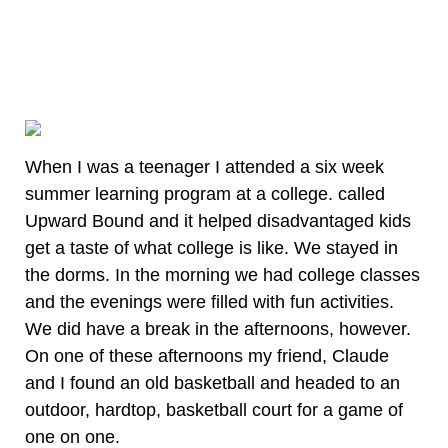
When I was a teenager I attended a six week
summer learning program at a college. called
Upward Bound and it helped disadvantaged kids
get a taste of what college is like. We stayed in
the dorms. In the morning we had college classes
and the evenings were filled with fun activities.
We did have a break in the afternoons, however.
On one of these afternoons my friend, Claude
and I found an old basketball and headed to an
outdoor, hardtop, basketball court for a game of
one on one.