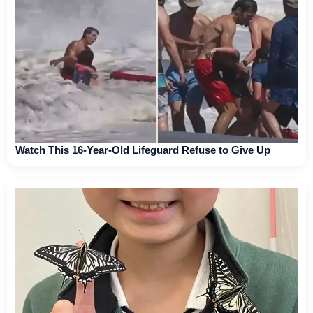
Watch This 16-Year-Old Lifeguard Refuse to Give Up