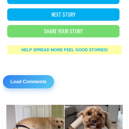
NEXT STORY
SHARE YOUR STORY
HELP SPREAD MORE FEEL GOOD STORIES!
Load Comments