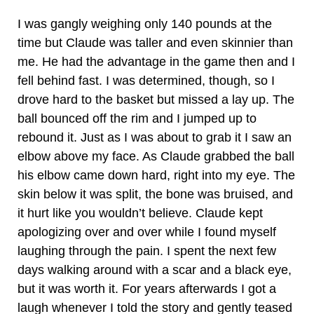
I was gangly weighing only 140 pounds at the
time but Claude was taller and even skinnier than
me. He had the advantage in the game then and I
fell behind fast. I was determined, though, so I
drove hard to the basket but missed a lay up. The
ball bounced off the rim and I jumped up to
rebound it. Just as I was about to grab it I saw an
elbow above my face. As Claude grabbed the ball
his elbow came down hard, right into my eye. The
skin below it was split, the bone was bruised, and
it hurt like you wouldn’t believe. Claude kept
apologizing over and over while I found myself
laughing through the pain. I spent the next few
days walking around with a scar and a black eye,
but it was worth it. For years afterwards I got a
laugh whenever I told the story and gently teased