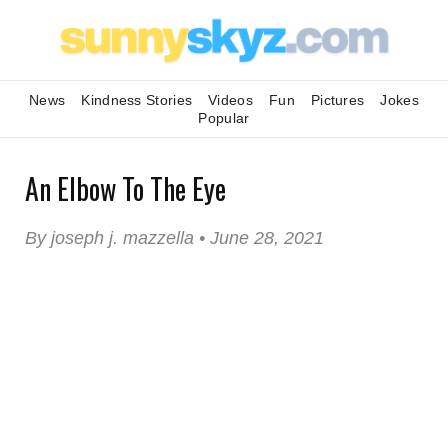
News
Kindness Stories
Videos
Fun
Pictures
Jokes
Popular
An Elbow To The Eye
By joseph j. mazzella • June 28, 2021