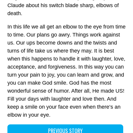
Claude about his switch blade sharp, elbows of
death.
In this life we all get an elbow to the eye from time
to time. Our plans go awry. Things work against
us. Our ups become downs and the twists and
turns of life take us where they may. It is best
when this happens to handle it with laughter, love,
acceptance, and forgiveness. In this way you can
turn your pain to joy, you can learn and grow, and
you can make God smile. God has the most
wonderful sense of humor. After all, He made US!
Fill your days with laughter and love then. And
keep a smile on your face even when there’s an
elbow in your eye.
PREVIOUS STORY