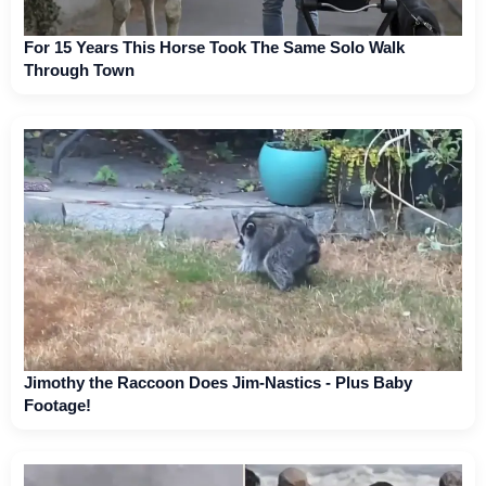
For 15 Years This Horse Took The Same Solo Walk
Through Town
Jimothy the Raccoon Does Jim-Nastics - Plus Baby
Footage!