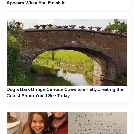
Appears When You Finish It
Dog's Bark Brings Curious Cows to a Halt, Creating the
Cutest Photo You'll See Today