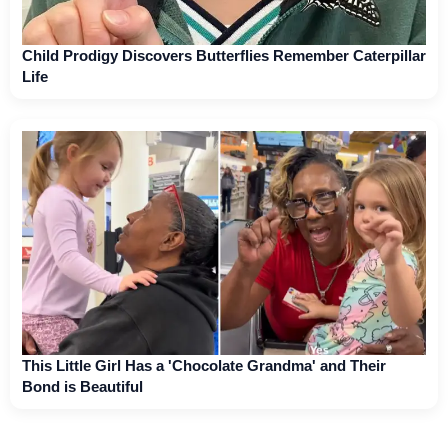
Child Prodigy Discovers Butterflies Remember Caterpillar
Life
This Little Girl Has a 'Chocolate Grandma' and Their
Bond is Beautiful