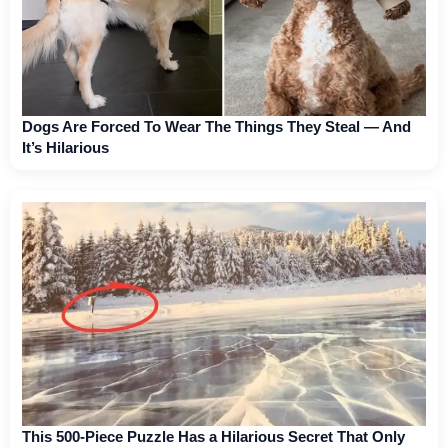
Dogs Are Forced To Wear The Things They Steal — And
It’s Hilarious
This 500-Piece Puzzle Has a Hilarious Secret That Only