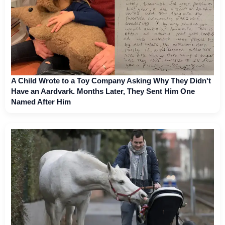
A Child Wrote to a Toy Company Asking Why They Didn't
Have an Aardvark. Months Later, They Sent Him One
Named After Him