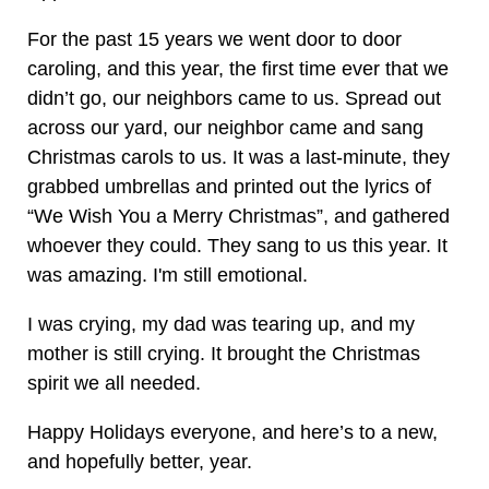
For the past 15 years we went door to door
caroling, and this year, the first time ever that we
didn’t go, our neighbors came to us. Spread out
across our yard, our neighbor came and sang
Christmas carols to us. It was a last-minute, they
grabbed umbrellas and printed out the lyrics of
“We Wish You a Merry Christmas”, and gathered
whoever they could. They sang to us this year. It
was amazing. I'm still emotional.
I was crying, my dad was tearing up, and my
mother is still crying. It brought the Christmas
spirit we all needed.
Happy Holidays everyone, and here’s to a new,
and hopefully better, year.