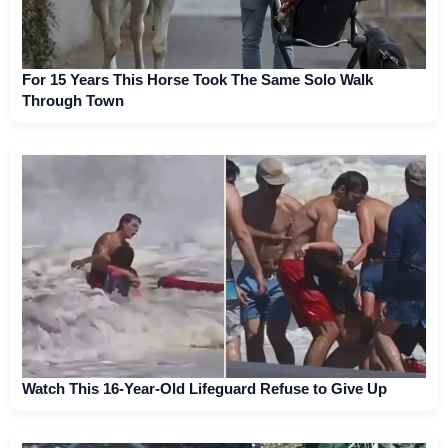
For 15 Years This Horse Took The Same Solo Walk
Through Town
Watch This 16-Year-Old Lifeguard Refuse to Give Up