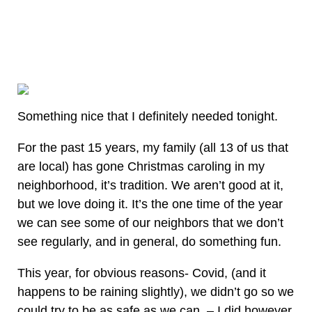
Something nice that I definitely needed tonight.
For the past 15 years, my family (all 13 of us that
are local) has gone Christmas caroling in my
neighborhood, it’s tradition. We aren’t good at it,
but we love doing it. It’s the one time of the year
we can see some of our neighbors that we don’t
see regularly, and in general, do something fun.
This year, for obvious reasons- Covid, (and it
happens to be raining slightly), we didn’t go so we
could try to be as safe as we can. – I did however