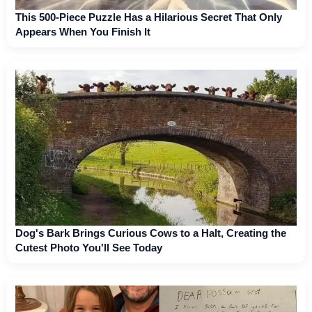
This 500-Piece Puzzle Has a Hilarious Secret That Only
Appears When You Finish It
Dog's Bark Brings Curious Cows to a Halt, Creating the
Cutest Photo You'll See Today