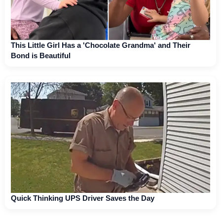
This Little Girl Has a 'Chocolate Grandma' and Their
Bond is Beautiful
Quick Thinking UPS Driver Saves the Day