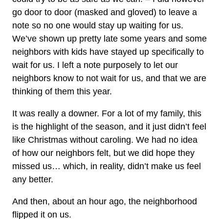
go door to door (masked and gloved) to leave a
note so no one would stay up waiting for us.
We’ve shown up pretty late some years and some
neighbors with kids have stayed up specifically to
wait for us. I left a note purposely to let our
neighbors know to not wait for us, and that we are
thinking of them this year.
It was really a downer. For a lot of my family, this
is the highlight of the season, and it just didn’t feel
like Christmas without caroling. We had no idea
of how our neighbors felt, but we did hope they
missed us… which, in reality, didn’t make us feel
any better.
And then, about an hour ago, the neighborhood
flipped it on us.