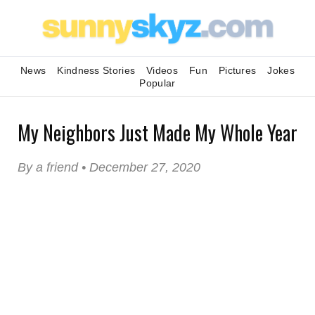
News
Kindness Stories
Videos
Fun
Pictures
Jokes
Popular
My Neighbors Just Made My Whole Year
By a friend • December 27, 2020