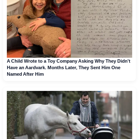
A Child Wrote to a Toy Company Asking Why They Didn't
Have an Aardvark. Months Later, They Sent Him One
Named After Him