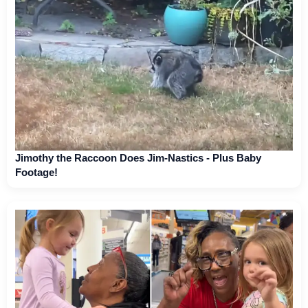
Jimothy the Raccoon Does Jim-Nastics - Plus Baby
Footage!