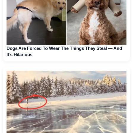
Dogs Are Forced To Wear The Things They Steal — And
It’s Hilarious