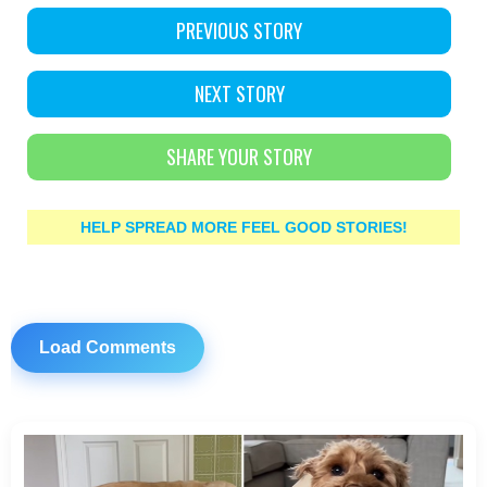
PREVIOUS STORY
NEXT STORY
SHARE YOUR STORY
HELP SPREAD MORE FEEL GOOD STORIES!
Load Comments