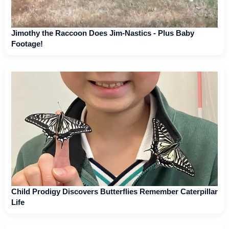
Jimothy the Raccoon Does Jim-Nastics - Plus Baby
Footage!
Child Prodigy Discovers Butterflies Remember Caterpillar
Life