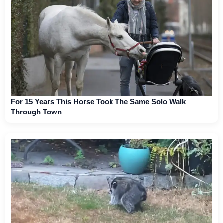
For 15 Years This Horse Took The Same Solo Walk
Through Town