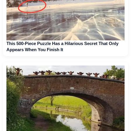
This 500-Piece Puzzle Has a Hilarious Secret That Only
Appears When You Finish It