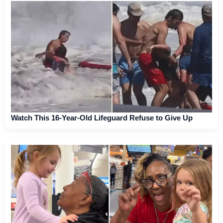
Watch This 16-Year-Old Lifeguard Refuse to Give Up