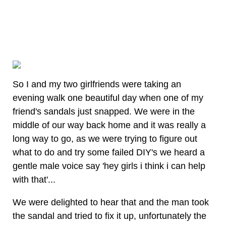
So I and my two girlfriends were taking an
evening walk one beautiful day when one of my
friend's sandals just snapped. We were in the
middle of our way back home and it was really a
long way to go, as we were trying to figure out
what to do and try some failed DIY's we heard a
gentle male voice say 'hey girls i think i can help
with that'...
We were delighted to hear that and the man took
the sandal and tried to fix it up, unfortunately the