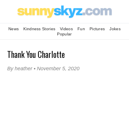
News
Kindness Stories
Videos
Fun
Pictures
Jokes
Popular
Thank You Charlotte
By heather • November 5, 2020