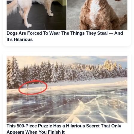
Dogs Are Forced To Wear The Things They Steal — And
It’s Hilarious
This 500-Piece Puzzle Has a Hilarious Secret That Only
Appears When You Finish It