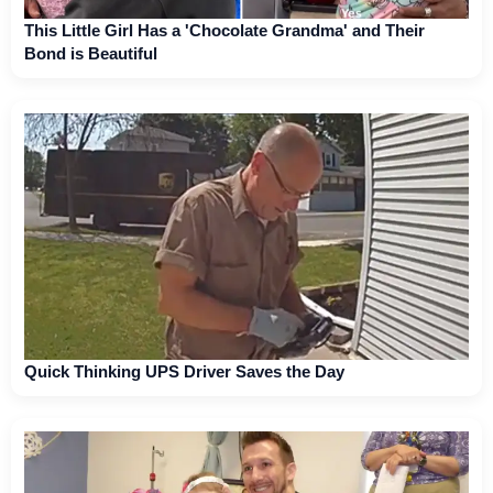
This Little Girl Has a 'Chocolate Grandma' and Their
Bond is Beautiful
Quick Thinking UPS Driver Saves the Day