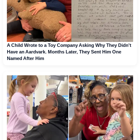
A Child Wrote to a Toy Company Asking Why They Didn't
Have an Aardvark. Months Later, They Sent Him One
Named After Him