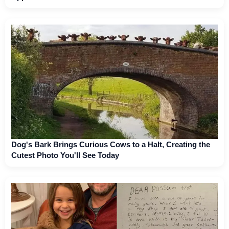
Dog's Bark Brings Curious Cows to a Halt, Creating the
Cutest Photo You'll See Today