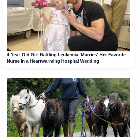
4-Year-Old Girl Battling Leukemia 'Marries' Her Favorite
Nurse in a Heartwarming Hospital Wedding