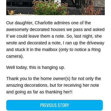
Our daughter, Charlotte admires one of the
awesomely decorated houses we pass and asked
if we could leave them a note. So, last night, she
wrote and decorated a note, I ran up the driveway
and stuck it in the mailbox (only to notice a Ring
camera).
Well today, this is hanging up.
Thank you to the home owner(s) for not only the
amazing decorations, but for receiving her note
and going as far as thanking her!!
PREVIOUS STORY