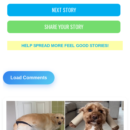
NEXT STORY
SHARE YOUR STORY
HELP SPREAD MORE FEEL GOOD STORIES!
Load Comments