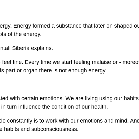
energy. Energy formed a substance that later on shaped o
lots of the energy.
ntali Siberia explains.
eel fine. Every time we start feeling malaise or - moreo
his part or organ there is not enough energy.
ted with certain emotions. We are living using our habits
n turn influence the condition of our health.
o do constantly is to work with our emotions and mind. And
fe habits and subconsciousness.