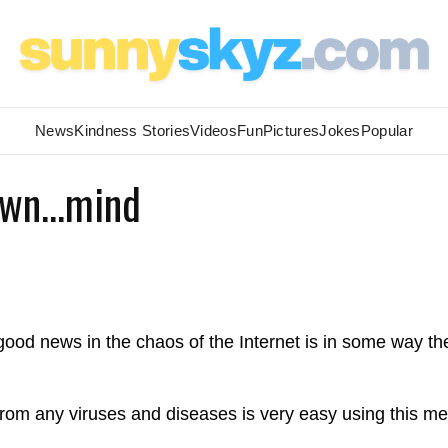
News
Kindness Stories
Videos
Fun
Pictures
Jokes
Popular
Own...mind
ood news in the chaos of the Internet is in some way th
 from any viruses and diseases is very easy using this m