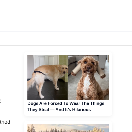
e
Dogs Are Forced To Wear The Things
They Steal — And It’s Hilarious
ethod