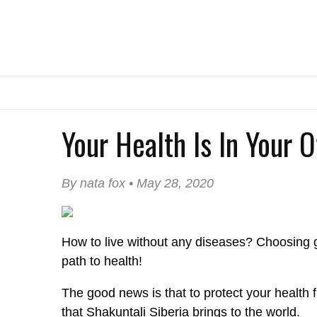
Your Health Is In Your 
By nata fox • May 28, 2020
How to live without any diseases? Choosing g
path to health!
The good news is that to protect your health
that Shakuntali Siberia brings to the world.