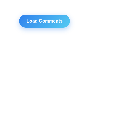
Load Comments