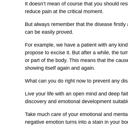
It doesn’t mean of course that you should resis
reduce pain at the critical moment.
But always remember that the disease firstly a
can be easily proved.
For example, we have a patient with any kind
propose to excise it. But after a while, the t
or part of the body. This means that the caus
showing itself again and again.
What can you do right now to prevent any di
Live your life with an open mind and deep fai
discovery and emotional development suitable
Take much care of your emotional and mental he
negative emotion turns into a stain in your bod