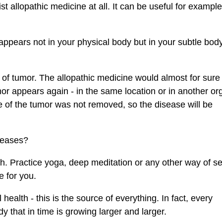
t allopathic medicine at all. It can be useful for example
ppears not in your physical body but in your subtle body.
 of tumor. The allopathic medicine would almost for sure
umor appears again - in the same location or in another or
e of the tumor was not removed, so the disease will be
seases?
th. Practice yoga, deep meditation or any other way of se
 for you.
alth - this is the source of everything. In fact, every
y that in time is growing larger and larger.