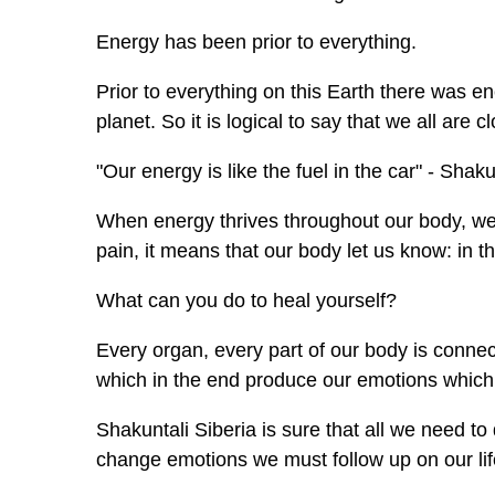
Energy has been prior to everything.
Prior to everything on this Earth there was 
planet. So it is logical to say that we all are c
"Our energy is like the fuel in the car" - Shaku
When energy thrives throughout our body, we f
pain, it means that our body let us know: in t
What can you do to heal yourself?
Every organ, every part of our body is connec
which in the end produce our emotions which i
Shakuntali Siberia is sure that all we need t
change emotions we must follow up on our li