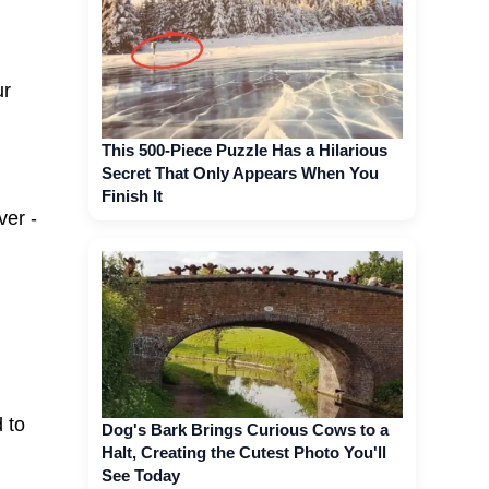
ur
This 500-Piece Puzzle Has a Hilarious
Secret That Only Appears When You
Finish It
ver -
 to
Dog's Bark Brings Curious Cows to a
Halt, Creating the Cutest Photo You'll
See Today