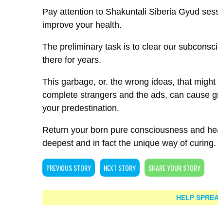
Pay attention to Shakuntali Siberia Gyud sess
improve your health.
The preliminary task is to clear our subcons
there for years.
This garbage, or. the wrong ideas, that might
complete strangers and the ads, can cause gr
your predestination.
Return your born pure consciousness and hear
deepest and in fact the unique way of curing.
PREVIOUS STORY
NEXT STORY
SHARE YOUR STORY
HELP SPREA