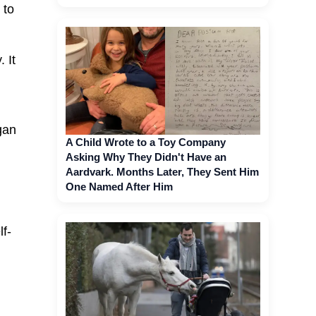
 to
 It
gan
A Child Wrote to a Toy Company
Asking Why They Didn't Have an
Aardvark. Months Later, They Sent Him
One Named After Him
lf-