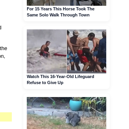
For 15 Years This Horse Took The
Same Solo Walk Through Town
d
 the
on,
Watch This 16-Year-Old Lifeguard
Refuse to Give Up