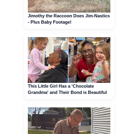
Jimothy the Raccoon Does Jim-Nastics
- Plus Baby Footage!
This Little Girl Has a 'Chocolate
Grandma' and Their Bond is Beautiful