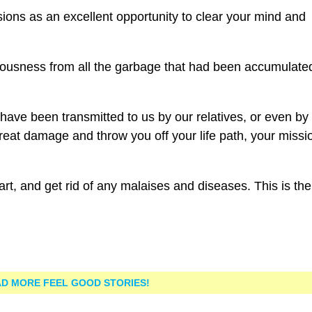
ions as an excellent opportunity to clear your mind and
ciousness from all the garbage that had been accumulate
 have been transmitted to us by our relatives, or even by
eat damage and throw you off your life path, your missi
t, and get rid of any malaises and diseases. This is the
D MORE FEEL GOOD STORIES!