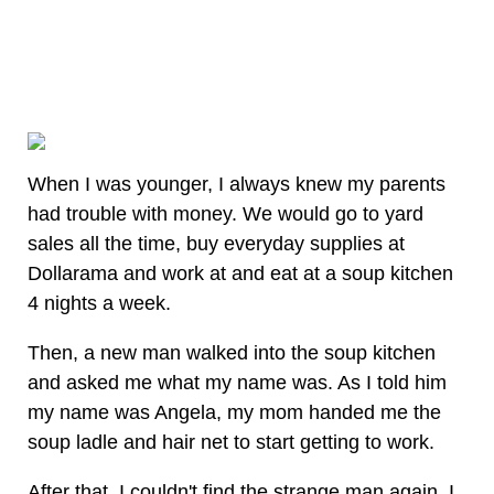
When I was younger, I always knew my parents
had trouble with money. We would go to yard
sales all the time, buy everyday supplies at
Dollarama and work at and eat at a soup kitchen
4 nights a week.
Then, a new man walked into the soup kitchen
and asked me what my name was. As I told him
my name was Angela, my mom handed me the
soup ladle and hair net to start getting to work.
After that, I couldn't find the strange man again. I