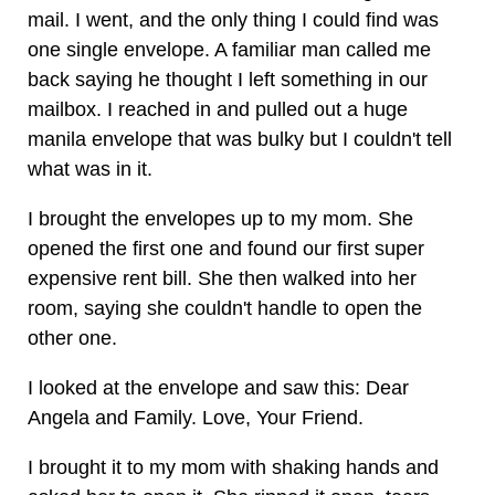
mail. I went, and the only thing I could find was
one single envelope. A familiar man called me
back saying he thought I left something in our
mailbox. I reached in and pulled out a huge
manila envelope that was bulky but I couldn't tell
what was in it.
I brought the envelopes up to my mom. She
opened the first one and found our first super
expensive rent bill. She then walked into her
room, saying she couldn't handle to open the
other one.
I looked at the envelope and saw this: Dear
Angela and Family. Love, Your Friend.
I brought it to my mom with shaking hands and