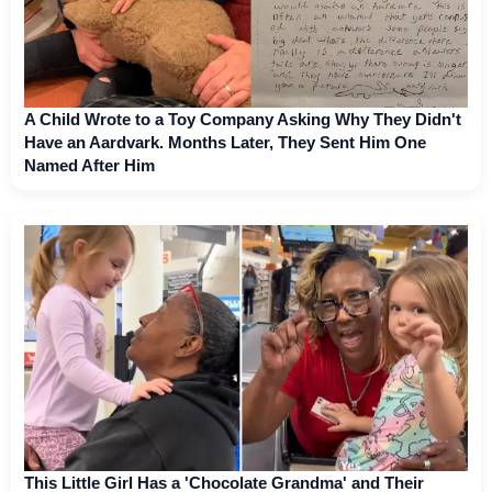
A Child Wrote to a Toy Company Asking Why They Didn't
Have an Aardvark. Months Later, They Sent Him One
Named After Him
This Little Girl Has a 'Chocolate Grandma' and Their