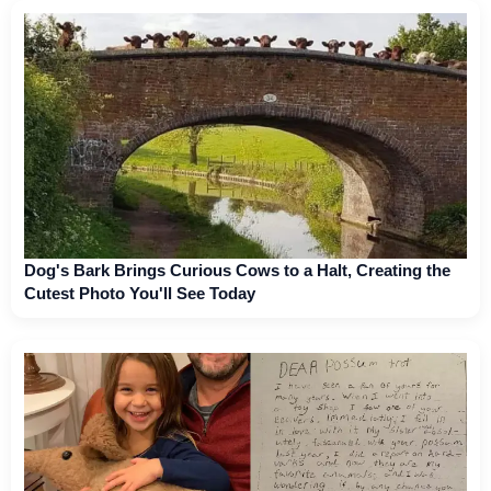
Dog's Bark Brings Curious Cows to a Halt, Creating the
Cutest Photo You'll See Today