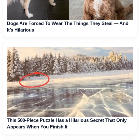
Dogs Are Forced To Wear The Things They Steal — And
It’s Hilarious
This 500-Piece Puzzle Has a Hilarious Secret That Only
Appears When You Finish It