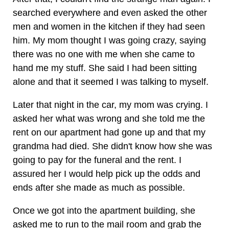
searched everywhere and even asked the other
men and women in the kitchen if they had seen
him. My mom thought I was going crazy, saying
there was no one with me when she came to
hand me my stuff. She said I had been sitting
alone and that it seemed I was talking to myself.
Later that night in the car, my mom was crying. I
asked her what was wrong and she told me the
rent on our apartment had gone up and that my
grandma had died. She didn't know how she was
going to pay for the funeral and the rent. I
assured her I would help pick up the odds and
ends after she made as much as possible.
Once we got into the apartment building, she
asked me to run to the mail room and grab the