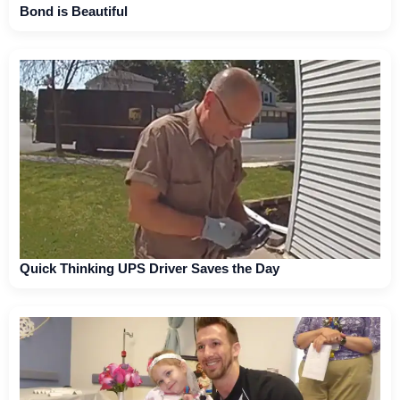
Bond is Beautiful
Quick Thinking UPS Driver Saves the Day