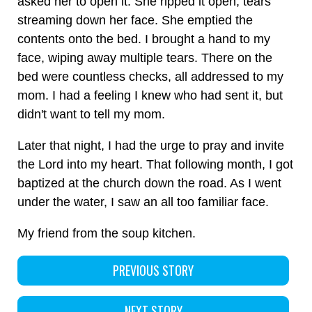
asked her to open it. She ripped it open, tears
streaming down her face. She emptied the
contents onto the bed. I brought a hand to my
face, wiping away multiple tears. There on the
bed were countless checks, all addressed to my
mom. I had a feeling I knew who had sent it, but
didn't want to tell my mom.
Later that night, I had the urge to pray and invite
the Lord into my heart. That following month, I got
baptized at the church down the road. As I went
under the water, I saw an all too familiar face.
My friend from the soup kitchen.
PREVIOUS STORY
NEXT STORY