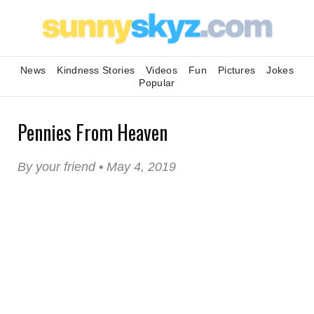
News
Kindness Stories
Videos
Fun
Pictures
Jokes
Popular
Pennies From Heaven
By your friend • May 4, 2019