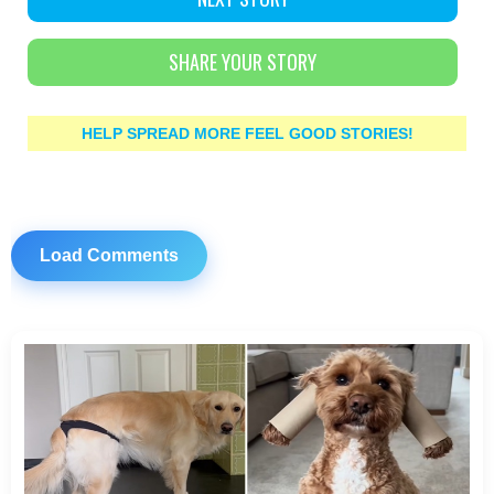
SHARE YOUR STORY
HELP SPREAD MORE FEEL GOOD STORIES!
Load Comments