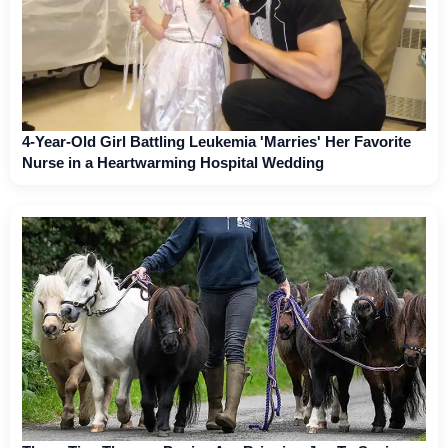
4-Year-Old Girl Battling Leukemia 'Marries' Her Favorite
Nurse in a Heartwarming Hospital Wedding