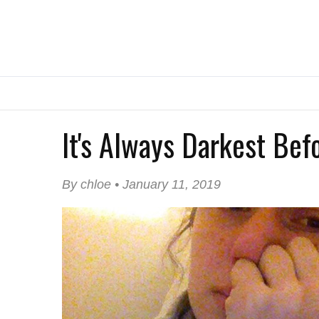
It's Always Darkest Be
By chloe • January 11, 2019