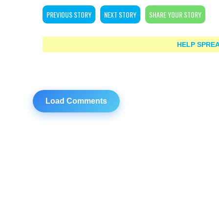
PREVIOUS STORY
NEXT STORY
SHARE YOUR STORY
HELP SPREA
Load Comments