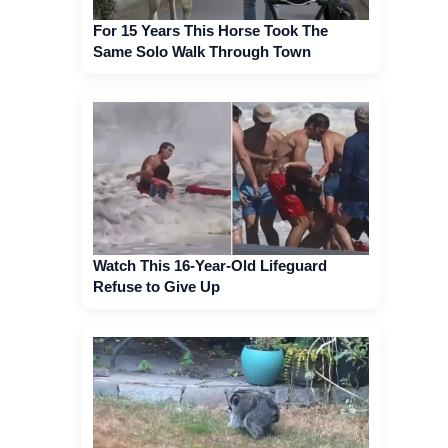
For 15 Years This Horse Took The
Same Solo Walk Through Town
Watch This 16-Year-Old Lifeguard
Refuse to Give Up