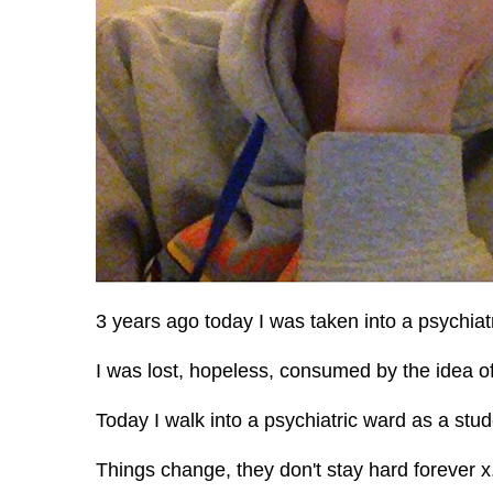
3 years ago today I was taken into a psychiatr
I was lost, hopeless, consumed by the idea of
Today I walk into a psychiatric ward as a stud
Things change, they don't stay hard forever x