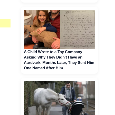
A Child Wrote to a Toy Company
Asking Why They Didn't Have an
Aardvark. Months Later, They Sent Him
One Named After Him