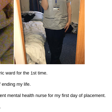
ic ward for the 1st time.
 ending my life.
ent mental health nurse for my first day of placement.
.