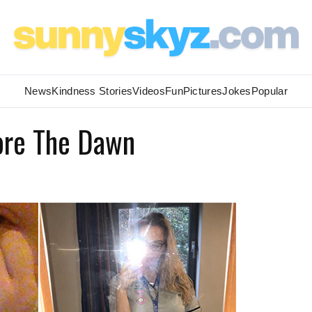
News
Kindness Stories
Videos
Fun
Pictures
Jokes
Popular
fore The Dawn