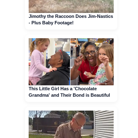
Jimothy the Raccoon Does Jim-Nastics
- Plus Baby Footage!
This Little Girl Has a 'Chocolate
Grandma' and Their Bond is Beautiful