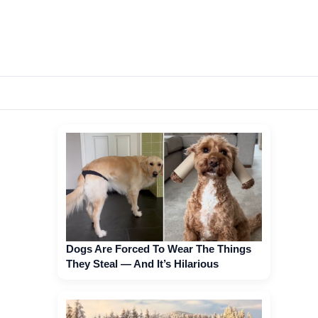
Dogs Are Forced To Wear The Things
They Steal — And It’s Hilarious