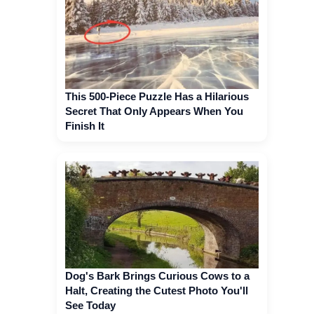
This 500-Piece Puzzle Has a Hilarious
Secret That Only Appears When You
Finish It
Dog's Bark Brings Curious Cows to a
Halt, Creating the Cutest Photo You'll
See Today