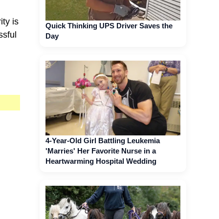
ity is
Quick Thinking UPS Driver Saves the
ssful
Day
4-Year-Old Girl Battling Leukemia
'Marries' Her Favorite Nurse in a
Heartwarming Hospital Wedding