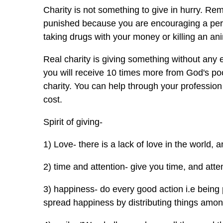
Charity is not something to give in hurry. Re
punished because you are encouraging a pers
taking drugs with your money or killing an a
Real charity is giving something without any
you will receive 10 times more from God's pock
charity. You can help through your profession 
cost.
Spirit of giving-
1) Love- there is a lack of love in the world, an
2) time and attention- give you time, and atten
3) happiness- do every good action i.e being 
spread happiness by distributing things among