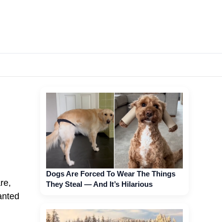
Dogs Are Forced To Wear The Things
re,
They Steal — And It’s Hilarious
anted