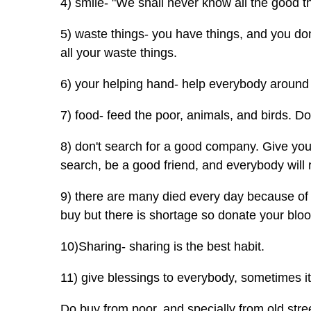
4) smile- "We shall never know all the good t
5) waste things- you have things, and you don
all your waste things.
6) your helping hand- help everybody around 
7) food- feed the poor, animals, and birds. Do
8) don't search for a good company. Give your
search, be a good friend, and everybody will r
9) there are many died every day because of
buy but there is shortage so donate your blood
10)Sharing- sharing is the best habit.
11) give blessings to everybody, sometimes i
Do buy from poor, and specially from old str