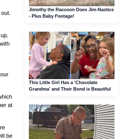
Jimothy the Raccoon Does Jim-Nastics
 out.
- Plus Baby Footage!
 up,
with
your
This Little Girl Has a 'Chocolate
Grandma' and Their Bond is Beautiful
 which
er at
ore
ll be