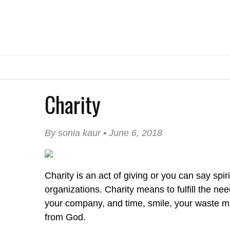
Charity
By sonia kaur • June 6, 2018
Charity is an act of giving or you can say spir
organizations. Charity means to fulfill the ne
your company, and time, smile, your waste ma
from God.