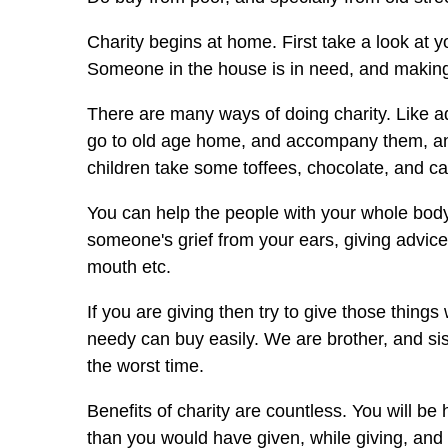
Charity begins at home. First take a look at
Someone in the house is in need, and making 
There are many ways of doing charity. Like ado
go to old age home, and accompany them, and 
children take some toffees, chocolate, and c
You can help the people with your whole body
someone's grief from your ears, giving advic
mouth etc.
If you are giving then try to give those thing
needy can buy easily. We are brother, and si
the worst time.
Benefits of charity are countless. You will b
than you would have given, while giving, and 