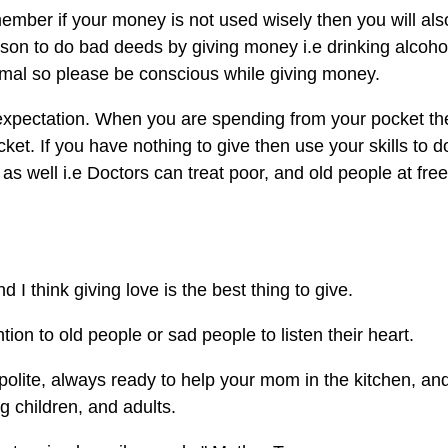
member if your money is not used wisely then you will als
on to do bad deeds by giving money i.e drinking alcoho
nimal so please be conscious while giving money.
 expectation. When you are spending from your pocket th
et. If you have nothing to give then use your skills to d
as well i.e Doctors can treat poor, and old people at free
d I think giving love is the best thing to give.
tion to old people or sad people to listen their heart.
polite, always ready to help your mom in the kitchen, an
 children, and adults.