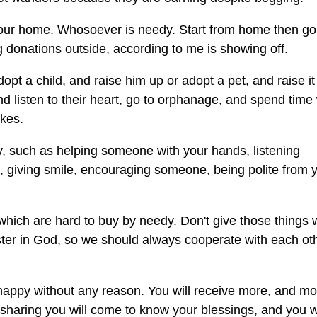
 your home. Whosoever is needy. Start from home then go
donations outside, according to me is showing off.
pt a child, and raise him up or adopt a pet, and raise it
listen to their heart, go to orphanage, and spend time 
akes.
, such as helping someone with your hands, listening
e, giving smile, encouraging someone, being polite from 
s which are hard to buy by needy. Don't give those things
ster in God, so we should always cooperate with each oth
e happy without any reason. You will receive more, and m
sharing you will come to know your blessings, and you wi