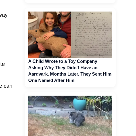
away
A Child Wrote to a Toy Company
te
Asking Why They Didn't Have an
Aardvark. Months Later, They Sent Him
One Named After Him
e can