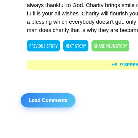
always thankful to God. Charity brings smile 
fulfills your all wishes. Charity will flourish 
a blessing which everybody doesn't get, only 
man does charity that is why they are becom
PREVIOUS STORY
NEXT STORY
SHARE YOUR STORY
HELP SPREA
Load Comments