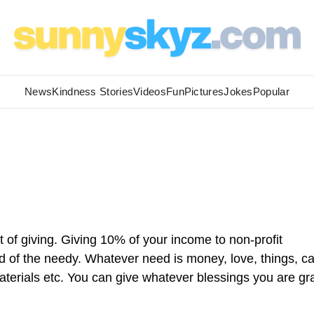
News
Kindness Stories
Videos
Fun
Pictures
Jokes
Popular
it of giving. Giving 10% of your income to non-profit
ed of the needy. Whatever need is money, love, things, ca
terials etc. You can give whatever blessings you are gr