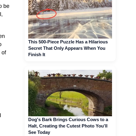
o be
l,
en
This 500-Piece Puzzle Has a Hilarious
o
Secret That Only Appears When You
 of
Finish It
d
Dog's Bark Brings Curious Cows to a
Halt, Creating the Cutest Photo You'll
See Today