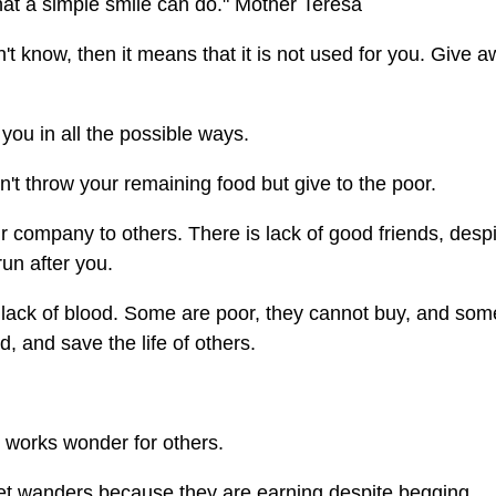
hat a simple smile can do." Mother Teresa
't know, then it means that it is not used for you. Give 
you in all the possible ways.
n't throw your remaining food but give to the poor.
 company to others. There is lack of good friends, despi
un after you.
 lack of blood. Some are poor, they cannot buy, and som
, and save the life of others.
t works wonder for others.
eet wanders because they are earning despite begging.