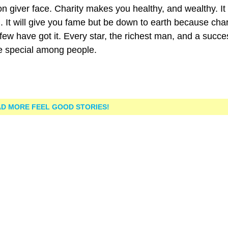
on giver face. Charity makes you healthy, and wealthy. It
you. It will give you fame but be down to earth because char
few have got it. Every star, the richest man, and a succe
e special among people.
D MORE FEEL GOOD STORIES!