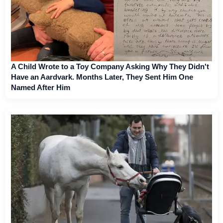
A Child Wrote to a Toy Company Asking Why They Didn't
Have an Aardvark. Months Later, They Sent Him One
Named After Him