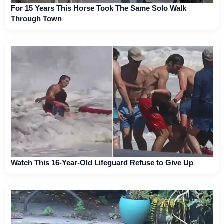
For 15 Years This Horse Took The Same Solo Walk
Through Town
Watch This 16-Year-Old Lifeguard Refuse to Give Up