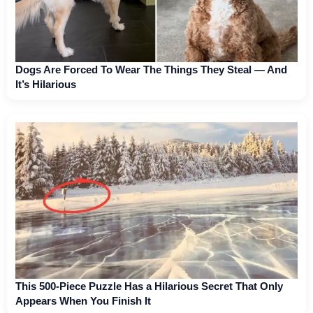
Dogs Are Forced To Wear The Things They Steal — And
It’s Hilarious
This 500-Piece Puzzle Has a Hilarious Secret That Only
Appears When You Finish It