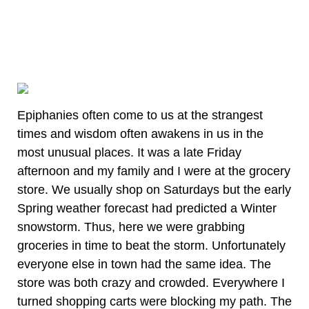
Epiphanies often come to us at the strangest
times and wisdom often awakens in us in the
most unusual places. It was a late Friday
afternoon and my family and I were at the grocery
store. We usually shop on Saturdays but the early
Spring weather forecast had predicted a Winter
snowstorm. Thus, here we were grabbing
groceries in time to beat the storm. Unfortunately
everyone else in town had the same idea. The
store was both crazy and crowded. Everywhere I
turned shopping carts were blocking my path. The