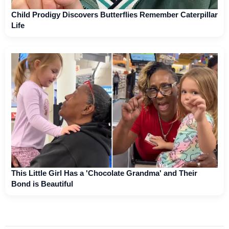
Child Prodigy Discovers Butterflies Remember Caterpillar
Life
This Little Girl Has a 'Chocolate Grandma' and Their
Bond is Beautiful