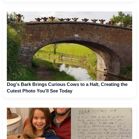
Dog's Bark Brings Curious Cows to a Halt, Creating the
Cutest Photo You'll See Today