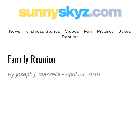
News
Kindness Stories
Videos
Fun
Pictures
Jokes
Popular
Family Reunion
By joseph j. mazzella • April 23, 2018