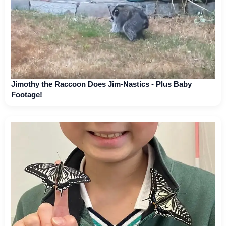
Jimothy the Raccoon Does Jim-Nastics - Plus Baby
Footage!