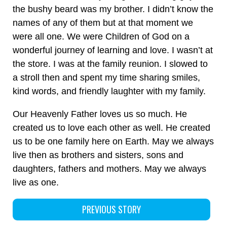
the bushy beard was my brother. I didn’t know the
names of any of them but at that moment we
were all one. We were Children of God on a
wonderful journey of learning and love. I wasn’t at
the store. I was at the family reunion. I slowed to
a stroll then and spent my time sharing smiles,
kind words, and friendly laughter with my family.
Our Heavenly Father loves us so much. He
created us to love each other as well. He created
us to be one family here on Earth. May we always
live then as brothers and sisters, sons and
daughters, fathers and mothers. May we always
live as one.
PREVIOUS STORY