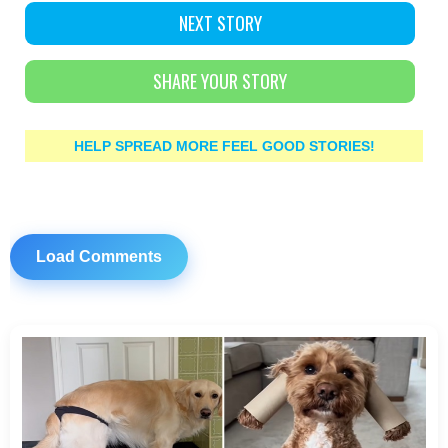
NEXT STORY
SHARE YOUR STORY
HELP SPREAD MORE FEEL GOOD STORIES!
Load Comments