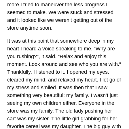
more I tried to maneuver the less progress I
seemed to make. We were stuck and stressed
and it looked like we weren’t getting out of the
store anytime soon.
It was at this point that somewhere deep in my
heart I heard a voice speaking to me. “Why are
you rushing?”, it said. “Relax and enjoy this
moment. Look around and see who you are with.”
Thankfully, I listened to it. I opened my eyes,
cleared my mind, and relaxed my heart. I let go of
my stress and smiled. It was then that I saw
something very beautiful: my family. I wasn’t just
seeing my own children either. Everyone in the
store was my family. The old lady pushing her
cart was my sister. The little girl grabbing for her
favorite cereal was my daughter. The big guy with