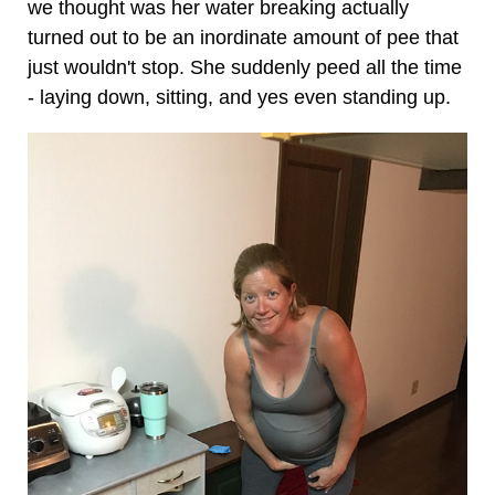
we thought was her water breaking actually
turned out to be an inordinate amount of pee that
just wouldn't stop. She suddenly peed all the time
- laying down, sitting, and yes even standing up.