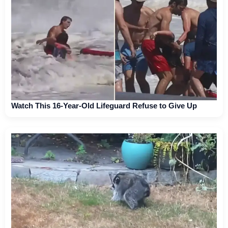
Watch This 16-Year-Old Lifeguard Refuse to Give Up