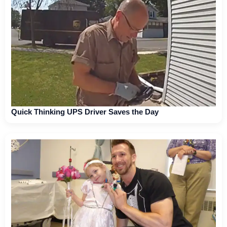
Quick Thinking UPS Driver Saves the Day