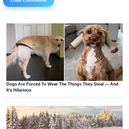
Load Comments
Dogs Are Forced To Wear The Things They Steal — And
It’s Hilarious