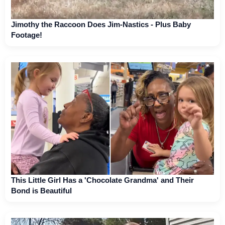
Jimothy the Raccoon Does Jim-Nastics - Plus Baby
Footage!
This Little Girl Has a 'Chocolate Grandma' and Their
Bond is Beautiful