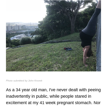
Photo submitted by John Knorek
As a 34 year old man, I've never dealt with peeing
inadvertently in public, while people stared in
excitement at my 41 week pregnant stomach. Nor