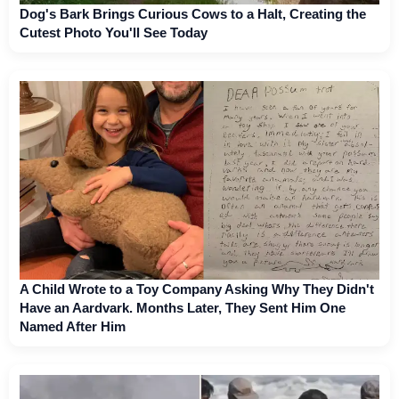
Dog's Bark Brings Curious Cows to a Halt, Creating the
Cutest Photo You'll See Today
A Child Wrote to a Toy Company Asking Why They Didn't
Have an Aardvark. Months Later, They Sent Him One
Named After Him