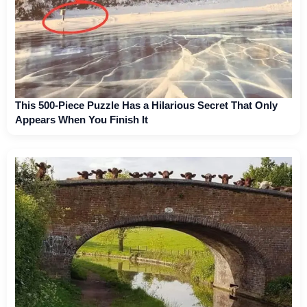
This 500-Piece Puzzle Has a Hilarious Secret That Only
Appears When You Finish It