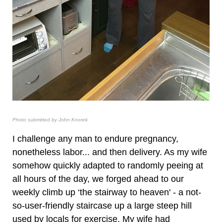
Photo submitted by John Knorek
I challenge any man to endure pregnancy,
nonetheless labor... and then delivery. As my wife
somehow quickly adapted to randomly peeing at
all hours of the day, we forged ahead to our
weekly climb up ‘the stairway to heaven' - a not-
so-user-friendly staircase up a large steep hill
used by locals for exercise. My wife had