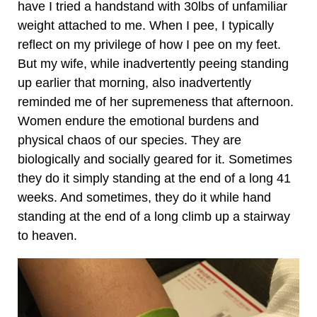
have I tried a handstand with 30lbs of unfamiliar
weight attached to me. When I pee, I typically
reflect on my privilege of how I pee on my feet.
But my wife, while inadvertently peeing standing
up earlier that morning, also inadvertently
reminded me of her supremeness that afternoon.
Women endure the emotional burdens and
physical chaos of our species. They are
biologically and socially geared for it. Sometimes
they do it simply standing at the end of a long 41
weeks. And sometimes, they do it while hand
standing at the end of a long climb up a stairway
to heaven.