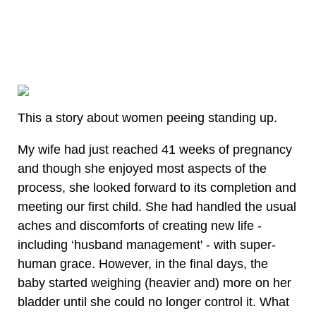
This a story about women peeing standing up.
My wife had just reached 41 weeks of pregnancy
and though she enjoyed most aspects of the
process, she looked forward to its completion and
meeting our first child. She had handled the usual
aches and discomforts of creating new life -
including ‘husband management' - with super-
human grace. However, in the final days, the
baby started weighing (heavier and) more on her
bladder until she could no longer control it. What