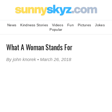
News
Kindness Stories
Videos
Fun
Pictures
Jokes
Popular
What A Woman Stands For
By john knorek • March 26, 2018