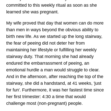
committed to this weekly ritual as soon as she
learned she was pregnant.
My wife proved that day that women can do more
than men in ways beyond the obvious ability to
birth new life. As we started up the long stairway,
the fear of peeing did not deter her from
maintaining her lifestyle or fulfilling her weekly
stairway duty. That morning she had already
endured the embarrassment of peeing, an
emotional hurdle a man would struggle to clear.
And in the afternoon, after reaching the top of the
stairway, she did a handstand, at 41 weeks, 'just
for fun'. Furthermore, it was her fastest time since
her first trimester: 4:30 a time that would
challenge most (non-pregnant) people.