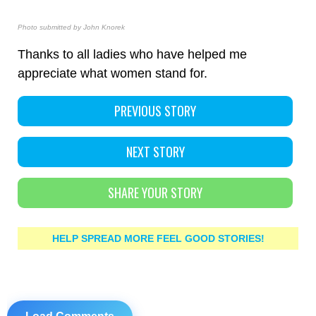
Photo submitted by John Knorek
Thanks to all ladies who have helped me
appreciate what women stand for.
PREVIOUS STORY
NEXT STORY
SHARE YOUR STORY
HELP SPREAD MORE FEEL GOOD STORIES!