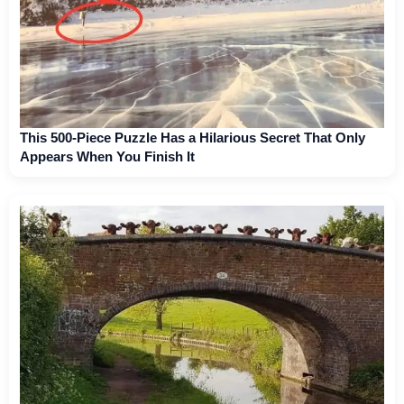
This 500-Piece Puzzle Has a Hilarious Secret That Only
Appears When You Finish It