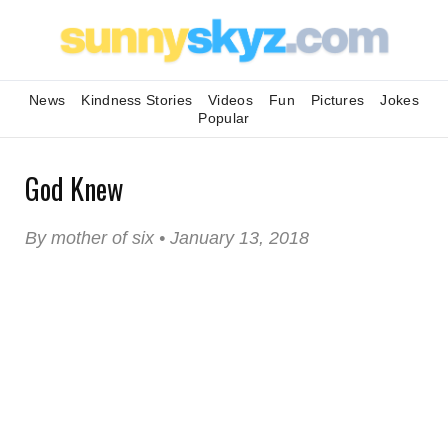
News
Kindness Stories
Videos
Fun
Pictures
Jokes
Popular
God Knew
By mother of six • January 13, 2018