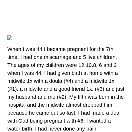
When I was 44 I became pregnant for the 7th
time. I had one miscarriage and 5 live children.
The ages of my children were 12,10,8, 6 and 2
when I was 44. I had given birth at home with a
midwife 1x with a doula (#4) and a midwife 1x
(#1), a midwife and a good friend 1x, (#3) and just
my husband and me (#2). My fifth was born in the
hospital and the midwife almost dropped him
because he came out so fast. I had made a deal
with God being pregnant with #6. I wanted a
water birth. I had never done any pain