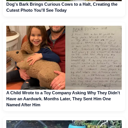
Dog's Bark Brings Curious Cows to a Halt, Creating the
Cutest Photo You'll See Today
A Child Wrote to a Toy Company Asking Why They Didn't
Have an Aardvark. Months Later, They Sent Him One
Named After Him