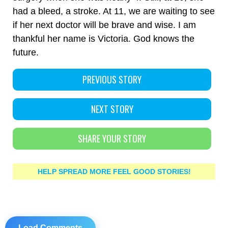
had a bleed, a stroke. At 11, we are waiting to see
if her next doctor will be brave and wise. I am
thankful her name is Victoria. God knows the
future.
PREVIOUS STORY
NEXT STORY
SHARE YOUR STORY
HELP SPREAD MORE FEEL GOOD STORIES!
Load Comments