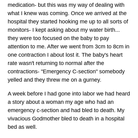
medication- but this was my way of dealing with
what I knew was coming. Once we arrived at the
hospital they started hooking me up to all sorts of
monitors- I kept asking about my water birth...
they were too focused on the baby to pay
attention to me. After we went from 3cm to 8cm in
one contraction I about lost it. The baby's heart
rate wasn't returning to normal after the
contractions- "Emergency C-section" somebody
yelled and they threw me on a gurney.
A week before I had gone into labor we had heard
a story about a woman my age who had an
emergency c-section and had bled to death. My
vivacious Godmother bled to death in a hospital
bed as well.