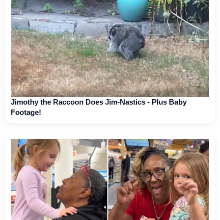
Jimothy the Raccoon Does Jim-Nastics - Plus Baby
Footage!