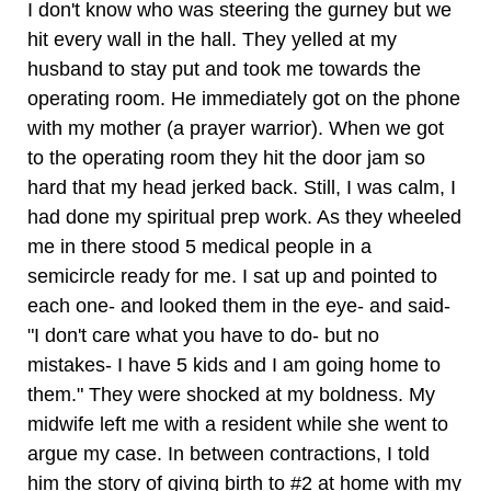
I don't know who was steering the gurney but we
hit every wall in the hall. They yelled at my
husband to stay put and took me towards the
operating room. He immediately got on the phone
with my mother (a prayer warrior). When we got
to the operating room they hit the door jam so
hard that my head jerked back. Still, I was calm, I
had done my spiritual prep work. As they wheeled
me in there stood 5 medical people in a
semicircle ready for me. I sat up and pointed to
each one- and looked them in the eye- and said-
"I don't care what you have to do- but no
mistakes- I have 5 kids and I am going home to
them." They were shocked at my boldness. My
midwife left me with a resident while she went to
argue my case. In between contractions, I told
him the story of giving birth to #2 at home with my