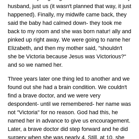
husband, just us (it wasn't planned that way, it just
happened). Finally, my midwife came back, they
said the baby had calmed down- they took me
back to my room and she was born natur! ally and
pinked up right away. We were going to name her
Elizabeth, and then my mother said, "shouldn't
she be Victoria because Jesus was Victorious?"
and so we named her.
Three years later one thing led to another and we
found out she had a brain condition. We couldn't
find a brave doctor, and we were very
despondent- until we remembered- her name was
not "Victoria" for no reason. God had this, he
named her in advance to give us encouragement.
Later, a brave doctor did step forward and he did
surgery when she was nearly 4. Still, at 10, she