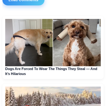
Dogs Are Forced To Wear The Things They Steal — And
It’s Hilarious