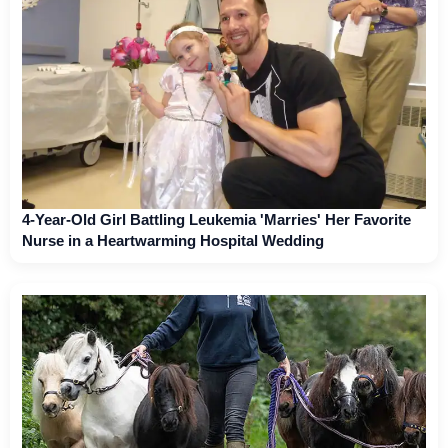
4-Year-Old Girl Battling Leukemia 'Marries' Her Favorite
Nurse in a Heartwarming Hospital Wedding