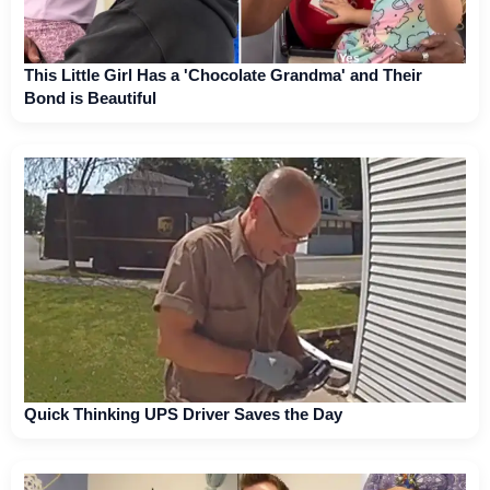
This Little Girl Has a 'Chocolate Grandma' and Their
Bond is Beautiful
Quick Thinking UPS Driver Saves the Day