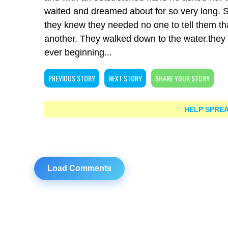
waited and dreamed about for so very long. Sh
they knew they needed no one to tell them th
another. They walked down to the water.they w
ever beginning...
PREVIOUS STORY
NEXT STORY
SHARE YOUR STORY
HELP SPREA
Load Comments