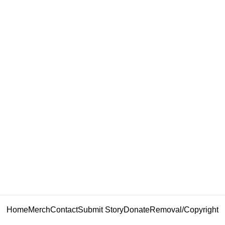
Home
Merch
Contact
Submit Story
Donate
Removal/Copyright