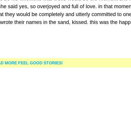
e said yes, so overjoyed and full of love. in that momen
at they would be completely and utterly committed to on
rote their names in the sand, kissed. this was the happi
D MORE FEEL GOOD STORIES!