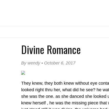
Divine Romance
By wendy • October 6, 2017
They knew, they both knew without eye contac
looked right thru her, what did he see? he w
she was the one. as she danced she looked u
knew herself , he was the missing piece that 