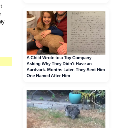
t
e
ly
A Child Wrote to a Toy Company
Asking Why They Didn't Have an
Aardvark. Months Later, They Sent Him
One Named After Him