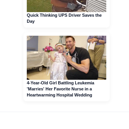
Quick Thinking UPS Driver Saves the
Day
4-Year-Old Girl Battling Leukemia
'Marries' Her Favorite Nurse in a
Heartwarming Hospital Wedding