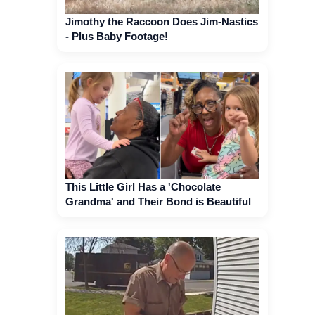
Jimothy the Raccoon Does Jim-Nastics
- Plus Baby Footage!
This Little Girl Has a 'Chocolate
Grandma' and Their Bond is Beautiful