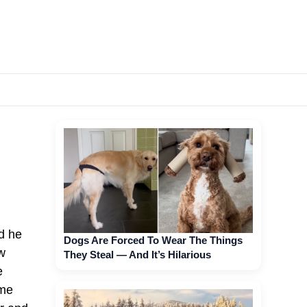
d he
Dogs Are Forced To Wear The Things
w
They Steal — And It’s Hilarious
e
ime