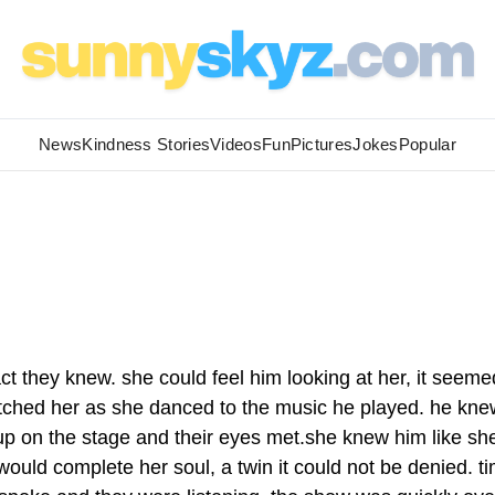
News
Kindness Stories
Videos
Fun
Pictures
Jokes
Popular
t they knew. she could feel him looking at her, it seeme
atched her as she danced to the music he played. he kne
p on the stage and their eyes met.she knew him like sh
would complete her soul, a twin it could not be denied. t