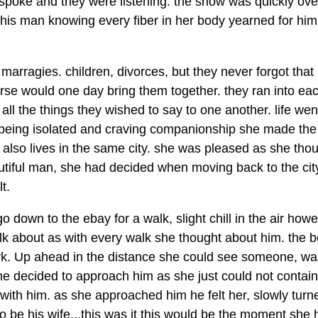
ad spoke and they were listening. the show was quickly ov
his man knowing every fiber in her body yearned for hi
 marragies. children, divorces, but they never forgot that
se would one day bring them together. they ran into ea
all the things they wished to say to one another. life wen
f being isolated and craving companionship she made the
 also lives in the same city. she was pleased as she thou
utiful man, she had decided when moving back to the city
t.
 down to the ebay for a walk, slight chill in the air how
lk about as with every walk she thought about him. the b
park. Up ahead in the distance she could see someone, was
she decided to approach him as she just could not contain
with him. as she approached him he felt her, slowly turn
 be his wife...this was it this would be the moment she 