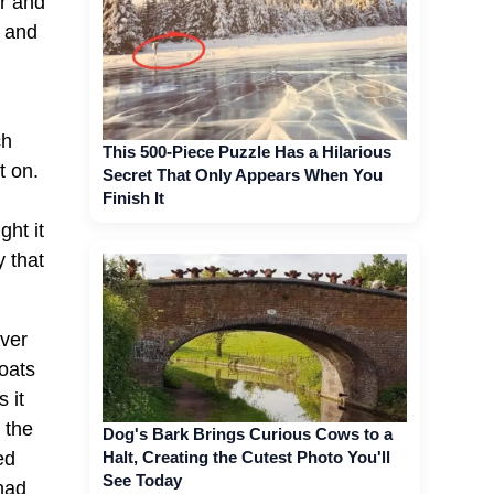
er and
m and
ch
This 500-Piece Puzzle Has a Hilarious
t on.
Secret That Only Appears When You
Finish It
ght it
 that
ever
oats
 it
 the
Dog's Bark Brings Curious Cows to a
Halt, Creating the Cutest Photo You'll
ed
See Today
had