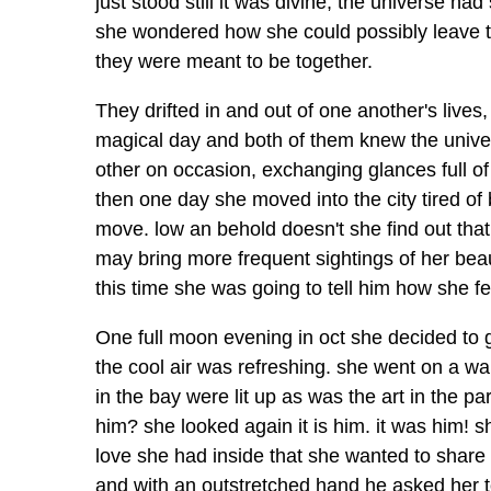
just stood still it was divine, the universe h
she wondered how she could possibly leave t
they were meant to be together.
They drifted in and out of one another's lives,
magical day and both of them knew the univer
other on occasion, exchanging glances full of 
then one day she moved into the city tired o
move. low an behold doesn't she find out that
may bring more frequent sightings of her bea
this time she was going to tell him how she fel
One full moon evening in oct she decided to go
the cool air was refreshing. she went on a wa
in the bay were lit up as was the art in the 
him? she looked again it is him. it was him! 
love she had inside that she wanted to share 
and with an outstretched hand he asked her to