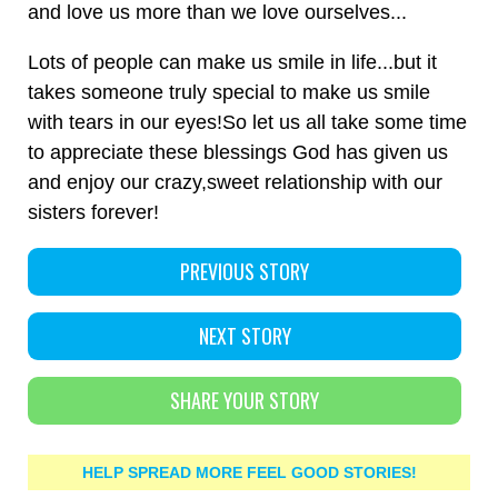
and love us more than we love ourselves...
Lots of people can make us smile in life...but it
takes someone truly special to make us smile
with tears in our eyes!So let us all take some time
to appreciate these blessings God has given us
and enjoy our crazy,sweet relationship with our
sisters forever!
PREVIOUS STORY
NEXT STORY
SHARE YOUR STORY
HELP SPREAD MORE FEEL GOOD STORIES!