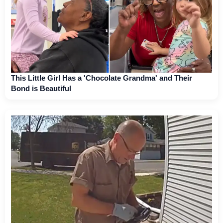
This Little Girl Has a 'Chocolate Grandma' and Their
Bond is Beautiful