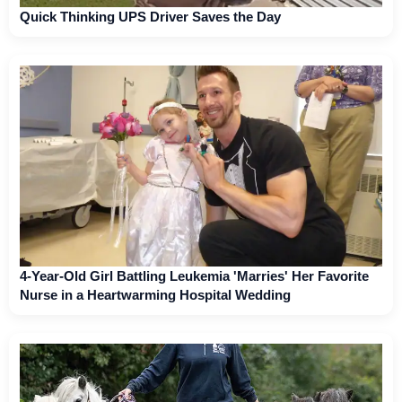
Quick Thinking UPS Driver Saves the Day
4-Year-Old Girl Battling Leukemia 'Marries' Her Favorite
Nurse in a Heartwarming Hospital Wedding