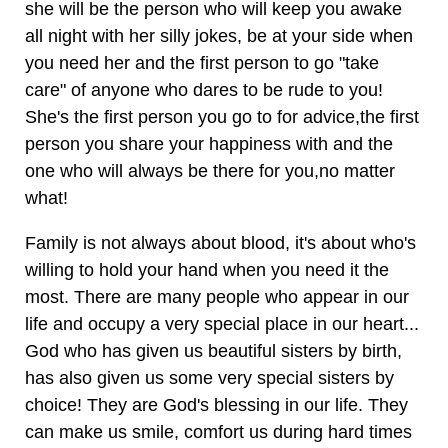
she will be the person who will keep you awake
all night with her silly jokes, be at your side when
you need her and the first person to go "take
care" of anyone who dares to be rude to you!
She's the first person you go to for advice,the first
person you share your happiness with and the
one who will always be there for you,no matter
what!
Family is not always about blood, it's about who's
willing to hold your hand when you need it the
most. There are many people who appear in our
life and occupy a very special place in our heart...
God who has given us beautiful sisters by birth,
has also given us some very special sisters by
choice! They are God's blessing in our life. They
can make us smile, comfort us during hard times