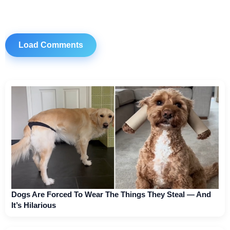
Load Comments
Dogs Are Forced To Wear The Things They Steal — And
It’s Hilarious