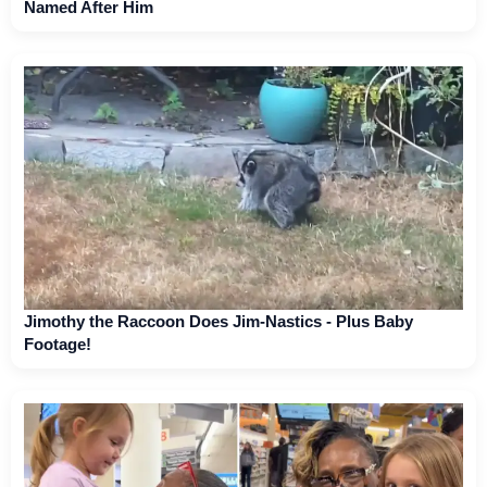
Named After Him
Jimothy the Raccoon Does Jim-Nastics - Plus Baby
Footage!