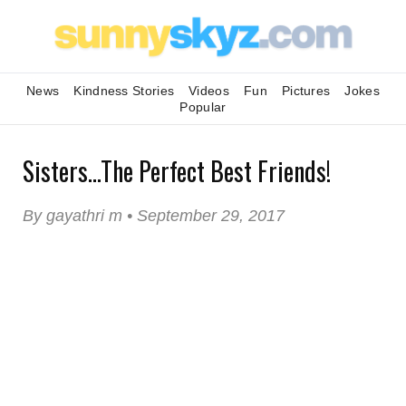
News
Kindness Stories
Videos
Fun
Pictures
Jokes
Popular
Sisters...The Perfect Best Friends!
By gayathri m • September 29, 2017