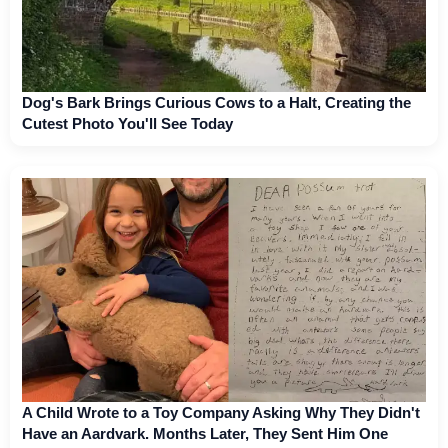
Dog's Bark Brings Curious Cows to a Halt, Creating the
Cutest Photo You'll See Today
A Child Wrote to a Toy Company Asking Why They Didn't
Have an Aardvark. Months Later, They Sent Him One