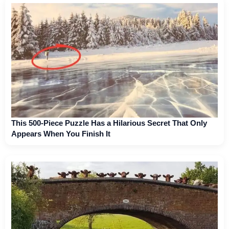
This 500-Piece Puzzle Has a Hilarious Secret That Only
Appears When You Finish It