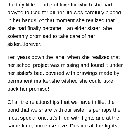
the tiny little bundle of love for which she had
prayed to God for all her life was carefully placed
in her hands. At that moment she realized that
she had finally become....an elder sister. She
solemnly promised to take care of her
sister...forever.
Ten years down the lane, when she realized that
her school project was missing and found it under
her sister's bed, covered with drawings made by
permanent marker,she wished she could take
back her promise!
Of all the relationships that we have in life, the
bond that we share with our sister is perhaps the
most special one...it's filled with fights and at the
same time, immense love. Despite all the fights,