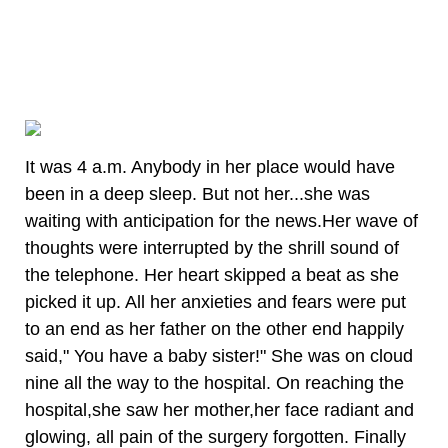
It was 4 a.m. Anybody in her place would have
been in a deep sleep. But not her...she was
waiting with anticipation for the news.Her wave of
thoughts were interrupted by the shrill sound of
the telephone. Her heart skipped a beat as she
picked it up. All her anxieties and fears were put
to an end as her father on the other end happily
said," You have a baby sister!" She was on cloud
nine all the way to the hospital. On reaching the
hospital,she saw her mother,her face radiant and
glowing, all pain of the surgery forgotten. Finally