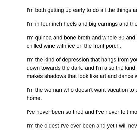
I'm both getting up early to do all the things
I'm in four inch heels and big earrings and t
I'm quinoa and bone broth and whole 30 and I
chilled wine with ice on the front porch.
I'm the kind of depression that hangs from yo
down towards the dark, and I'm also the kind 
makes shadows that look like art and dance w
I'm the woman who doesn't want vacation to
home.
I've never been so tired and I've never felt mo
I'm the oldest I've ever been and yet I will ne