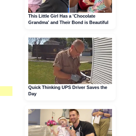
This Little Girl Has a 'Chocolate
Grandma' and Their Bond is Beautiful
Quick Thinking UPS Driver Saves the
Day