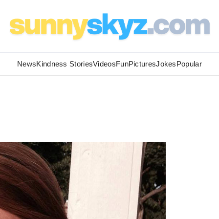
News
Kindness Stories
Videos
Fun
Pictures
Jokes
Popular