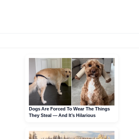
Dogs Are Forced To Wear The Things
They Steal — And It’s Hilarious