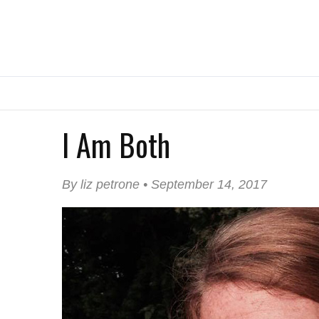
I Am Both
By liz petrone • September 14, 2017