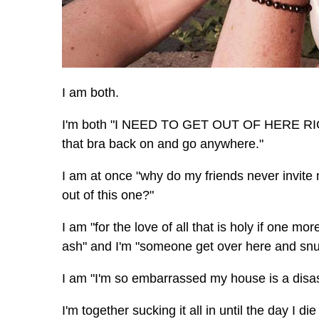
I am both.
I'm both "I NEED TO GET OUT OF HERE RIG
that bra back on and go anywhere."
I am at once "why do my friends never invite
out of this one?"
I am "for the love of all that is holy if one mo
ash" and I'm "someone get over here and snug
I am "I'm so embarrassed my house is a disast
I'm together sucking it all in until the day I di