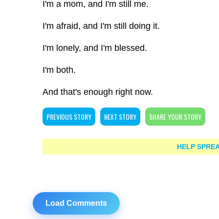
I'm a mom, and I'm still me.
I'm afraid, and I'm still doing it.
I'm lonely, and I'm blessed.
I'm both.
And that's enough right now.
PREVIOUS STORY
NEXT STORY
SHARE YOUR STORY
HELP SPREA
Load Comments