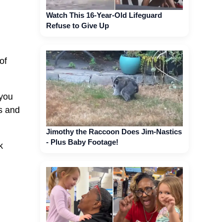
Watch This 16-Year-Old Lifeguard
Refuse to Give Up
of
 you
es and
Jimothy the Raccoon Does Jim-Nastics
- Plus Baby Footage!
k