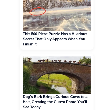
This 500-Piece Puzzle Has a Hilarious
Secret That Only Appears When You
Finish It
Dog's Bark Brings Curious Cows to a
Halt, Creating the Cutest Photo You'll
See Today