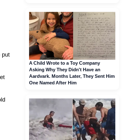
 put
A Child Wrote to a Toy Company
Asking Why They Didn't Have an
Aardvark. Months Later, They Sent Him
et
One Named After Him
old