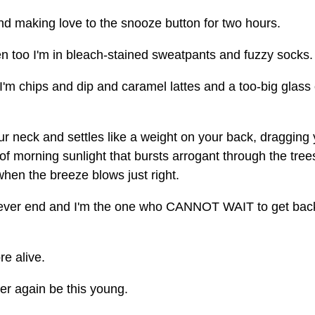
 and making love to the snooze button for two hours.
hen too I'm in bleach-stained sweatpants and fuzzy socks.
'm chips and dip and caramel lattes and a too-big glass 
ur neck and settles like a weight on your back, dragging
of morning sunlight that bursts arrogant through the tre
hen the breeze blows just right.
 ever end and I'm the one who CANNOT WAIT to get bac
re alive.
ver again be this young.