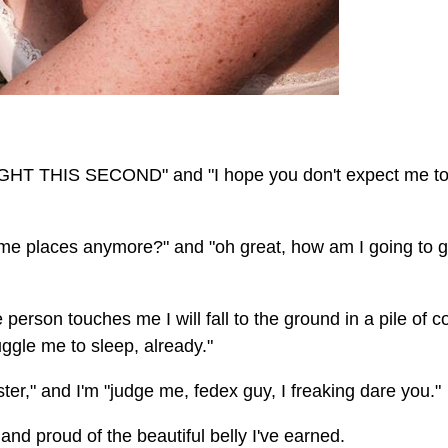
HT THIS SECOND" and "I hope you don't expect me to
 me places anymore?" and "oh great, how am I going to g
re person touches me I will fall to the ground in a pile of c
gle me to sleep, already."
er," and I'm "judge me, fedex guy, I freaking dare you."
e and proud of the beautiful belly I've earned.