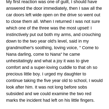
My first reaction was one of guilt, I should have
answered the door immediately, then I saw all the
car doors left wide open on the drive so went out
to close them all. When I returned I was not sure
which one of the three was the most upset! I
instinctively put out both my arms, and crouching
down to the two year old's level, said in my
grandmother's soothing, loving voice, " Come to
Nana darling, come to Nana" he came
unhesitatingly and what a joy it was to give
comfort and a super-loving cuddle to that oh so
precious little boy. I urged my daughter to
continue taking the five year old to school, I would
look after him. It was not long before sobs
subsided and we could examine the two red
marks the incident had left on his little fingers.