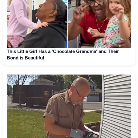
This Little Girl Has a 'Chocolate Grandma' and Their
Bond is Beautiful