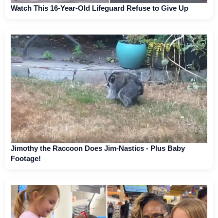
Watch This 16-Year-Old Lifeguard Refuse to Give Up
Jimothy the Raccoon Does Jim-Nastics - Plus Baby
Footage!