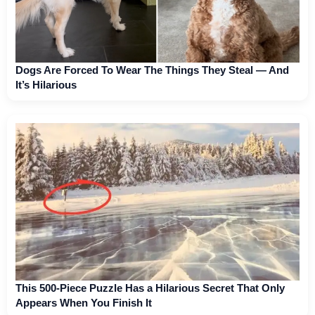
Dogs Are Forced To Wear The Things They Steal — And
It’s Hilarious
This 500-Piece Puzzle Has a Hilarious Secret That Only
Appears When You Finish It