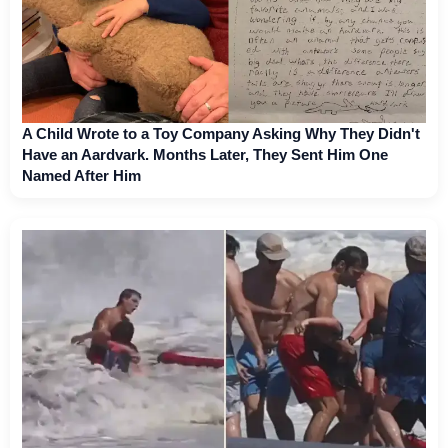
A Child Wrote to a Toy Company Asking Why They Didn't
Have an Aardvark. Months Later, They Sent Him One
Named After Him