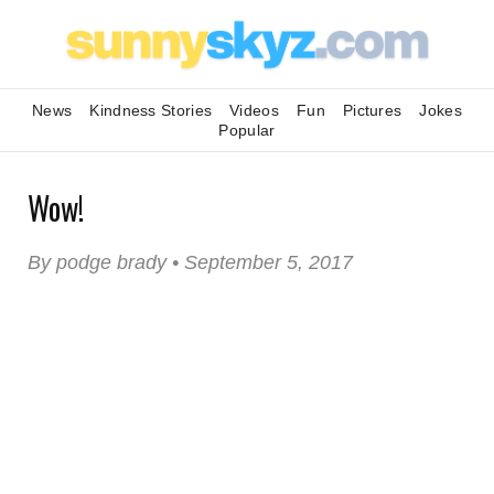
News
Kindness Stories
Videos
Fun
Pictures
Jokes
Popular
Wow!
By podge brady • September 5, 2017