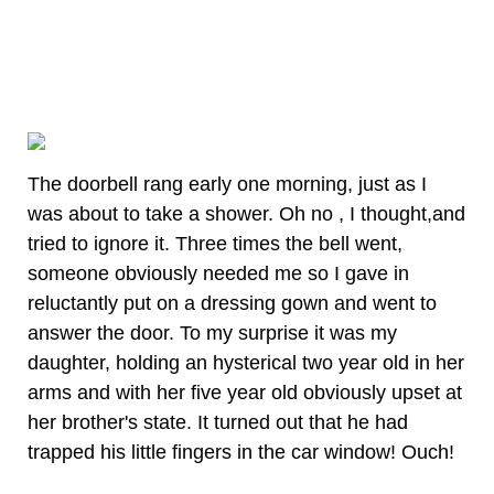
The doorbell rang early one morning, just as I
was about to take a shower. Oh no , I thought,and
tried to ignore it. Three times the bell went,
someone obviously needed me so I gave in
reluctantly put on a dressing gown and went to
answer the door. To my surprise it was my
daughter, holding an hysterical two year old in her
arms and with her five year old obviously upset at
her brother's state. It turned out that he had
trapped his little fingers in the car window! Ouch!