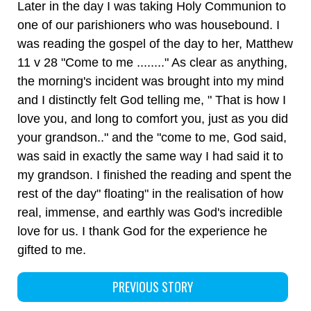
Later in the day I was taking Holy Communion to
one of our parishioners who was housebound. I
was reading the gospel of the day to her, Matthew
11 v 28 "Come to me ........" As clear as anything,
the morning's incident was brought into my mind
and I distinctly felt God telling me, " That is how I
love you, and long to comfort you, just as you did
your grandson.." and the "come to me, God said,
was said in exactly the same way I had said it to
my grandson. I finished the reading and spent the
rest of the day" floating" in the realisation of how
real, immense, and earthly was God's incredible
love for us. I thank God for the experience he
gifted to me.
PREVIOUS STORY