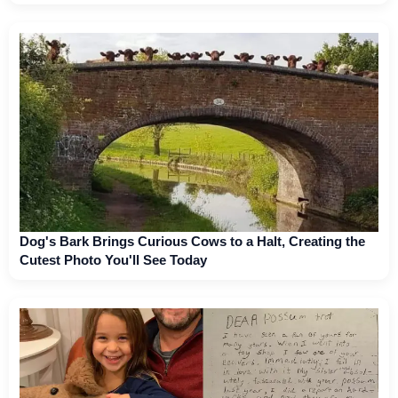
Dog's Bark Brings Curious Cows to a Halt, Creating the
Cutest Photo You'll See Today