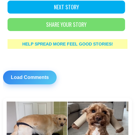
NEXT STORY
SHARE YOUR STORY
HELP SPREAD MORE FEEL GOOD STORIES!
Load Comments