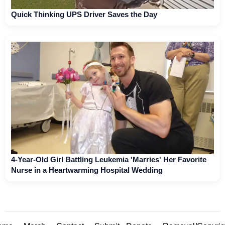
Quick Thinking UPS Driver Saves the Day
4-Year-Old Girl Battling Leukemia 'Marries' Her Favorite
Nurse in a Heartwarming Hospital Wedding