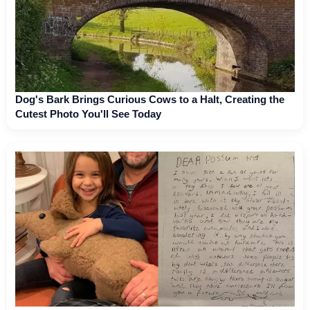
Dog's Bark Brings Curious Cows to a Halt, Creating the
Cutest Photo You'll See Today