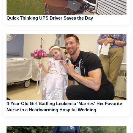
Quick Thinking UPS Driver Saves the Day
4-Year-Old Girl Battling Leukemia 'Marries' Her Favorite
Nurse in a Heartwarming Hospital Wedding