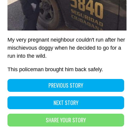
My very pregnant neighbour couldn't run after her
mischievous doggy when he decided to go for a
run into the wild.
This policeman brought him back safely.
PREVIOUS STORY
NEXT STORY
SHARE YOUR STORY