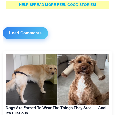
HELP SPREAD MORE FEEL GOOD STORIES!
Load Comments
Dogs Are Forced To Wear The Things They Steal — And
It’s Hilarious