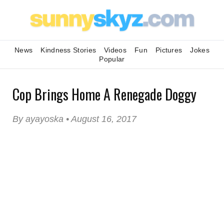
News
Kindness Stories
Videos
Fun
Pictures
Jokes
Popular
Cop Brings Home A Renegade Doggy
By ayayoska • August 16, 2017