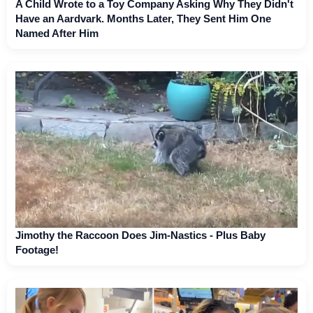
A Child Wrote to a Toy Company Asking Why They Didn't
Have an Aardvark. Months Later, They Sent Him One
Named After Him
Jimothy the Raccoon Does Jim-Nastics - Plus Baby
Footage!