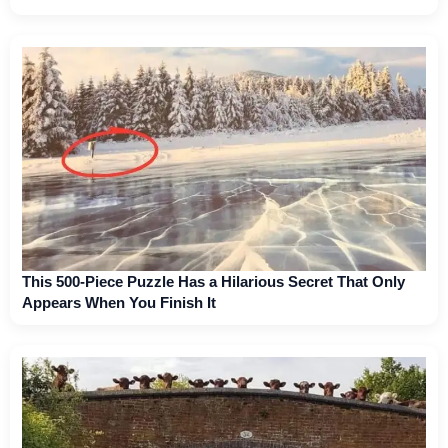
This 500-Piece Puzzle Has a Hilarious Secret That Only
Appears When You Finish It