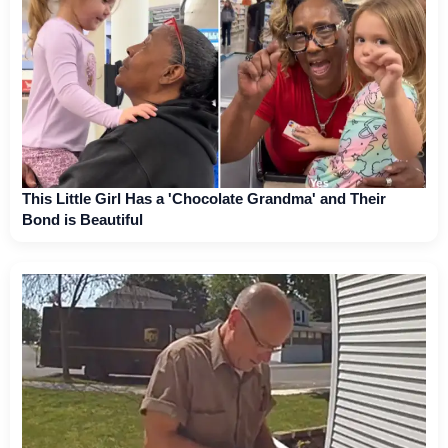
This Little Girl Has a 'Chocolate Grandma' and Their
Bond is Beautiful