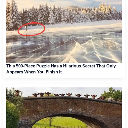
This 500-Piece Puzzle Has a Hilarious Secret That Only
Appears When You Finish It