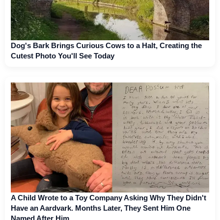
Dog's Bark Brings Curious Cows to a Halt, Creating the
Cutest Photo You'll See Today
A Child Wrote to a Toy Company Asking Why They Didn't
Have an Aardvark. Months Later, They Sent Him One
Named After Him