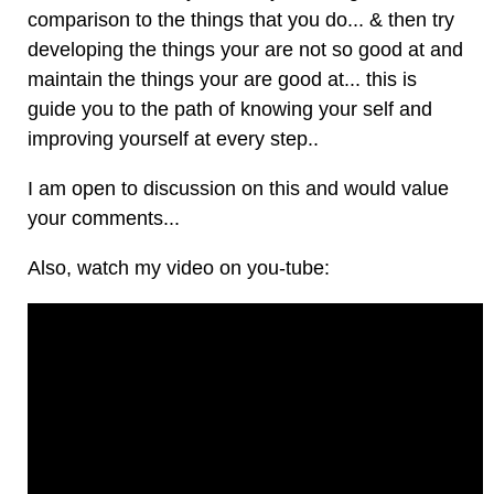
comparison to the things that you do... & then try
developing the things your are not so good at and
maintain the things your are good at... this is
guide you to the path of knowing your self and
improving yourself at every step..
I am open to discussion on this and would value
your comments...
Also, watch my video on you-tube: