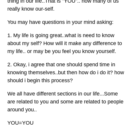
thing in our life..That is "YOU".. how many of us
really know our-self.
You may have questions in your mind asking:
1. My life is going great..what is need to know
about my self? How will it make any difference to
my life.. or may be you feel you know yourself.
2. Okay, i agree that one should spend time in
knowing themselves..but then how do i do it? how
should i begin this process?
We all have different sections in our life...Some
are related to you and some are related to people
around you..
YOU=YOU