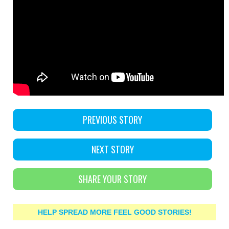
PREVIOUS STORY
NEXT STORY
SHARE YOUR STORY
HELP SPREAD MORE FEEL GOOD STORIES!