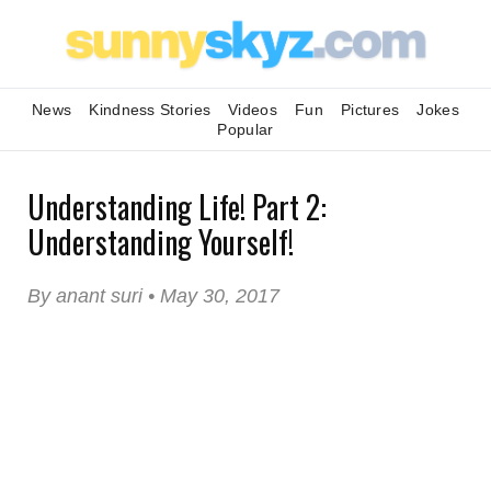
News
Kindness Stories
Videos
Fun
Pictures
Jokes
Popular
Understanding Life! Part 2:
Understanding Yourself!
By anant suri • May 30, 2017