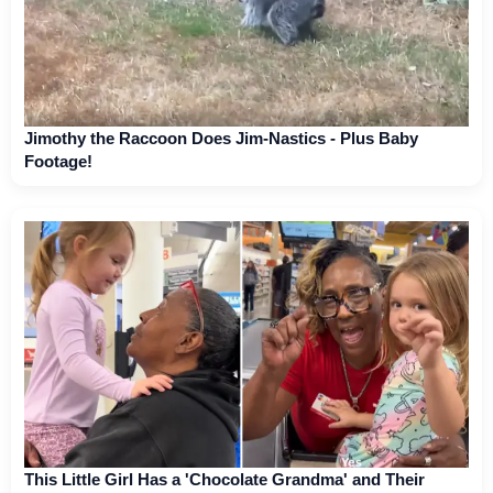
Jimothy the Raccoon Does Jim-Nastics - Plus Baby
Footage!
This Little Girl Has a 'Chocolate Grandma' and Their