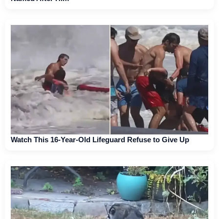
Watch This 16-Year-Old Lifeguard Refuse to Give Up