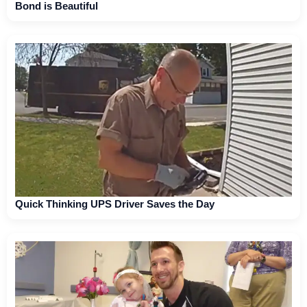
Bond is Beautiful
Quick Thinking UPS Driver Saves the Day