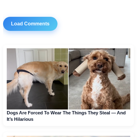
Load Comments
Dogs Are Forced To Wear The Things They Steal — And
It’s Hilarious