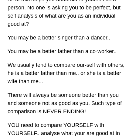
person. No one is asking you to be perfect, but
self analysis of what are you as an individual
good at?
You may be a better singer than a dancer..
You may be a better father than a co-worker..
We usually tend to compare our-self with others,
he is a better father than me.. or she is a better
wife than me...
There will always be someone better than you
and someone not as good as you. Such type of
comparison is NEVER ENDING!
YOU need to compare YOURSELF with
YOURSELF.. analyse what your are good at in