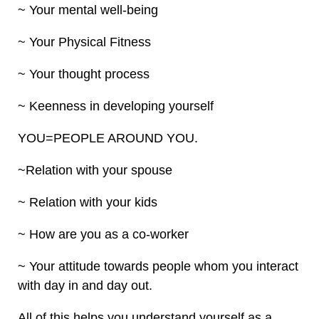
~ Your mental well-being
~ Your Physical Fitness
~ Your thought process
~ Keenness in developing yourself
YOU=PEOPLE AROUND YOU.
~Relation with your spouse
~ Relation with your kids
~ How are you as a co-worker
~ Your attitude towards people whom you interact
with day in and day out.
All of this helps you understand yourself as a