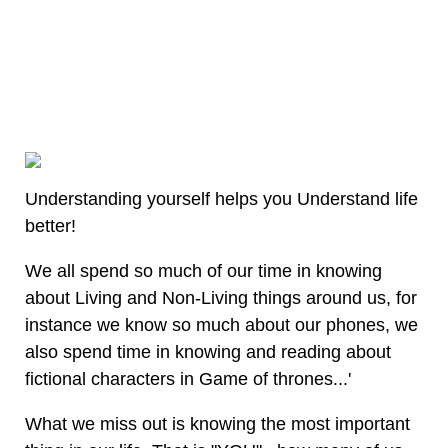
Understanding yourself helps you Understand life
better!
We all spend so much of our time in knowing
about Living and Non-Living things around us, for
instance we know so much about our phones, we
also spend time in knowing and reading about
fictional characters in Game of thrones...'
What we miss out is knowing the most important