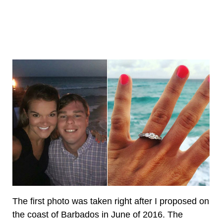
The first photo was taken right after I proposed on
the coast of Barbados in June of 2016. The