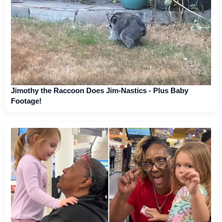
Jimothy the Raccoon Does Jim-Nastics - Plus Baby
Footage!