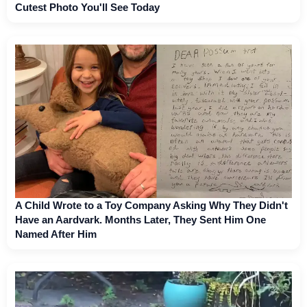
Cutest Photo You'll See Today
A Child Wrote to a Toy Company Asking Why They Didn't
Have an Aardvark. Months Later, They Sent Him One
Named After Him