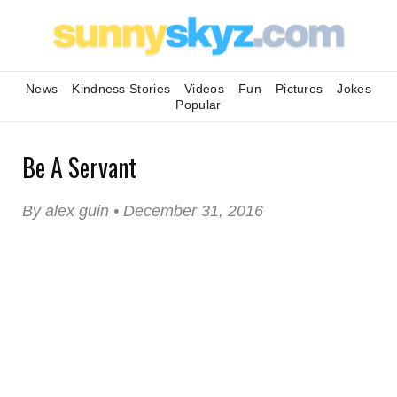
News
Kindness Stories
Videos
Fun
Pictures
Jokes
Popular
Be A Servant
By alex guin • December 31, 2016