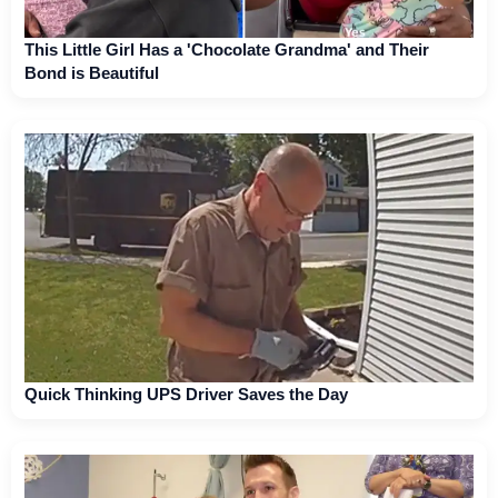
This Little Girl Has a 'Chocolate Grandma' and Their
Bond is Beautiful
Quick Thinking UPS Driver Saves the Day