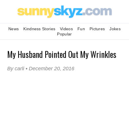
News
Kindness Stories
Videos
Fun
Pictures
Jokes
Popular
My Husband Pointed Out My Wrinkles
By carli • December 20, 2016