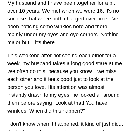
My husband and I have been together for a bit
over 10 years. We met when we were 16, it's no
surprise that we've both changed over time. I've
been noticing some winkles here and there,
mainly under my eyes and eye corners. Nothing
major but... it's there.
This weekend after not seeing each other for a
week, my husband takes a long good stare at me.
We often do this, because you know... we miss
each other and it feels good just to look at the
person you love. His attention was almost
instantly drawn to my eyes, he looked all around
them before saying "Look at that! You have
wrinkles! When did this happen?"
I don't know when it happened, it kind of just did...