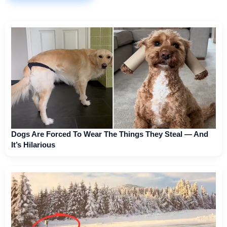
Dogs Are Forced To Wear The Things They Steal — And
It’s Hilarious