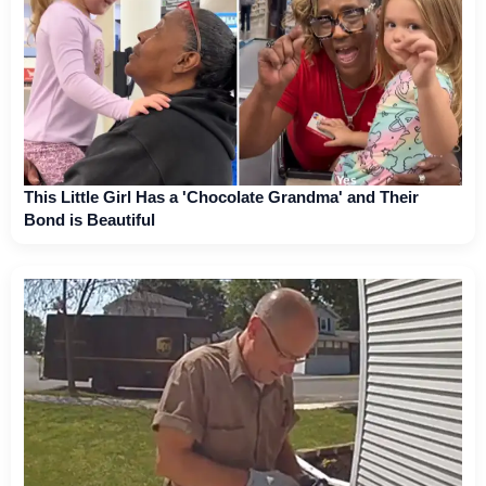
This Little Girl Has a 'Chocolate Grandma' and Their
Bond is Beautiful