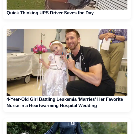
Quick Thinking UPS Driver Saves the Day
4-Year-Old Girl Battling Leukemia 'Marries' Her Favorite
Nurse in a Heartwarming Hospital Wedding