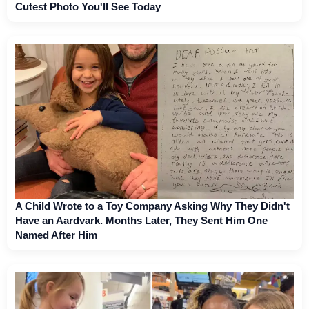
Cutest Photo You'll See Today
A Child Wrote to a Toy Company Asking Why They Didn't
Have an Aardvark. Months Later, They Sent Him One
Named After Him