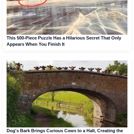
This 500-Piece Puzzle Has a Hilarious Secret That Only
Appears When You Finish It
Dog's Bark Brings Curious Cows to a Halt, Creating the