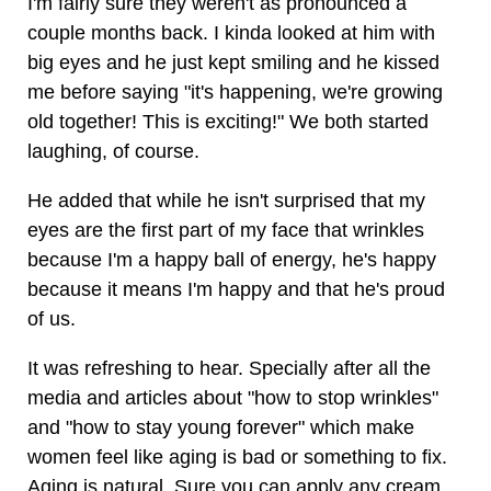
I'm fairly sure they weren't as pronounced a
couple months back. I kinda looked at him with
big eyes and he just kept smiling and he kissed
me before saying "it's happening, we're growing
old together! This is exciting!" We both started
laughing, of course.
He added that while he isn't surprised that my
eyes are the first part of my face that wrinkles
because I'm a happy ball of energy, he's happy
because it means I'm happy and that he's proud
of us.
It was refreshing to hear. Specially after all the
media and articles about "how to stop wrinkles"
and "how to stay young forever" which make
women feel like aging is bad or something to fix.
Aging is natural. Sure you can apply any cream