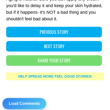
you'd like to delay it and keep your skin hydrated,
but if it happens- it's NOT a bad thing and you
shouldn't feel bad about it.
PREVIOUS STORY
NEXT STORY
SHARE YOUR STORY
HELP SPREAD MORE FEEL GOOD STORIES!
Load Comments