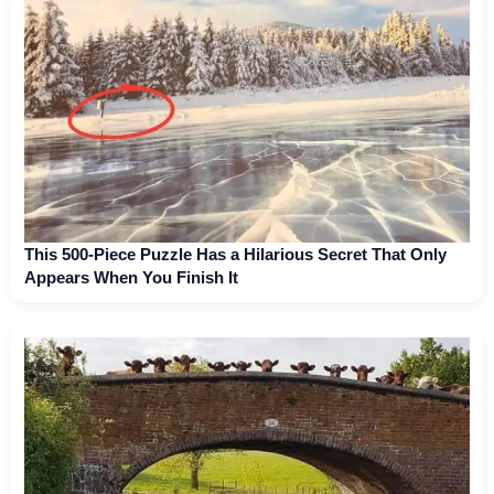
This 500-Piece Puzzle Has a Hilarious Secret That Only
Appears When You Finish It