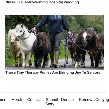
Nurse in a Heartwarming Hospital Wedding
These Tiny Therapy Ponies Are Bringing Joy To Seniors
ome
Merch
Contact
Submit
Donate
Removal/Copyrig
Story