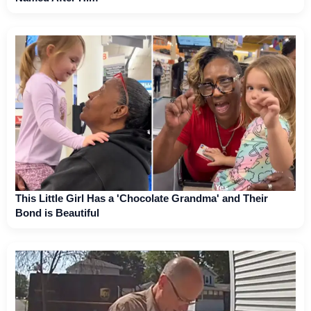
This Little Girl Has a 'Chocolate Grandma' and Their
Bond is Beautiful