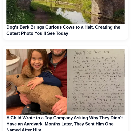
Dog's Bark Brings Curious Cows to a Halt, Creating the
Cutest Photo You'll See Today
A Child Wrote to a Toy Company Asking Why They Didn't
Have an Aardvark. Months Later, They Sent Him One
Named After Him