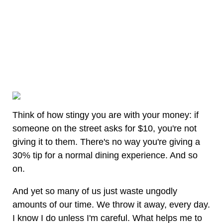
Think of how stingy you are with your money: if
someone on the street asks for $10, you're not
giving it to them. There's no way you're giving a
30% tip for a normal dining experience. And so
on.
And yet so many of us just waste ungodly
amounts of our time. We throw it away, every day.
I know I do unless I'm careful. What helps me to