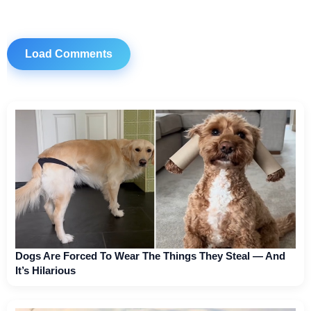
Load Comments
Dogs Are Forced To Wear The Things They Steal — And
It’s Hilarious