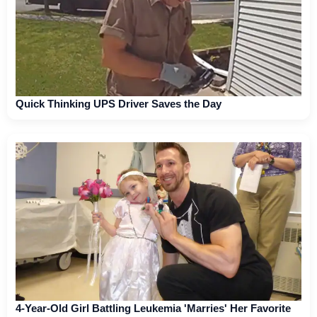
Quick Thinking UPS Driver Saves the Day
4-Year-Old Girl Battling Leukemia 'Marries' Her Favorite