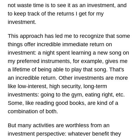
not waste time is to see it as an investment, and
to keep track of the returns I get for my
investment.
This approach has led me to recognize that some
things offer incredible immediate return on
investment: a night spent learning a new song on
my preferred instruments, for example, gives me
a lifetime of being able to play that song. That's
an incredible return. Other investments are more
like low-interest, high security, long-term
investments: going to the gym, eating right, etc.
Some, like reading good books, are kind of a
combination of both.
But many activities are worthless from an
investment perspective: whatever benefit they