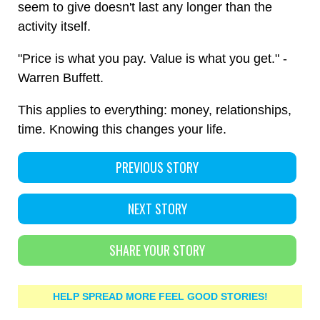
seem to give doesn't last any longer than the
activity itself.
"Price is what you pay. Value is what you get." -
Warren Buffett.
This applies to everything: money, relationships,
time. Knowing this changes your life.
PREVIOUS STORY
NEXT STORY
SHARE YOUR STORY
HELP SPREAD MORE FEEL GOOD STORIES!