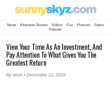
News
Kindness Stories
Videos
Fun
Pictures
Jokes
Popular
View Your Time As An Investment, And
Pay Attention To What Gives You The
Greatest Return
By anon • December 12, 2016