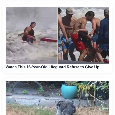
Watch This 16-Year-Old Lifeguard Refuse to Give Up