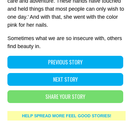
care and adventure. These hands have touched
and held things that most people can only wish to
one day.' And with that, she went with the color
pink for her nails.
Sometimes what we are so insecure with, others
find beauty in.
PREVIOUS STORY
NEXT STORY
SHARE YOUR STORY
HELP SPREAD MORE FEEL GOOD STORIES!