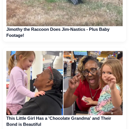
Jimothy the Raccoon Does Jim-Nastics - Plus Baby
Footage!
This Little Girl Has a 'Chocolate Grandma' and Their
Bond is Beautiful