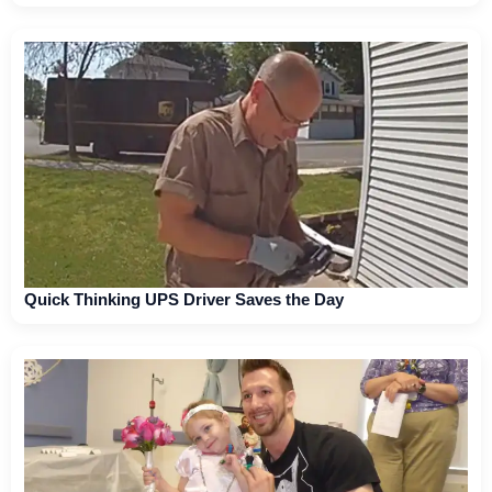
Quick Thinking UPS Driver Saves the Day