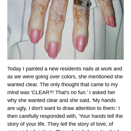
Today I painted a new residents nails at work and
as we were going over colors, she mentioned she
wanted clear. The only thought that came to my
mind was 'CLEAR?! That's no fun.' I asked her
why she wanted clear and she said, 'My hands
are ugly, I don't want to draw attention to them.' I
then carefully responded with, 'Your hands tell the
story of your life. They tell the story of love, of