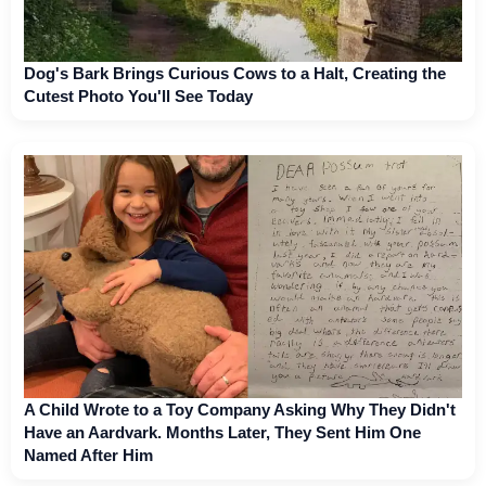
Dog's Bark Brings Curious Cows to a Halt, Creating the
Cutest Photo You'll See Today
A Child Wrote to a Toy Company Asking Why They Didn't
Have an Aardvark. Months Later, They Sent Him One
Named After Him