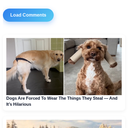
Load Comments
Dogs Are Forced To Wear The Things They Steal — And
It’s Hilarious