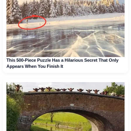
This 500-Piece Puzzle Has a Hilarious Secret That Only
Appears When You Finish It