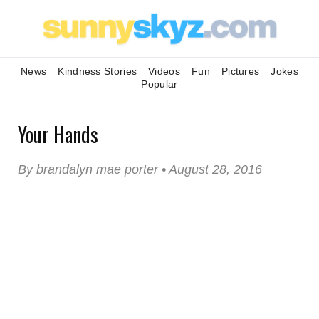
News
Kindness Stories
Videos
Fun
Pictures
Jokes
Popular
Your Hands
By brandalyn mae porter • August 28, 2016