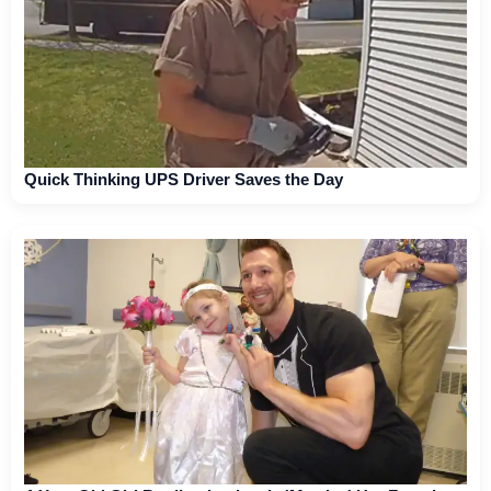
Quick Thinking UPS Driver Saves the Day