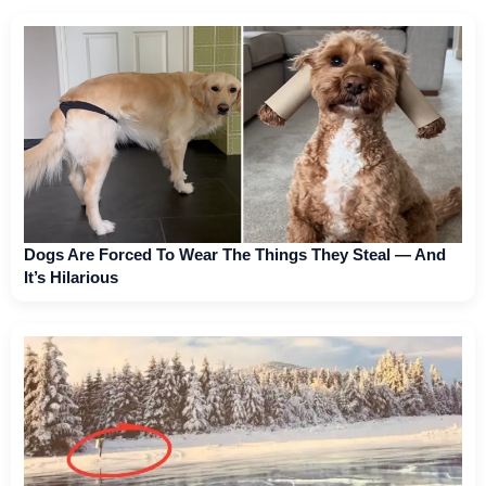
Dogs Are Forced To Wear The Things They Steal — And
It’s Hilarious