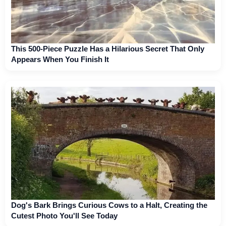
This 500-Piece Puzzle Has a Hilarious Secret That Only
Appears When You Finish It
Dog's Bark Brings Curious Cows to a Halt, Creating the
Cutest Photo You'll See Today