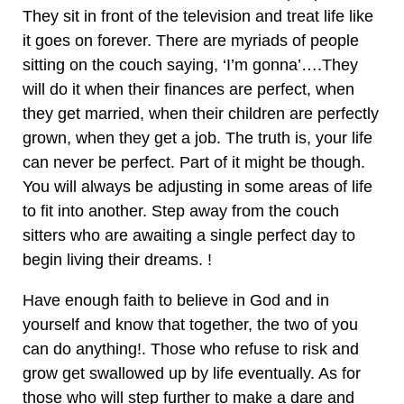
They sit in front of the television and treat life like
it goes on forever. There are myriads of people
sitting on the couch saying, ‘I’m gonna’….They
will do it when their finances are perfect, when
they get married, when their children are perfectly
grown, when they get a job. The truth is, your life
can never be perfect. Part of it might be though.
You will always be adjusting in some areas of life
to fit into another. Step away from the couch
sitters who are awaiting a single perfect day to
begin living their dreams. !
Have enough faith to believe in God and in
yourself and know that together, the two of you
can do anything!. Those who refuse to risk and
grow get swallowed up by life eventually. As for
those who will step further to make a dare and