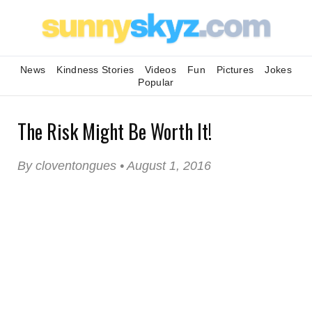
News
Kindness Stories
Videos
Fun
Pictures
Jokes
Popular
The Risk Might Be Worth It!
By cloventongues • August 1, 2016