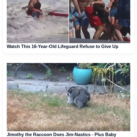
Watch This 16-Year-Old Lifeguard Refuse to Give Up
Jimothy the Raccoon Does Jim-Nastics - Plus Baby