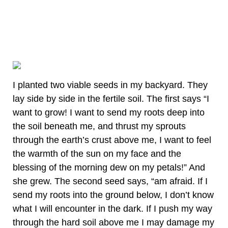
I planted two viable seeds in my backyard. They
lay side by side in the fertile soil. The first says “I
want to grow! I want to send my roots deep into
the soil beneath me, and thrust my sprouts
through the earth’s crust above me, I want to feel
the warmth of the sun on my face and the
blessing of the morning dew on my petals!” And
she grew. The second seed says, “am afraid. If I
send my roots into the ground below, I don’t know
what I will encounter in the dark. If I push my way
through the hard soil above me I may damage my