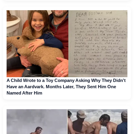
A Child Wrote to a Toy Company Asking Why They Didn't
Have an Aardvark. Months Later, They Sent Him One
Named After Him