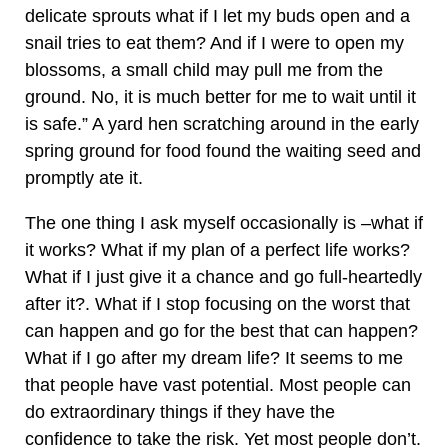
delicate sprouts what if I let my buds open and a
snail tries to eat them? And if I were to open my
blossoms, a small child may pull me from the
ground. No, it is much better for me to wait until it
is safe.” A yard hen scratching around in the early
spring ground for food found the waiting seed and
promptly ate it.
The one thing I ask myself occasionally is –what if
it works? What if my plan of a perfect life works?
What if I just give it a chance and go full-heartedly
after it?. What if I stop focusing on the worst that
can happen and go for the best that can happen?
What if I go after my dream life? It seems to me
that people have vast potential. Most people can
do extraordinary things if they have the
confidence to take the risk. Yet most people don’t.