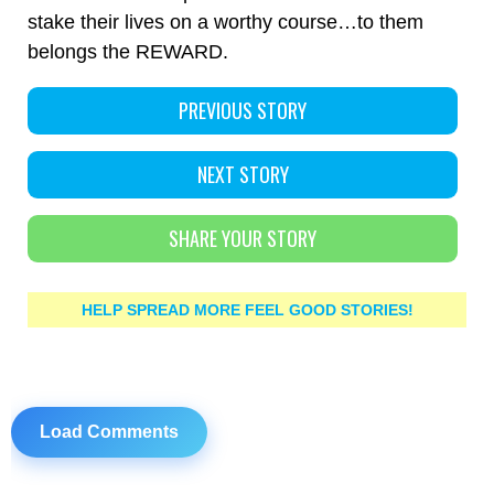
stake their lives on a worthy course…to them
belongs the REWARD.
PREVIOUS STORY
NEXT STORY
SHARE YOUR STORY
HELP SPREAD MORE FEEL GOOD STORIES!
Load Comments