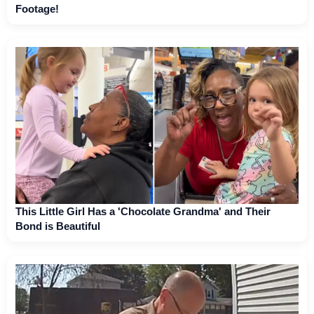
Footage!
This Little Girl Has a 'Chocolate Grandma' and Their
Bond is Beautiful