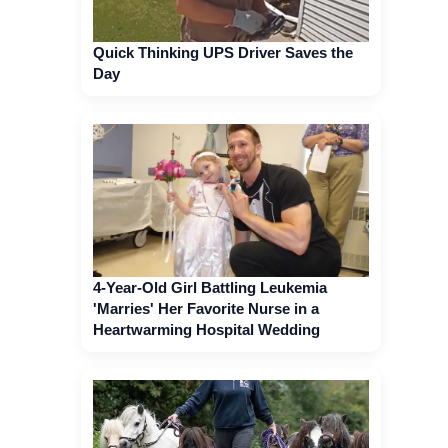
Quick Thinking UPS Driver Saves the
Day
4-Year-Old Girl Battling Leukemia
'Marries' Her Favorite Nurse in a
Heartwarming Hospital Wedding