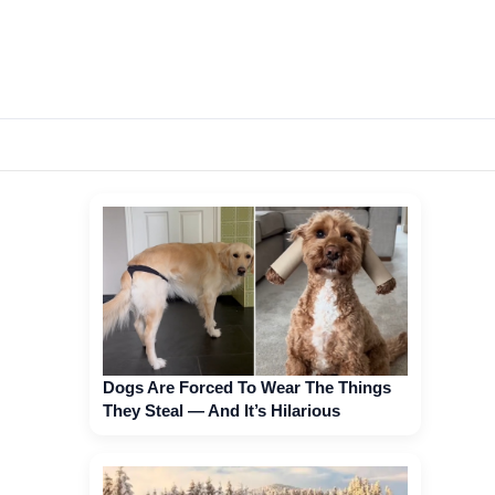
Dogs Are Forced To Wear The Things
They Steal — And It’s Hilarious