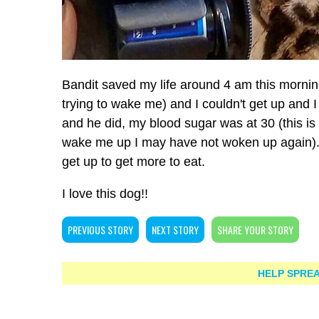
Bandit saved my life around 4 am this morni
trying to wake me) and I couldn't get up and 
and he did, my blood sugar was at 30 (this is
wake me up I may have not woken up again). I
get up to get more to eat.
I love this dog!!
PREVIOUS STORY
NEXT STORY
SHARE YOUR STORY
HELP SPREA