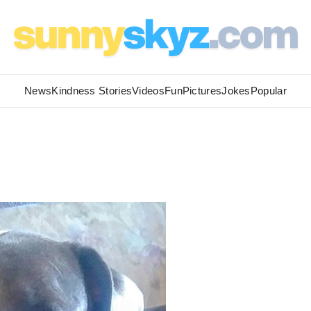
News
Kindness Stories
Videos
Fun
Pictures
Jokes
Popular