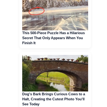
This 500-Piece Puzzle Has a Hilarious
Secret That Only Appears When You
Finish It
Dog's Bark Brings Curious Cows to a
Halt, Creating the Cutest Photo You'll
See Today