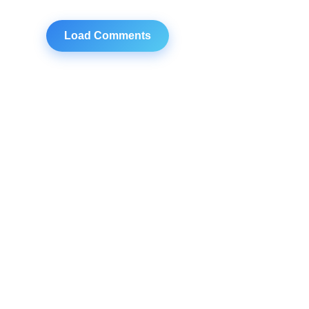
Load Comments