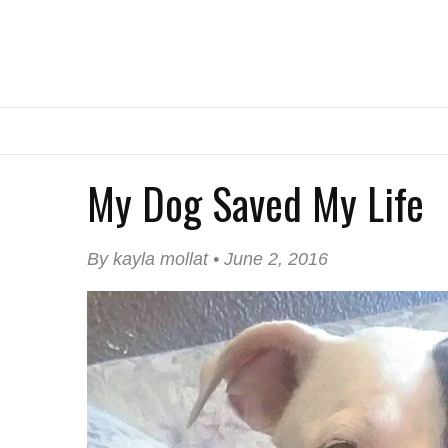
My Dog Saved My Life
By kayla mollat • June 2, 2016