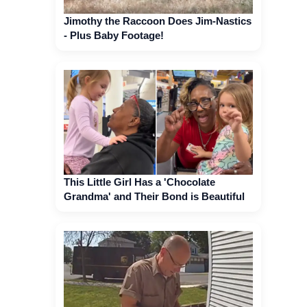
Jimothy the Raccoon Does Jim-Nastics
- Plus Baby Footage!
This Little Girl Has a 'Chocolate
Grandma' and Their Bond is Beautiful