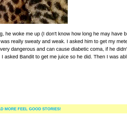
ng, he woke me up (I don't know how long he may have 
I was really sweaty and weak. I asked him to get my met
 very dangerous and can cause diabetic coma, if he didn'
 asked Bandit to get me juice so he did. Then I was abl
D MORE FEEL GOOD STORIES!