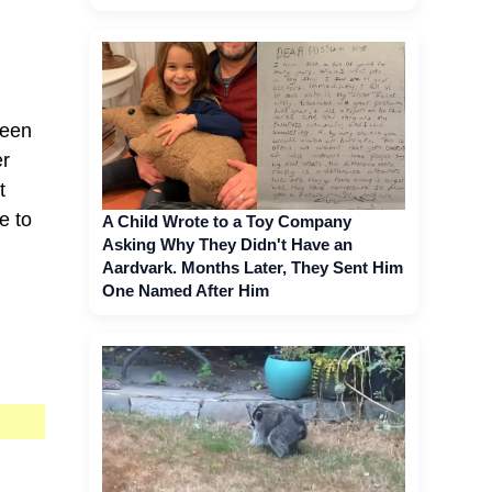
been
er
t
e to
A Child Wrote to a Toy Company
Asking Why They Didn't Have an
Aardvark. Months Later, They Sent Him
One Named After Him